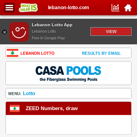
lebanon-lotto.com
Lebanon Lotto App
VIEW
Lebanon Lotto
Free In Google Play
LEBANON LOTTO
RESULTS BY EMAIL
Lotto
MENU:
ZEED Numbers, draw