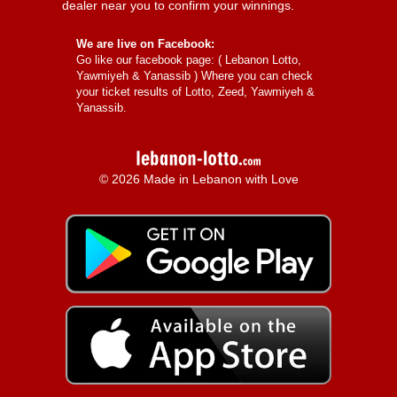
dealer near you to confirm your winnings.
We are live on Facebook:
Go like our facebook page: (
Lebanon Lotto,
Yawmiyeh & Yanassib
) Where you can check
your ticket results of Lotto, Zeed, Yawmiyeh &
Yanassib.
© 2026 Made in Lebanon with Love