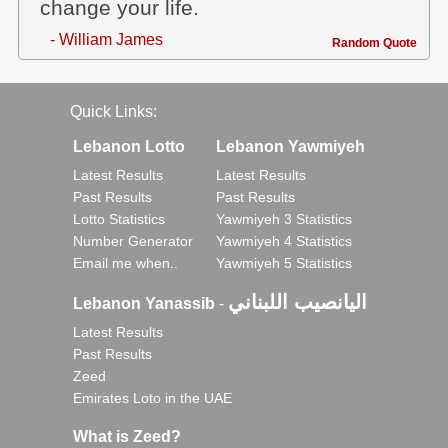
change your life.
- William James
Random Quote
Quick Links:
Lebanon Lotto
Lebanon Yawmiyeh
Latest Results
Latest Results
Past Results
Past Results
Lotto Statistics
Yawmiyeh 3 Statistics
Number Generator
Yawmiyeh 4 Statistics
Email me when..
Yawmiyeh 5 Statistics
اليانصيب اللبناني
Lebanon Yanassib
-
Latest Results
Past Results
Zeed
Emirates Loto in the UAE
What is Zeed?