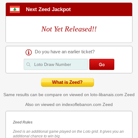
Next Zeed Jackpot
Not Yet Released!!
Do you have an earlier ticket?
What is Zeed?
Same results can be compare on viewed on loto-libanais.com
Zeed
Also on viewed on indexoflebanon.com
Zeed
Zeed Rules
Zeed is an additional game played on the Loto grid. It gives you an
additional chance to win big.