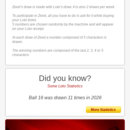
Zeed’s draw is made with Loto’s draw. It is also 2 draws per week.
To participate in Zeed, all you have to do is ask for it while buying
your Loto ticket.
5 numbers are chosen randomly by the machine and will appear
on your Loto receipt.
At each draw of Zeed a number composed of 5 characters is
drawn.
The winning numbers are composed of the last 2, 3, 4 or 5
characters.
Did you know?
Some Loto Statistics
Ball 16 was drawn 11 times in 2026
More Statistics