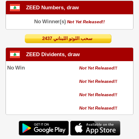
ZEED Numbers, draw
No Winner(s)
Not Yet Released!!
2437 سحب اللوتو اللبناني
ZEED Dividents, draw
No Win
Not Yet Released!!
Not Yet Released!!
Not Yet Released!!
Not Yet Released!!