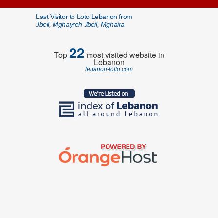
Last Visitor to Loto Lebanon from
Jbeil, Mghayreh Jbeil, Mghaira
22
Top
most visited website in
Lebanon
lebanon-lotto.com