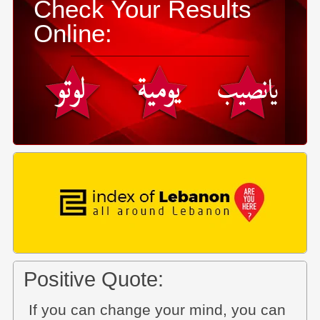
Check Your Results
Online:
Positive Quote:
If you can change your mind, you can