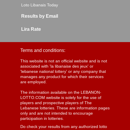
Loto Libanais Today
Results by Email
Lira Rate
Terms and conditions:
This website is not an official website and is not
associated with 'la libanaise des jeux' or
'lebanese national lottery' or any company that
manages any product for which their services
are employed.
The information available on the LEBANON-
LOTTO.COM website is solely for the use of
players and prospective players of The
Lebanese lotteries. These are information pages
only and are not intended to encourage
participation in lotteries.
Do check your results from any authorized lotto