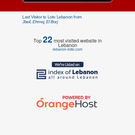
Last Visitor to Loto Lebanon from
Jbeil, Ehmej, El Borj
22
Top
most visited website in
Lebanon
lebanon-lotto.com