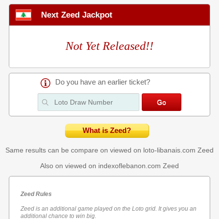
Next Zeed Jackpot
Not Yet Released!!
Do you have an earlier ticket?
What is Zeed?
Same results can be compare on viewed on loto-libanais.com
Zeed
Also on viewed on indexoflebanon.com
Zeed
Zeed Rules
Zeed is an additional game played on the Loto grid. It gives you an
additional chance to win big.