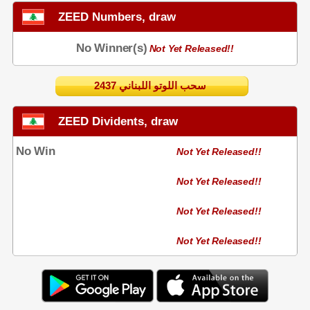
ZEED Numbers, draw
No Winner(s)
Not Yet Released!!
2437 سحب اللوتو اللبناني
ZEED Dividents, draw
No Win
Not Yet Released!!
Not Yet Released!!
Not Yet Released!!
Not Yet Released!!