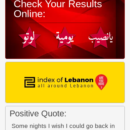
Check Your Results
Online:
Positive Quote:
Some nights I wish I could go back in