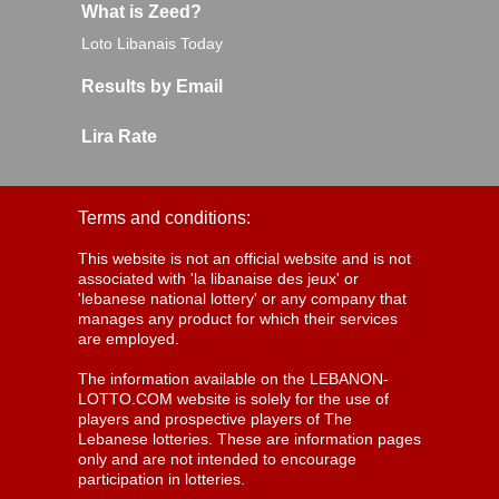
What is Zeed?
Loto Libanais Today
Results by Email
Lira Rate
Terms and conditions:
This website is not an official website and is not
associated with 'la libanaise des jeux' or
'lebanese national lottery' or any company that
manages any product for which their services
are employed.
The information available on the LEBANON-
LOTTO.COM website is solely for the use of
players and prospective players of The
Lebanese lotteries. These are information pages
only and are not intended to encourage
participation in lotteries.