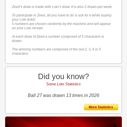
Zeed’s draw is made with Loto’s draw. It is also 2 draws per week.
To participate in Zeed, all you have to do is ask for it while buying
your Loto ticket.
5 numbers are chosen randomly by the machine and will appear
on your Loto receipt.
At each draw of Zeed a number composed of 5 characters is
drawn.
The winning numbers are composed of the last 2, 3, 4 or 5
characters.
Did you know?
Some Loto Statistics
Ball 27 was drawn 13 times in 2026
More Statistics