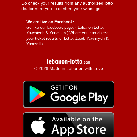
Do check your results from any authorized lotto
dealer near you to confirm your winnings.
We are live on Facebook:
Go like our facebook page: (
Lebanon Lotto,
Yawmiyeh & Yanassib
) Where you can check
your ticket results of Lotto, Zeed, Yawmiyeh &
Yanassib.
© 2026 Made in Lebanon with Love