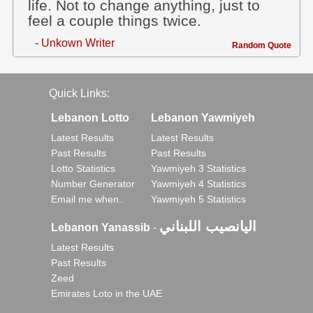
life. Not to change anything, just to
feel a couple things twice.
- Unkown Writer
Random Quote
Quick Links:
Lebanon Lotto
Lebanon Yawmiyeh
Latest Results
Latest Results
Past Results
Past Results
Lotto Statistics
Yawmiyeh 3 Statistics
Number Generator
Yawmiyeh 4 Statistics
Email me when..
Yawmiyeh 5 Statistics
اليانصيب اللبناني
Lebanon Yanassib
-
Latest Results
Past Results
Zeed
Emirates Loto in the UAE