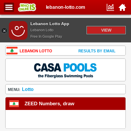
lebanon-lotto.com
Lebanon Lotto App
VIEW
Lebanon Lotto
Free In Google Play
LEBANON LOTTO
RESULTS BY EMAIL
Lotto
MENU:
ZEED Numbers, draw