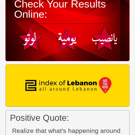
Check Your Results
Online:
Positive Quote:
Realize that what's happening around