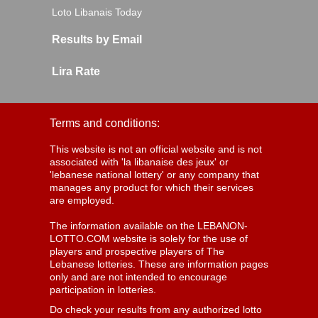
Loto Libanais Today
Results by Email
Lira Rate
Terms and conditions:
This website is not an official website and is not
associated with 'la libanaise des jeux' or
'lebanese national lottery' or any company that
manages any product for which their services
are employed.
The information available on the LEBANON-
LOTTO.COM website is solely for the use of
players and prospective players of The
Lebanese lotteries. These are information pages
only and are not intended to encourage
participation in lotteries.
Do check your results from any authorized lotto