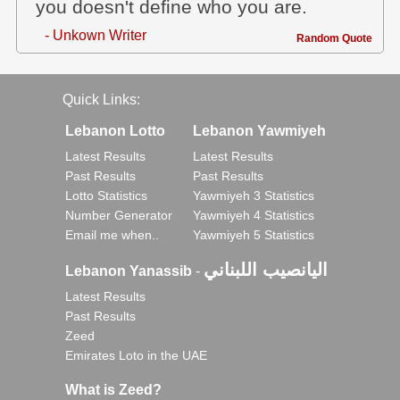
you doesn't define who you are.
- Unkown Writer
Random Quote
Quick Links:
Lebanon Lotto
Lebanon Yawmiyeh
Latest Results
Latest Results
Past Results
Past Results
Lotto Statistics
Yawmiyeh 3 Statistics
Number Generator
Yawmiyeh 4 Statistics
Email me when..
Yawmiyeh 5 Statistics
اليانصيب اللبناني
Lebanon Yanassib
-
Latest Results
Past Results
Zeed
Emirates Loto in the UAE
What is Zeed?