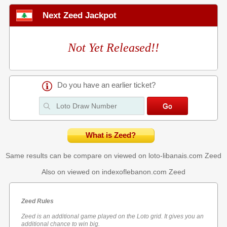
Next Zeed Jackpot
Not Yet Released!!
Do you have an earlier ticket?
What is Zeed?
Same results can be compare on viewed on loto-libanais.com
Zeed
Also on viewed on indexoflebanon.com
Zeed
Zeed Rules
Zeed is an additional game played on the Loto grid. It gives you an
additional chance to win big.