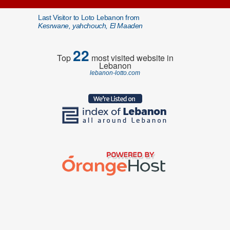
Last Visitor to Loto Lebanon from
Kesrwane, yahchouch, El Maaden
22
Top
most visited website in
Lebanon
lebanon-lotto.com