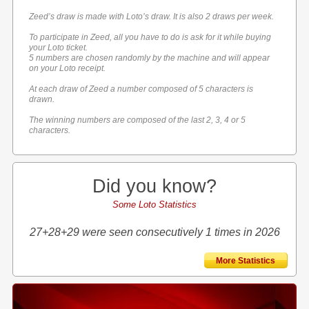
Zeed’s draw is made with Loto’s draw. It is also 2 draws per week.
To participate in Zeed, all you have to do is ask for it while buying
your Loto ticket.
5 numbers are chosen randomly by the machine and will appear
on your Loto receipt.
At each draw of Zeed a number composed of 5 characters is
drawn.
The winning numbers are composed of the last 2, 3, 4 or 5
characters.
Did you know?
Some Loto Statistics
27+28+29 were seen consecutively 1 times in 2026
More Statistics