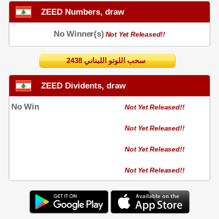
ZEED Numbers, draw
No Winner(s)
Not Yet Released!!
2438 سحب اللوتو اللبناني
ZEED Dividents, draw
No Win
Not Yet Released!!
Not Yet Released!!
Not Yet Released!!
Not Yet Released!!