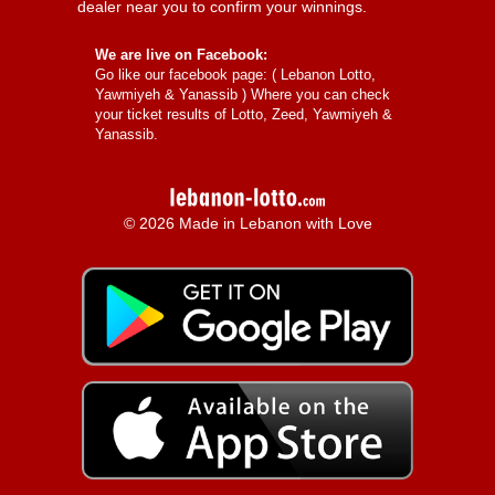
dealer near you to confirm your winnings.
We are live on Facebook:
Go like our facebook page: (
Lebanon Lotto,
Yawmiyeh & Yanassib
) Where you can check
your ticket results of Lotto, Zeed, Yawmiyeh &
Yanassib.
© 2026 Made in Lebanon with Love