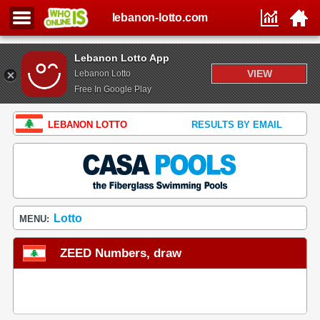
lebanon-lotto.com
Lebanon Lotto App
VIEW
Lebanon Lotto
Free In Google Play
LEBANON LOTTO
RESULTS BY EMAIL
Lotto
MENU:
ZEED Numbers, draw