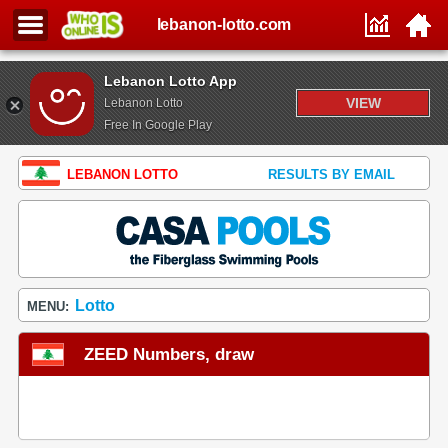
lebanon-lotto.com
Lebanon Lotto App
VIEW
Lebanon Lotto
Free In Google Play
LEBANON LOTTO
RESULTS BY EMAIL
Lotto
MENU:
ZEED Numbers, draw