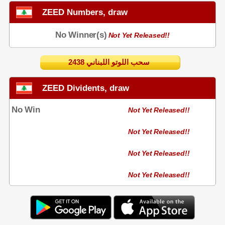
ZEED Numbers, draw
No Winner(s)
Not Yet Released!!
2438 سحب اللوتو اللبناني
ZEED Dividents, draw
No Win
Not Yet Released!!
Not Yet Released!!
Not Yet Released!!
Not Yet Released!!