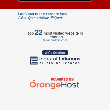
Last Visitor to Loto Lebanon from
Akkar, Qornet Aakkar, El Qorne
22
Top
most visited website in
Lebanon
lebanon-lotto.com