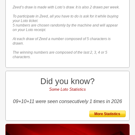
Zeed’s draw is made with Loto’s draw. It is also 2 draws per week.
To participate in Zeed, all you have to do is ask for it while buying
your Loto ticket.
5 numbers are chosen randomly by the machine and will appear
on your Loto receipt.
At each draw of Zeed a number composed of 5 characters is
drawn.
The winning numbers are composed of the last 2, 3, 4 or 5
characters.
Did you know?
Some Loto Statistics
09+10+11 were seen consecutively 1 times in 2026
More Statistics