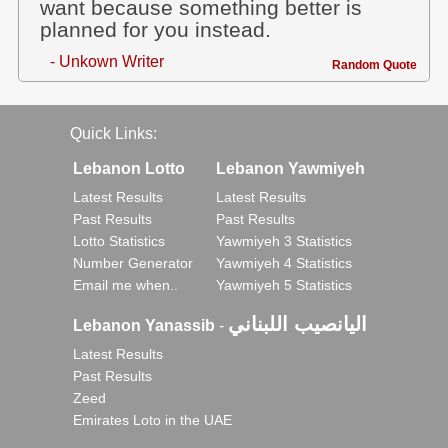
want because something better is
planned for you instead.
- Unkown Writer
Random Quote
Quick Links:
Lebanon Lotto
Lebanon Yawmiyeh
Latest Results
Latest Results
Past Results
Past Results
Lotto Statistics
Yawmiyeh 3 Statistics
Number Generator
Yawmiyeh 4 Statistics
Email me when..
Yawmiyeh 5 Statistics
اليانصيب اللبناني
Lebanon Yanassib
-
Latest Results
Past Results
Zeed
Emirates Loto in the UAE