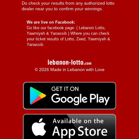
Do check your results from any authorized lotto
dealer near you to confirm your winnings.
We are live on Facebook:
Go like our facebook page: (
Lebanon Lotto,
Yawmiyeh & Yanassib
) Where you can check
your ticket results of Lotto, Zeed, Yawmiyeh &
Yanassib.
© 2026 Made in Lebanon with Love