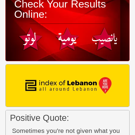
Check Your Results
Online:
Positive Quote:
Sometimes you're not given what you