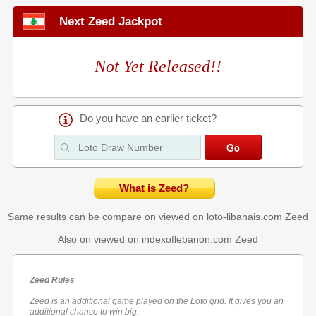
Next Zeed Jackpot
Not Yet Released!!
Do you have an earlier ticket?
What is Zeed?
Same results can be compare on viewed on loto-libanais.com
Zeed
Also on viewed on indexoflebanon.com
Zeed
Zeed Rules
Zeed is an additional game played on the Loto grid. It gives you an
additional chance to win big.