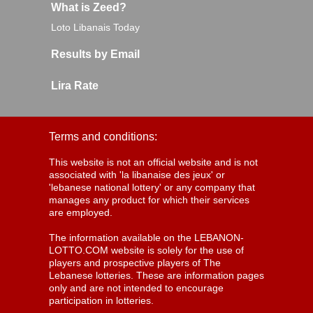
What is Zeed?
Loto Libanais Today
Results by Email
Lira Rate
Terms and conditions:
This website is not an official website and is not
associated with 'la libanaise des jeux' or
'lebanese national lottery' or any company that
manages any product for which their services
are employed.
The information available on the LEBANON-
LOTTO.COM website is solely for the use of
players and prospective players of The
Lebanese lotteries. These are information pages
only and are not intended to encourage
participation in lotteries.