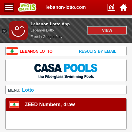
lebanon-lotto.com
Lebanon Lotto App
VIEW
Lebanon Lotto
Free In Google Play
LEBANON LOTTO
RESULTS BY EMAIL
Lotto
MENU:
ZEED Numbers, draw