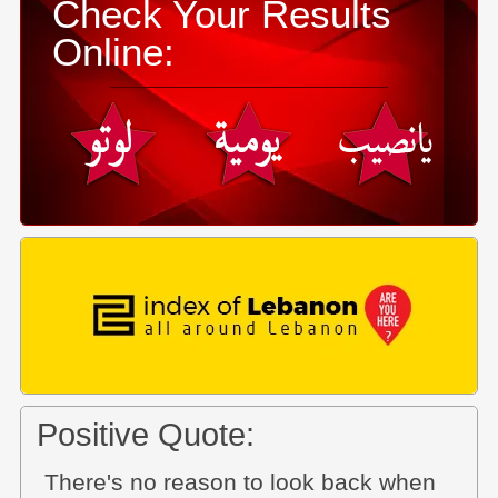
Check Your Results
Online:
Positive Quote:
There's no reason to look back when