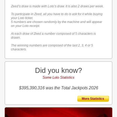
Zeed’s draw is made with Loto’s draw. It is also 2 draws per week.
To participate in Zeed, all you have to do is ask for it while buying
your Loto ticket.
5 numbers are chosen randomly by the machine and will appear
on your Loto receipt.
At each draw of Zeed a number composed of 5 characters is
drawn.
The winning numbers are composed of the last 2, 3, 4 or 5
characters.
Did you know?
Some Loto Statistics
$395,390,316 was the Total Jackpots 2026
More Statistics