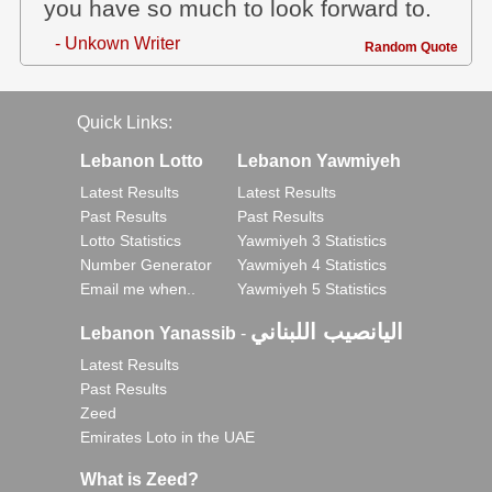
you have so much to look forward to.
- Unkown Writer
Random Quote
Quick Links:
Lebanon Lotto
Lebanon Yawmiyeh
Latest Results
Latest Results
Past Results
Past Results
Lotto Statistics
Yawmiyeh 3 Statistics
Number Generator
Yawmiyeh 4 Statistics
Email me when..
Yawmiyeh 5 Statistics
اليانصيب اللبناني
Lebanon Yanassib
-
Latest Results
Past Results
Zeed
Emirates Loto in the UAE
What is Zeed?