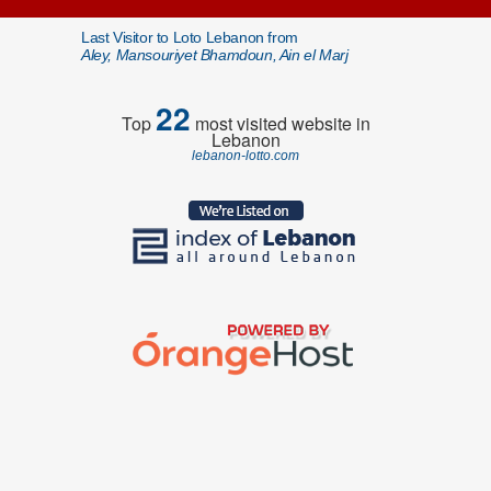
Last Visitor to Loto Lebanon from
Aley, Mansouriyet Bhamdoun, Ain el Marj
22
Top
most visited website in
Lebanon
lebanon-lotto.com