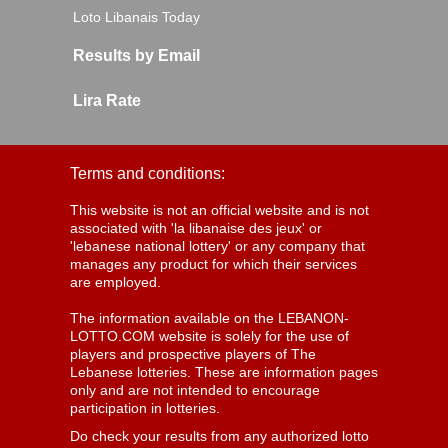
Loto Libanais Today
Results by Email
Lira Rate
Terms and conditions:
This website is not an official website and is not
associated with 'la libanaise des jeux' or
'lebanese national lottery' or any company that
manages any product for which their services
are employed.
The information available on the LEBANON-
LOTTO.COM website is solely for the use of
players and prospective players of The
Lebanese lotteries. These are information pages
only and are not intended to encourage
participation in lotteries.
Do check your results from any authorized lotto