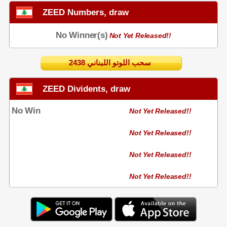
ZEED Numbers, draw
No Winner(s)
Not Yet Released!!
2438 سحب اللوتو اللبناني
ZEED Dividents, draw
No Win
Not Yet Released!!
Not Yet Released!!
Not Yet Released!!
Not Yet Released!!