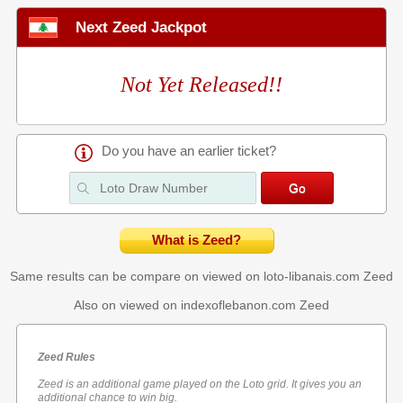
Next Zeed Jackpot
Not Yet Released!!
Do you have an earlier ticket?
What is Zeed?
Same results can be compare on viewed on loto-libanais.com
Zeed
Also on viewed on indexoflebanon.com
Zeed
Zeed Rules
Zeed is an additional game played on the Loto grid. It gives you an
additional chance to win big.