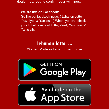
dealer near you to confirm your winnings.
We are live on Facebook:
Go like our facebook page: (
Lebanon Lotto,
Yawmiyeh & Yanassib
) Where you can check
your ticket results of Lotto, Zeed, Yawmiyeh &
Yanassib.
© 2026 Made in Lebanon with Love