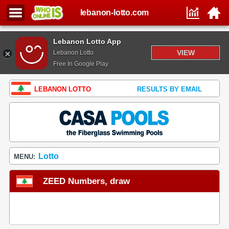
lebanon-lotto.com
Lebanon Lotto App
VIEW
Lebanon Lotto
Free In Google Play
LEBANON LOTTO
RESULTS BY EMAIL
Lotto
MENU:
ZEED Numbers, draw