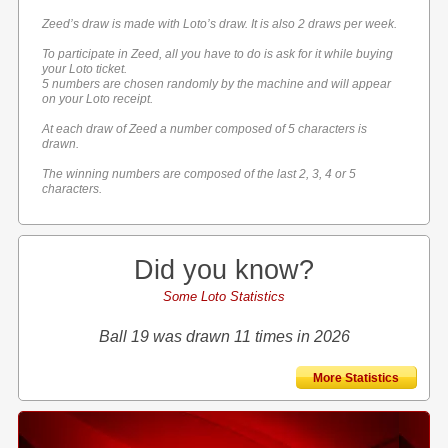
Zeed’s draw is made with Loto’s draw. It is also 2 draws per week.
To participate in Zeed, all you have to do is ask for it while buying
your Loto ticket.
5 numbers are chosen randomly by the machine and will appear
on your Loto receipt.
At each draw of Zeed a number composed of 5 characters is
drawn.
The winning numbers are composed of the last 2, 3, 4 or 5
characters.
Did you know?
Some Loto Statistics
Ball 19 was drawn 11 times in 2026
More Statistics