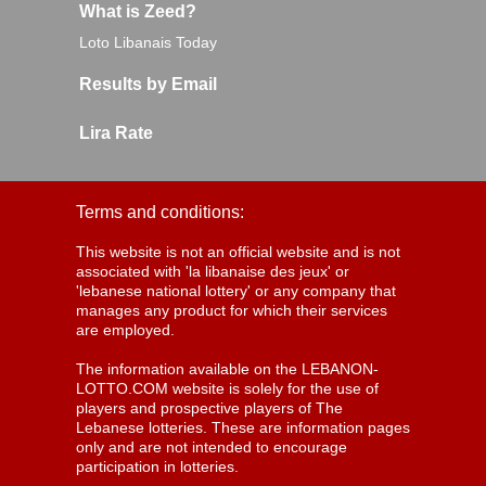
What is Zeed?
Loto Libanais Today
Results by Email
Lira Rate
Terms and conditions:
This website is not an official website and is not
associated with 'la libanaise des jeux' or
'lebanese national lottery' or any company that
manages any product for which their services
are employed.
The information available on the LEBANON-
LOTTO.COM website is solely for the use of
players and prospective players of The
Lebanese lotteries. These are information pages
only and are not intended to encourage
participation in lotteries.