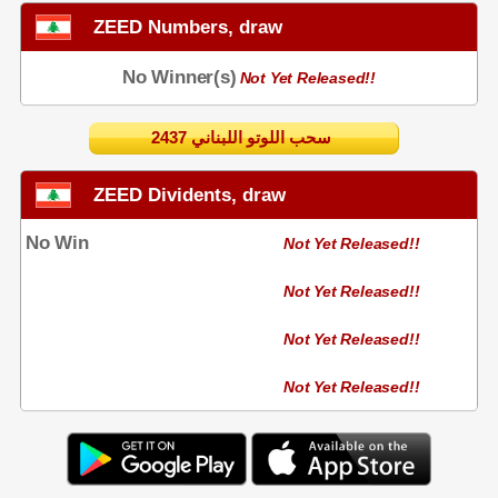
ZEED Numbers, draw
No Winner(s)
Not Yet Released!!
2437 سحب اللوتو اللبناني
ZEED Dividents, draw
No Win
Not Yet Released!!
Not Yet Released!!
Not Yet Released!!
Not Yet Released!!