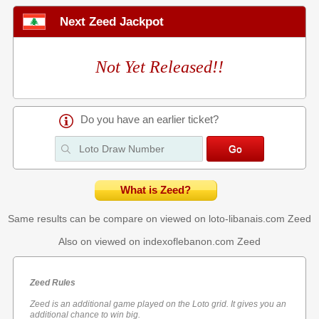
Next Zeed Jackpot
Not Yet Released!!
Do you have an earlier ticket?
What is Zeed?
Same results can be compare on viewed on loto-libanais.com
Zeed
Also on viewed on indexoflebanon.com
Zeed
Zeed Rules
Zeed is an additional game played on the Loto grid. It gives you an
additional chance to win big.