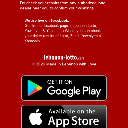
Do check your results from any authorized lotto
dealer near you to confirm your winnings.
We are live on Facebook:
Go like our facebook page: (
Lebanon Lotto,
Yawmiyeh & Yanassib
) Where you can check
your ticket results of Lotto, Zeed, Yawmiyeh &
Yanassib.
© 2026 Made in Lebanon with Love