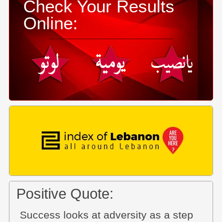
Check Your Results
Online:
Positive Quote:
Success looks at adversity as a step