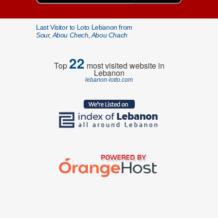
Last Visitor to Loto Lebanon from
Sour, Abou Chech, Abou Chach
22
Top
most visited website in
Lebanon
lebanon-lotto.com