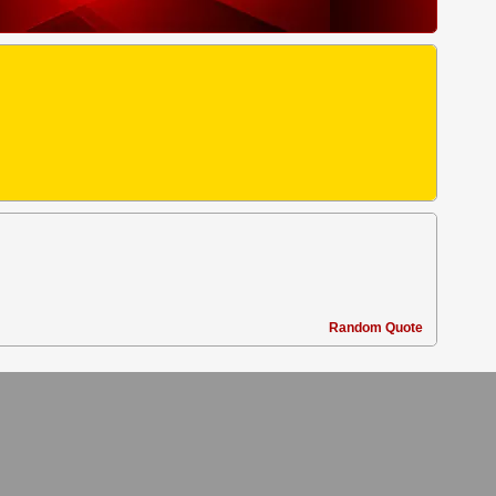
Random Quote