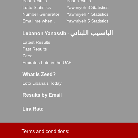
Past Results
Past Results
Lotto Statistics
Yawmiyeh 3 Statistics
Number Generator
Yawmiyeh 4 Statistics
Email me when..
Yawmiyeh 5 Statistics
اليانصيب اللبناني
Lebanon Yanassib
-
Latest Results
Past Results
Zeed
Emirates Loto in the UAE
What is Zeed?
Loto Libanais Today
Results by Email
Lira Rate
Terms and conditions: