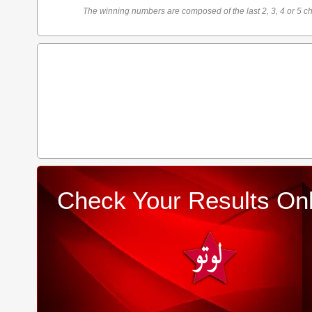
The winning numbers are composed of the last 2, 3, 4 or 5 ch
Check Your Results Onl