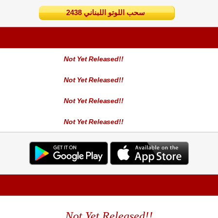
2438 سحب اللوتو اللبناني
Not Yet Released!!
Not Yet Released!!
Not Yet Released!!
Not Yet Released!!
Not Yet Released!!