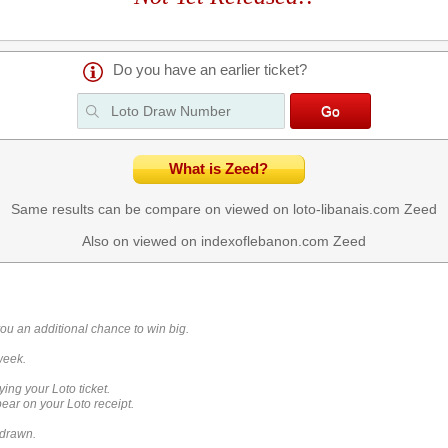
Do you have an earlier ticket?
What is Zeed?
Same results can be compare on viewed on loto-libanais.com
Zeed
Also on viewed on indexoflebanon.com
Zeed
you an additional chance to win big.
week.
ying your Loto ticket.
ar on your Loto receipt.
 drawn.