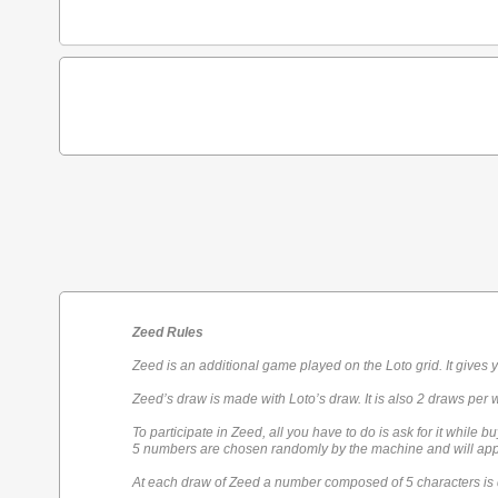
Zeed Rules
Zeed is an additional game played on the Loto grid. It gives 
Zeed’s draw is made with Loto’s draw. It is also 2 draws per 
To participate in Zeed, all you have to do is ask for it while bu
5 numbers are chosen randomly by the machine and will appe
At each draw of Zeed a number composed of 5 characters is