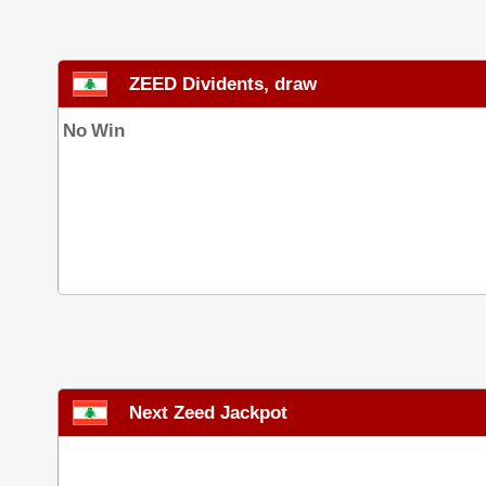
ZEED Dividents, draw
No Win
Next Zeed Jackpot