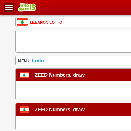
LEBANON LOTTO
Lotto
MENU:
ZEED Numbers, draw
ZEED Numbers, draw