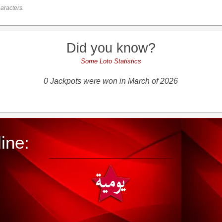
aracters.
Did you know?
Some Loto Statistics
0 Jackpots were won in March of 2026
ine: