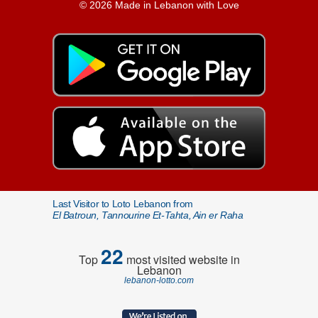
© 2026 Made in Lebanon with Love
Last Visitor to Loto Lebanon from
El Batroun, Tannourine Et-Tahta, Ain er Raha
22
Top
most visited website in
Lebanon
lebanon-lotto.com