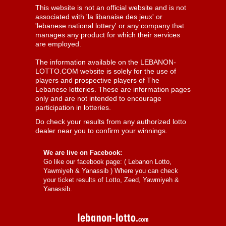
This website is not an official website and is not
associated with 'la libanaise des jeux' or
'lebanese national lottery' or any company that
manages any product for which their services
are employed.
The information available on the LEBANON-
LOTTO.COM website is solely for the use of
players and prospective players of The
Lebanese lotteries. These are information pages
only and are not intended to encourage
participation in lotteries.
Do check your results from any authorized lotto
dealer near you to confirm your winnings.
We are live on Facebook:
Go like our facebook page: (
Lebanon Lotto,
Yawmiyeh & Yanassib
) Where you can check
your ticket results of Lotto, Zeed, Yawmiyeh &
Yanassib.