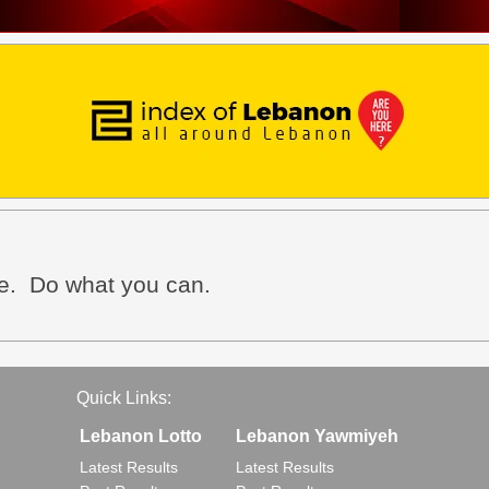
ve. Do what you can.
Quick Links:
Lebanon Lotto
Lebanon Yawmiyeh
Latest Results
Latest Results