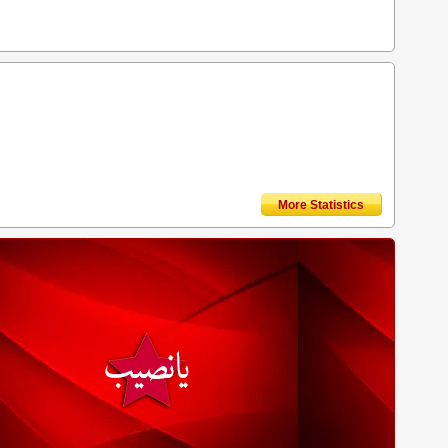
More Statistics