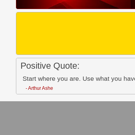
Positive Quote:
Start where you are. Use what you ha
- Arthur Ashe