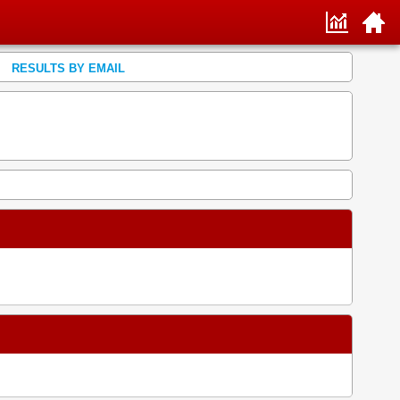
RESULTS BY EMAIL