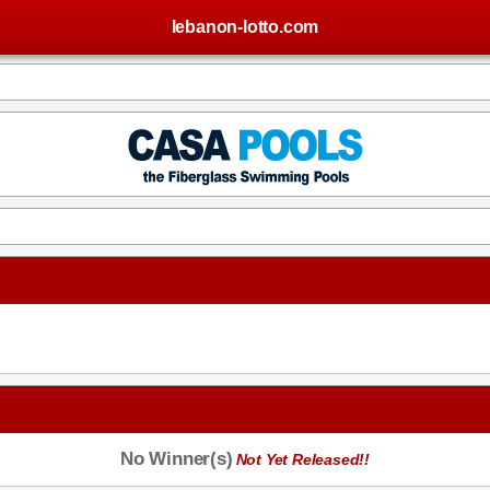
lebanon-lotto.com
No Winner(s)
Not Yet Released!!