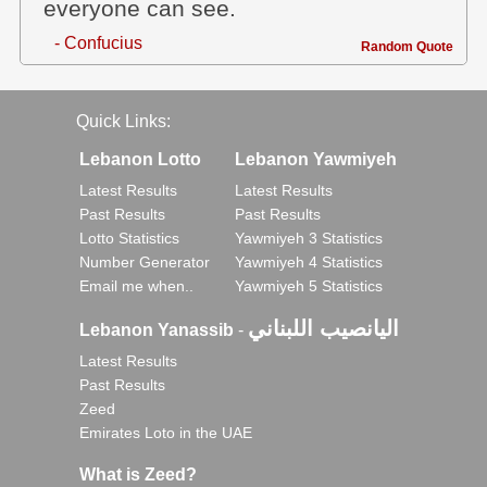
everyone can see.
- Confucius
Random Quote
Quick Links:
Lebanon Lotto
Lebanon Yawmiyeh
Latest Results
Latest Results
Past Results
Past Results
Lotto Statistics
Yawmiyeh 3 Statistics
Number Generator
Yawmiyeh 4 Statistics
Email me when..
Yawmiyeh 5 Statistics
اليانصيب اللبناني
Lebanon Yanassib
-
Latest Results
Past Results
Zeed
Emirates Loto in the UAE
What is Zeed?