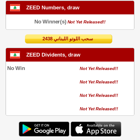
ZEED Numbers, draw
No Winner(s)
Not Yet Released!!
2438 سحب اللوتو اللبناني
ZEED Dividents, draw
No Win
Not Yet Released!!
Not Yet Released!!
Not Yet Released!!
Not Yet Released!!