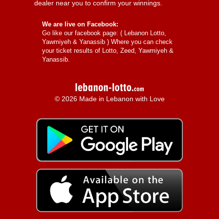
dealer near you to confirm your winnings.
We are live on Facebook:
Go like our facebook page: (
Lebanon Lotto,
Yawmiyeh & Yanassib
) Where you can check
your ticket results of Lotto, Zeed, Yawmiyeh &
Yanassib.
© 2026 Made in Lebanon with Love