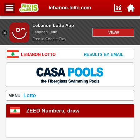
lebanon-lotto.com
Lebanon Lotto App
VIEW
Lebanon Lotto
Free In Google Play
LEBANON LOTTO
RESULTS BY EMAIL
Lotto
MENU:
ZEED Numbers, draw