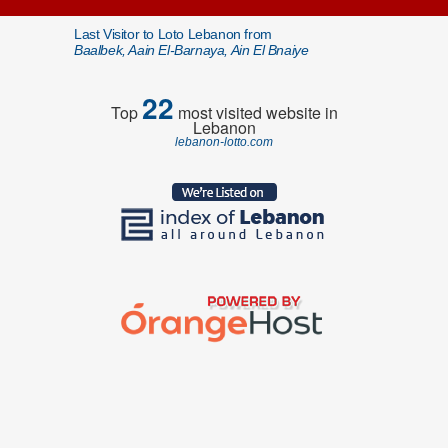
Last Visitor to Loto Lebanon from
Baalbek, Aain El-Barnaya, Ain El Bnaiye
22
Top
most visited website in
Lebanon
lebanon-lotto.com