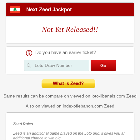
Next Zeed Jackpot
Not Yet Released!!
Do you have an earlier ticket?
What is Zeed?
Same results can be compare on viewed on loto-libanais.com
Zeed
Also on viewed on indexoflebanon.com
Zeed
Zeed Rules
Zeed is an additional game played on the Loto grid. It gives you an
additional chance to win big.