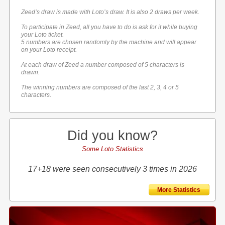
Zeed’s draw is made with Loto’s draw. It is also 2 draws per week.
To participate in Zeed, all you have to do is ask for it while buying
your Loto ticket.
5 numbers are chosen randomly by the machine and will appear
on your Loto receipt.
At each draw of Zeed a number composed of 5 characters is
drawn.
The winning numbers are composed of the last 2, 3, 4 or 5
characters.
Did you know?
Some Loto Statistics
17+18 were seen consecutively 3 times in 2026
More Statistics