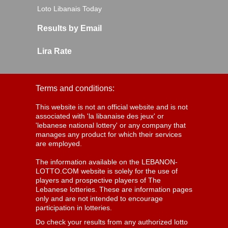
Loto Libanais Today
Results by Email
Lira Rate
Terms and conditions:
This website is not an official website and is not
associated with 'la libanaise des jeux' or
'lebanese national lottery' or any company that
manages any product for which their services
are employed.
The information available on the LEBANON-
LOTTO.COM website is solely for the use of
players and prospective players of The
Lebanese lotteries. These are information pages
only and are not intended to encourage
participation in lotteries.
Do check your results from any authorized lotto