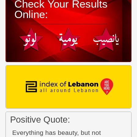
Check Your Results
Online:
Positive Quote:
Everything has beauty, but not