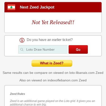
Next Zeed Jackpot
Not Yet Released!!
Do you have an earlier ticket?
What is Zeed?
Same results can be compare on viewed on loto-libanais.com
Zeed
Also on viewed on indexoflebanon.com
Zeed
Zeed Rules
Zeed is an additional game played on the Loto grid. It gives you an
additional chance to win big.