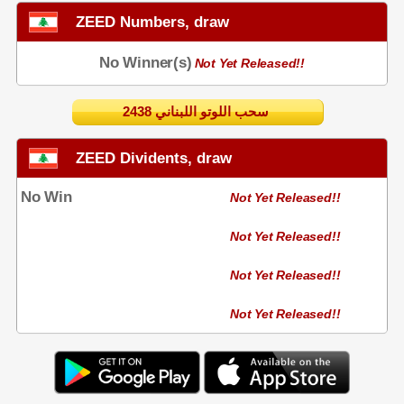
ZEED Numbers, draw
No Winner(s)
Not Yet Released!!
2438 سحب اللوتو اللبناني
ZEED Dividents, draw
No Win
Not Yet Released!!
Not Yet Released!!
Not Yet Released!!
Not Yet Released!!