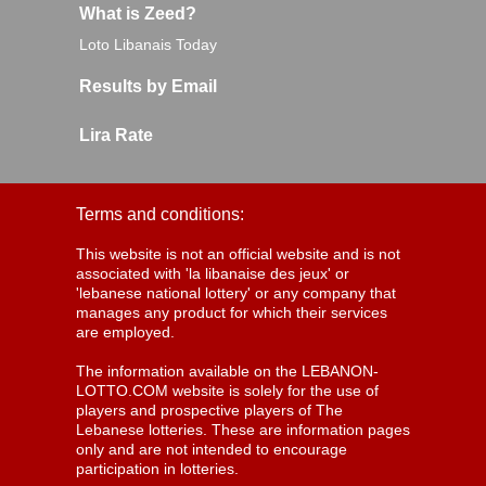
What is Zeed?
Loto Libanais Today
Results by Email
Lira Rate
Terms and conditions:
This website is not an official website and is not
associated with 'la libanaise des jeux' or
'lebanese national lottery' or any company that
manages any product for which their services
are employed.
The information available on the LEBANON-
LOTTO.COM website is solely for the use of
players and prospective players of The
Lebanese lotteries. These are information pages
only and are not intended to encourage
participation in lotteries.