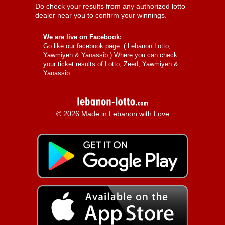
Do check your results from any authorized lotto
dealer near you to confirm your winnings.
We are live on Facebook:
Go like our facebook page: (
Lebanon Lotto,
Yawmiyeh & Yanassib
) Where you can check
your ticket results of Lotto, Zeed, Yawmiyeh &
Yanassib.
© 2026 Made in Lebanon with Love