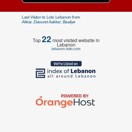
Last Visitor to Loto Lebanon from
Akkar, Daouret Aakkar, Baaliye
22
Top
most visited website in
Lebanon
lebanon-lotto.com