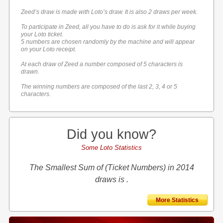
Zeed’s draw is made with Loto’s draw. It is also 2 draws per week.
To participate in Zeed, all you have to do is ask for it while buying
your Loto ticket.
5 numbers are chosen randomly by the machine and will appear
on your Loto receipt.
At each draw of Zeed a number composed of 5 characters is
drawn.
The winning numbers are composed of the last 2, 3, 4 or 5
characters.
Did you know?
Some Loto Statistics
The Smallest Sum of (Ticket Numbers) in 2014
draws is .
More Statistics