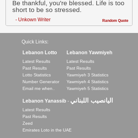
Be thankful, you're blessed. Life is too
short to be so stressed.
- Unkown Writer
Random Quote
Quick Links:
Lebanon Lotto
Lebanon Yawmiyeh
Latest Results
Latest Results
Past Results
Past Results
Lotto Statistics
Yawmiyeh 3 Statistics
Number Generator
Yawmiyeh 4 Statistics
Email me when..
Yawmiyeh 5 Statistics
اليانصيب اللبناني
Lebanon Yanassib
-
Latest Results
Past Results
Zeed
Emirates Loto in the UAE