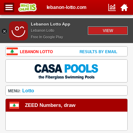
lebanon-lotto.com
Lebanon Lotto App
VIEW
Lebanon Lotto
Free In Google Play
LEBANON LOTTO
RESULTS BY EMAIL
Lotto
MENU:
ZEED Numbers, draw