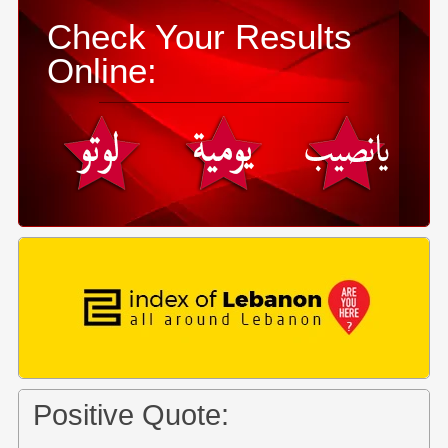
Check Your Results
Online:
Positive Quote: