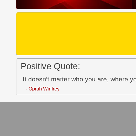
Positive Quote:
It doesn't matter who you are, where y
- Oprah Winfrey