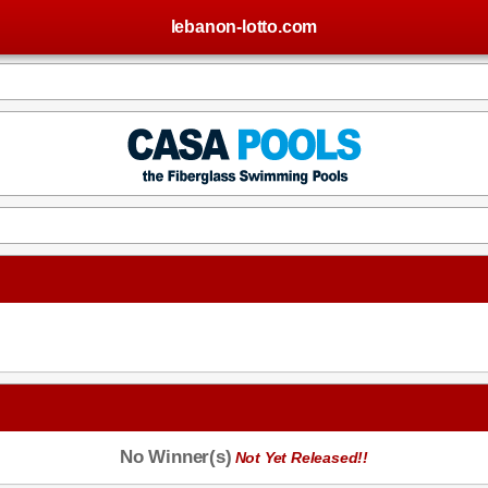
lebanon-lotto.com
No Winner(s)
Not Yet Released!!