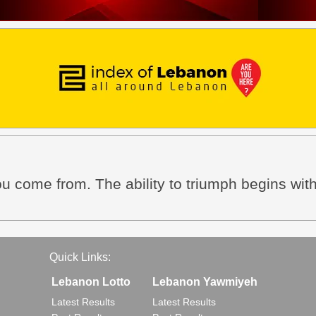
ou come from. The ability to triumph begins wit
Quick Links:
Lebanon Lotto
Lebanon Yawmiyeh
Latest Results
Latest Results