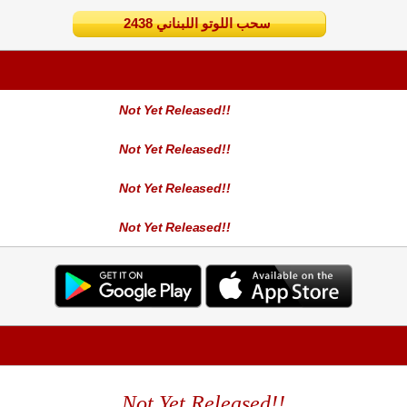
2438 سحب اللوتو اللبناني
Not Yet Released!!
Not Yet Released!!
Not Yet Released!!
Not Yet Released!!
Not Yet Released!!