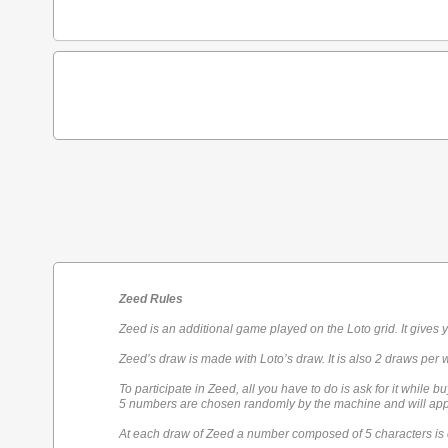
Zeed Rules
Zeed is an additional game played on the Loto grid. It gives 
Zeed’s draw is made with Loto’s draw. It is also 2 draws per 
To participate in Zeed, all you have to do is ask for it while bu
5 numbers are chosen randomly by the machine and will appe
At each draw of Zeed a number composed of 5 characters is