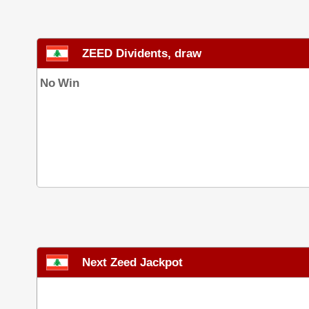
ZEED Dividents, draw
No Win
Next Zeed Jackpot