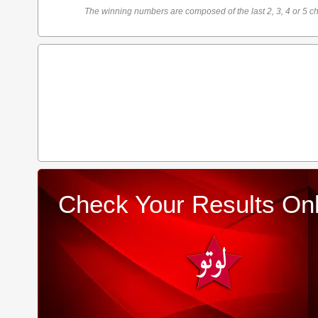
The winning numbers are composed of the last 2, 3, 4 or 5 ch
Check Your Results Onl