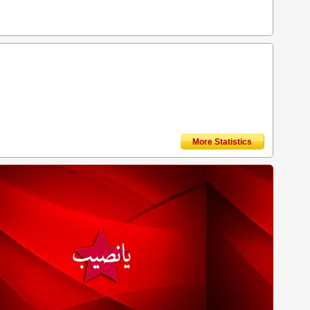
More Statistics