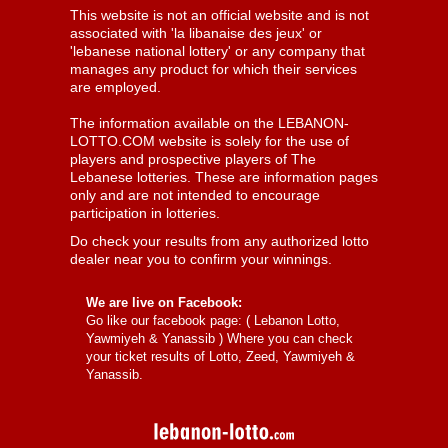
This website is not an official website and is not
associated with 'la libanaise des jeux' or
'lebanese national lottery' or any company that
manages any product for which their services
are employed.
The information available on the LEBANON-
LOTTO.COM website is solely for the use of
players and prospective players of The
Lebanese lotteries. These are information pages
only and are not intended to encourage
participation in lotteries.
Do check your results from any authorized lotto
dealer near you to confirm your winnings.
We are live on Facebook:
Go like our facebook page: (
Lebanon Lotto,
Yawmiyeh & Yanassib
) Where you can check
your ticket results of Lotto, Zeed, Yawmiyeh &
Yanassib.