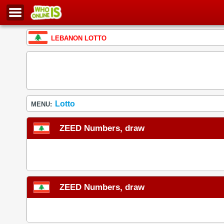
LEBANON LOTTO
Lotto
MENU:
ZEED Numbers, draw
ZEED Numbers, draw