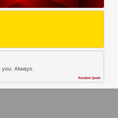
h you. Always.
Random Quote