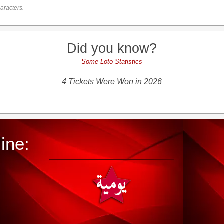
aracters.
Did you know?
Some Loto Statistics
4 Tickets Were Won in 2026
ine: