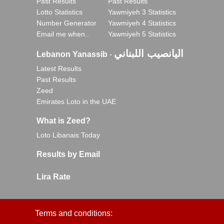
Past Results
Past Results
Lotto Statistics
Yawmiyeh 3 Statistics
Number Generator
Yawmiyeh 4 Statistics
Email me when..
Yawmiyeh 5 Statistics
اليانصيب اللبناني
Lebanon Yanassib
-
Latest Results
Past Results
Zeed
Emirates Loto in the UAE
What is Zeed?
Loto Libanais Today
Results by Email
Lira Rate
Terms and conditions: