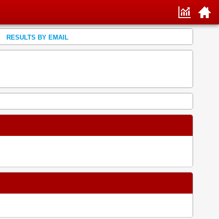
RESULTS BY EMAIL