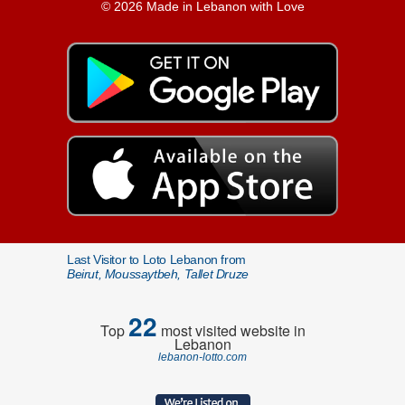
© 2026 Made in Lebanon with Love
Last Visitor to Loto Lebanon from
Beirut, Moussaytbeh, Tallet Druze
22
Top
most visited website in
Lebanon
lebanon-lotto.com