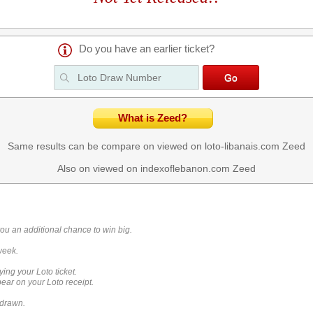
Do you have an earlier ticket?
What is Zeed?
Same results can be compare on viewed on loto-libanais.com
Zeed
Also on viewed on indexoflebanon.com
Zeed
you an additional chance to win big.
week.
ying your Loto ticket.
ar on your Loto receipt.
 drawn.