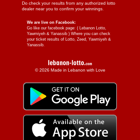
Do check your results from any authorized lotto
dealer near you to confirm your winnings.
We are live on Facebook:
Go like our facebook page: (
Lebanon Lotto,
Yawmiyeh & Yanassib
) Where you can check
your ticket results of Lotto, Zeed, Yawmiyeh &
Yanassib.
© 2026 Made in Lebanon with Love