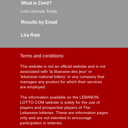
What is Zeed?
Loto Libanais Today
Results by Email
Lira Rate
Terms and conditions:
This website is not an official website and is not
associated with 'la libanaise des jeux' or
'lebanese national lottery' or any company that
manages any product for which their services
are employed.
The information available on the LEBANON-
LOTTO.COM website is solely for the use of
players and prospective players of The
Lebanese lotteries. These are information pages
only and are not intended to encourage
participation in lotteries.