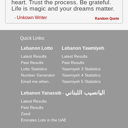
heart. Trust the process. Be grateful.
Life is magic and your dreams matter.
- Unkown Writer
Random Quote
Quick Links:
Lebanon Lotto
Lebanon Yawmiyeh
Latest Results
Latest Results
Past Results
Past Results
Lotto Statistics
Yawmiyeh 3 Statistics
Number Generator
Yawmiyeh 4 Statistics
Email me when..
Yawmiyeh 5 Statistics
اليانصيب اللبناني
Lebanon Yanassib
-
Latest Results
Past Results
Zeed
Emirates Loto in the UAE