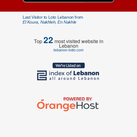
Last Visitor to Loto Lebanon from
El Koura, Nakhleh, En Nakhle
22
Top
most visited website in
Lebanon
lebanon-lotto.com