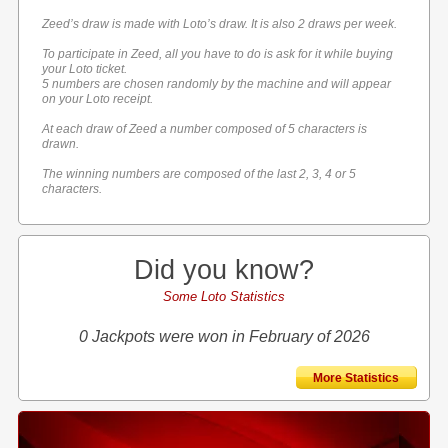
Zeed’s draw is made with Loto’s draw. It is also 2 draws per week.
To participate in Zeed, all you have to do is ask for it while buying
your Loto ticket.
5 numbers are chosen randomly by the machine and will appear
on your Loto receipt.
At each draw of Zeed a number composed of 5 characters is
drawn.
The winning numbers are composed of the last 2, 3, 4 or 5
characters.
Did you know?
Some Loto Statistics
0 Jackpots were won in February of 2026
More Statistics