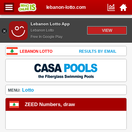
lebanon-lotto.com
Lebanon Lotto App
VIEW
Lebanon Lotto
Free In Google Play
LEBANON LOTTO
RESULTS BY EMAIL
Lotto
MENU:
ZEED Numbers, draw