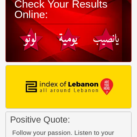
Check Your Results
Online:
Positive Quote:
Follow your passion. Listen to your