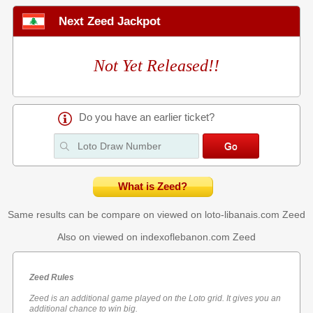
Next Zeed Jackpot
Not Yet Released!!
Do you have an earlier ticket?
What is Zeed?
Same results can be compare on viewed on loto-libanais.com
Zeed
Also on viewed on indexoflebanon.com
Zeed
Zeed Rules
Zeed is an additional game played on the Loto grid. It gives you an
additional chance to win big.