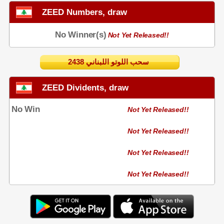
ZEED Numbers, draw
No Winner(s)
Not Yet Released!!
2438 سحب اللوتو اللبناني
ZEED Dividents, draw
No Win
Not Yet Released!!
Not Yet Released!!
Not Yet Released!!
Not Yet Released!!