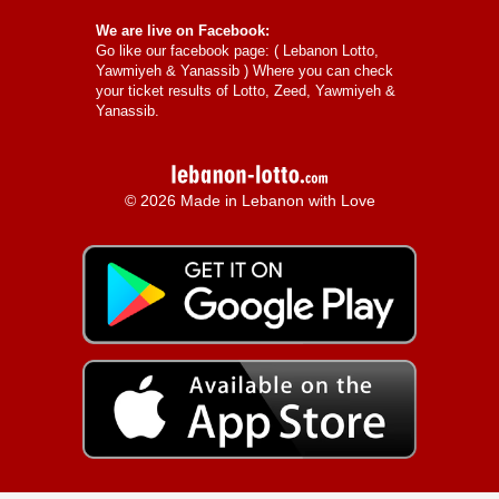
We are live on Facebook:
Go like our facebook page: (
Lebanon Lotto,
Yawmiyeh & Yanassib
) Where you can check
your ticket results of Lotto, Zeed, Yawmiyeh &
Yanassib.
© 2026 Made in Lebanon with Love