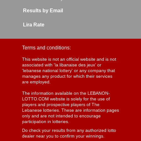
Results by Email
Lira Rate
Terms and conditions:
This website is not an official website and is not
associated with 'la libanaise des jeux' or
'lebanese national lottery' or any company that
manages any product for which their services
are employed.
The information available on the LEBANON-
LOTTO.COM website is solely for the use of
players and prospective players of The
Lebanese lotteries. These are information pages
only and are not intended to encourage
participation in lotteries.
Do check your results from any authorized lotto
dealer near you to confirm your winnings.