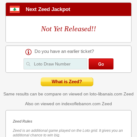
Next Zeed Jackpot
Not Yet Released!!
Do you have an earlier ticket?
What is Zeed?
Same results can be compare on viewed on loto-libanais.com
Zeed
Also on viewed on indexoflebanon.com
Zeed
Zeed Rules
Zeed is an additional game played on the Loto grid. It gives you an
additional chance to win big.