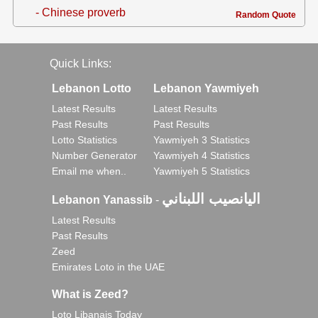
- Chinese proverb
Random Quote
Quick Links:
Lebanon Lotto
Lebanon Yawmiyeh
Latest Results
Latest Results
Past Results
Past Results
Lotto Statistics
Yawmiyeh 3 Statistics
Number Generator
Yawmiyeh 4 Statistics
Email me when..
Yawmiyeh 5 Statistics
اليانصيب اللبناني
Lebanon Yanassib
-
Latest Results
Past Results
Zeed
Emirates Loto in the UAE
What is Zeed?
Loto Libanais Today