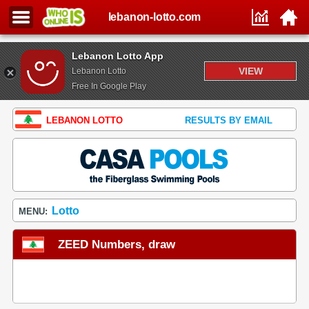
lebanon-lotto.com
Lebanon Lotto App
VIEW
Lebanon Lotto
Free In Google Play
LEBANON LOTTO
RESULTS BY EMAIL
Lotto
MENU:
ZEED Numbers, draw