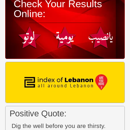
Check Your Results
Online:
Positive Quote:
Dig the well before you are thirsty.