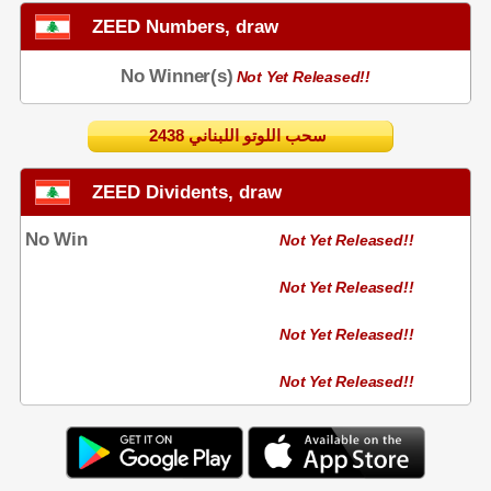
ZEED Numbers, draw
No Winner(s)
Not Yet Released!!
2438 سحب اللوتو اللبناني
ZEED Dividents, draw
No Win
Not Yet Released!!
Not Yet Released!!
Not Yet Released!!
Not Yet Released!!