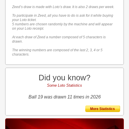
Zeed’s draw is made with Loto’s draw. It is also 2 draws per week.
To participate in Zeed, all you have to do is ask for it while buying
your Loto ticket.
5 numbers are chosen randomly by the machine and will appear
on your Loto receipt.
At each draw of Zeed a number composed of 5 characters is
drawn.
The winning numbers are composed of the last 2, 3, 4 or 5
characters.
Did you know?
Some Loto Statistics
Ball 19 was drawn 11 times in 2026
More Statistics