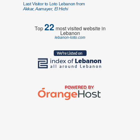
Last Visitor to Loto Lebanon from
Akkar, Aamayer, El Hichi
22
Top
most visited website in
Lebanon
lebanon-lotto.com