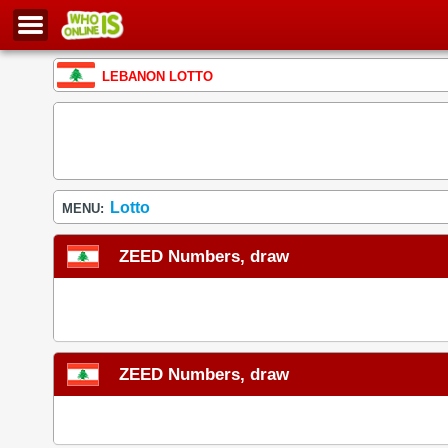
LEBANON LOTTO
Lotto
MENU:
ZEED Numbers, draw
ZEED Numbers, draw