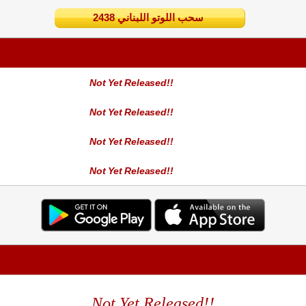
2438 سحب اللوتو اللبناني
Not Yet Released!!
Not Yet Released!!
Not Yet Released!!
Not Yet Released!!
Not Yet Released!!