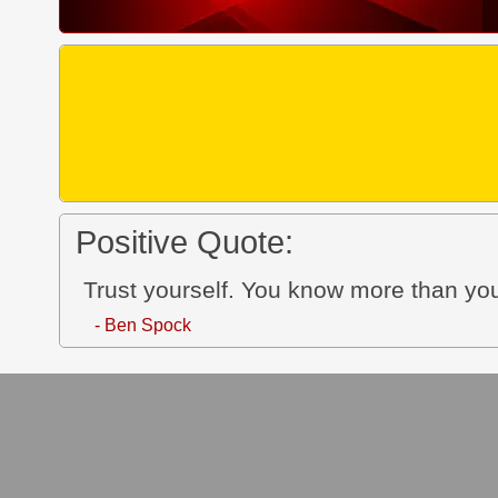
Positive Quote:
Trust yourself. You know more than you
- Ben Spock