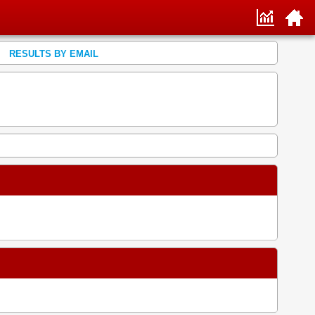
RESULTS BY EMAIL