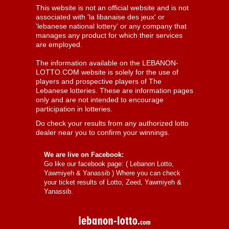
This website is not an official website and is not
associated with 'la libanaise des jeux' or
'lebanese national lottery' or any company that
manages any product for which their services
are employed.
The information available on the LEBANON-
LOTTO.COM website is solely for the use of
players and prospective players of The
Lebanese lotteries. These are information pages
only and are not intended to encourage
participation in lotteries.
Do check your results from any authorized lotto
dealer near you to confirm your winnings.
We are live on Facebook:
Go like our facebook page: (
Lebanon Lotto,
Yawmiyeh & Yanassib
) Where you can check
your ticket results of Lotto, Zeed, Yawmiyeh &
Yanassib.