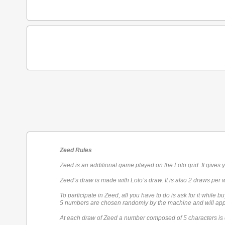
Zeed Rules
Zeed is an additional game played on the Loto grid. It gives 
Zeed’s draw is made with Loto’s draw. It is also 2 draws per 
To participate in Zeed, all you have to do is ask for it while bu
5 numbers are chosen randomly by the machine and will appe
At each draw of Zeed a number composed of 5 characters is