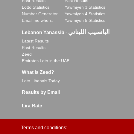
Past Results
Past Results
Lotto Statistics
Yawmiyeh 3 Statistics
Number Generator
Yawmiyeh 4 Statistics
Email me when..
Yawmiyeh 5 Statistics
اليانصيب اللبناني
Lebanon Yanassib
-
Latest Results
Past Results
Zeed
Emirates Loto in the UAE
What is Zeed?
Loto Libanais Today
Results by Email
Lira Rate
Terms and conditions: