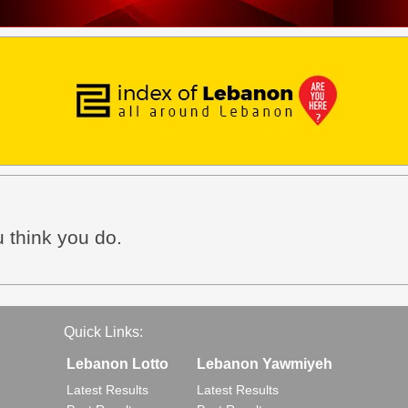
 think you do.
Quick Links:
Lebanon Lotto
Lebanon Yawmiyeh
Latest Results
Latest Results