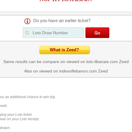
Do you have an earlier ticket?
What is Zeed?
Same results can be compare on viewed on loto-libanais.com
Zeed
Also on viewed on indexoflebanon.com
Zeed
you an additional chance to win big.
week.
ying your Loto ticket.
ar on your Loto receipt.
 drawn.