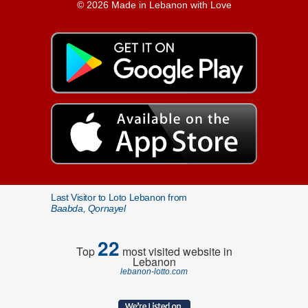
© 2026 Made in Lebanon with Love
Last Visitor to Loto Lebanon from
Baabda, Qornayel
22
Top
most visited website in
Lebanon
lebanon-lotto.com