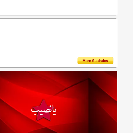
More Statistics