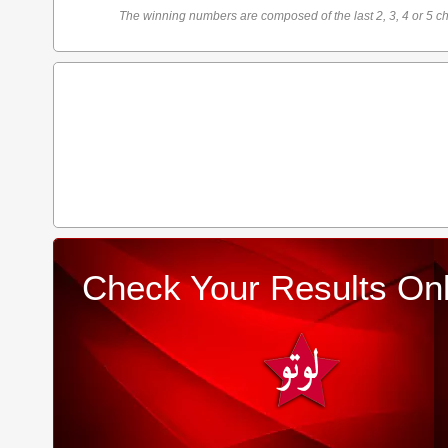
The winning numbers are composed of the last 2, 3, 4 or 5 ch
Check Your Results Onl