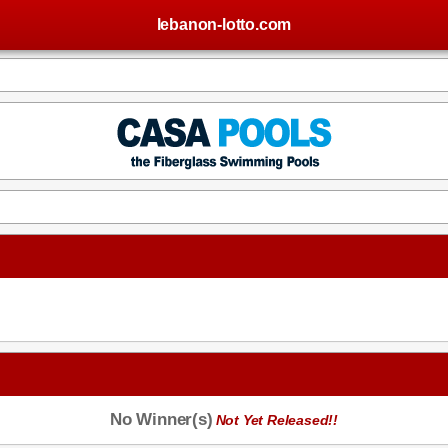
lebanon-lotto.com
No Winner(s)
Not Yet Released!!