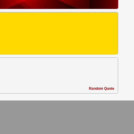
Random Quote