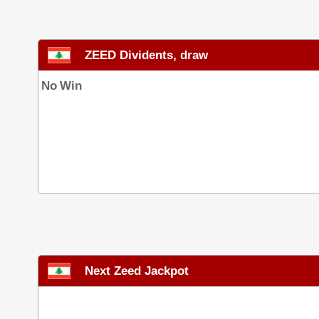
ZEED Dividents, draw
No Win
Next Zeed Jackpot