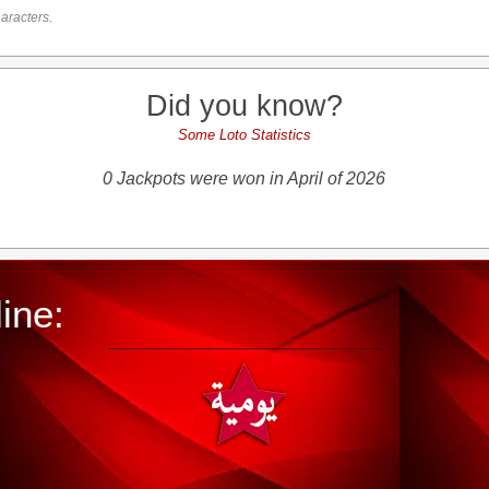
aracters.
Did you know?
Some Loto Statistics
0 Jackpots were won in April of 2026
ine: