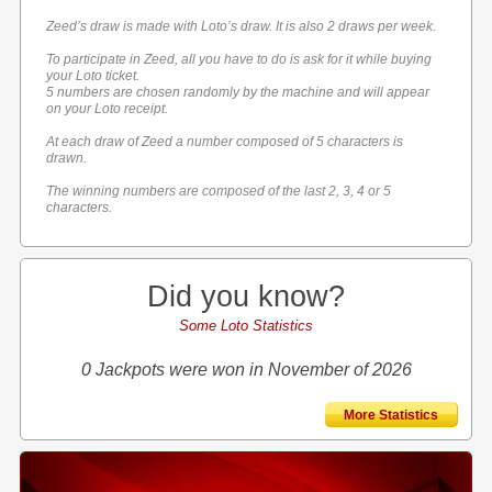
Zeed’s draw is made with Loto’s draw. It is also 2 draws per week.
To participate in Zeed, all you have to do is ask for it while buying
your Loto ticket.
5 numbers are chosen randomly by the machine and will appear
on your Loto receipt.
At each draw of Zeed a number composed of 5 characters is
drawn.
The winning numbers are composed of the last 2, 3, 4 or 5
characters.
Did you know?
Some Loto Statistics
0 Jackpots were won in November of 2026
More Statistics