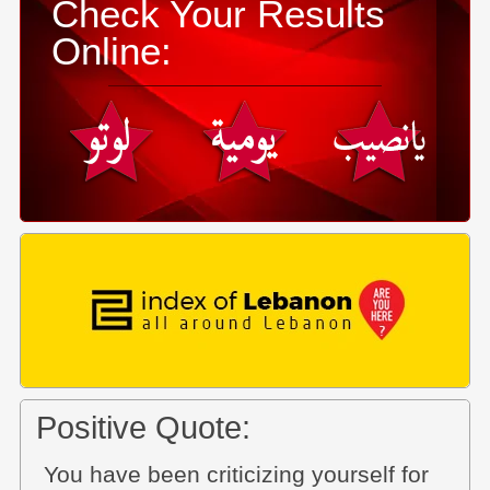
Check Your Results
Online:
Positive Quote:
You have been criticizing yourself for