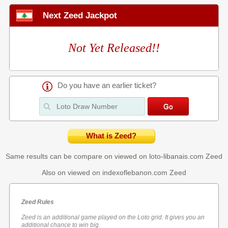
Next Zeed Jackpot
Not Yet Released!!
Do you have an earlier ticket?
What is Zeed?
Same results can be compare on viewed on loto-libanais.com
Zeed
Also on viewed on indexoflebanon.com
Zeed
Zeed Rules
Zeed is an additional game played on the Loto grid. It gives you an
additional chance to win big.