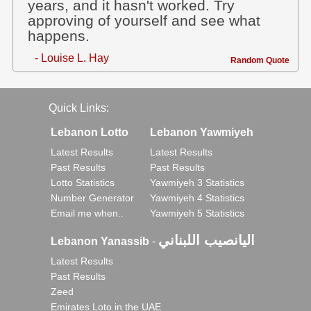
years, and it hasn't worked. Try
approving of yourself and see what
happens.
- Louise L. Hay
Random Quote
Quick Links:
Lebanon Lotto
Lebanon Yawmiyeh
Latest Results
Latest Results
Past Results
Past Results
Lotto Statistics
Yawmiyeh 3 Statistics
Number Generator
Yawmiyeh 4 Statistics
Email me when..
Yawmiyeh 5 Statistics
اليانصيب اللبناني
Lebanon Yanassib
-
Latest Results
Past Results
Zeed
Emirates Loto in the UAE