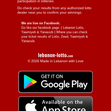
participation in lotteries.
Do check your results from any authorized lotto
dealer near you to confirm your winnings.
We are live on Facebook:
Go like our facebook page: (
Lebanon Lotto,
Yawmiyeh & Yanassib
) Where you can check
your ticket results of Lotto, Zeed, Yawmiyeh &
Yanassib.
© 2026 Made in Lebanon with Love