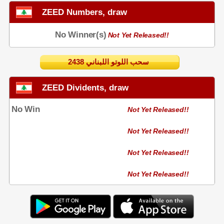
ZEED Numbers, draw
No Winner(s)
Not Yet Released!!
2438 سحب اللوتو اللبناني
ZEED Dividents, draw
No Win
Not Yet Released!!
Not Yet Released!!
Not Yet Released!!
Not Yet Released!!