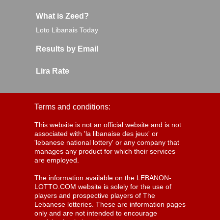
What is Zeed?
Loto Libanais Today
Results by Email
Lira Rate
Terms and conditions:
This website is not an official website and is not
associated with 'la libanaise des jeux' or
'lebanese national lottery' or any company that
manages any product for which their services
are employed.
The information available on the LEBANON-
LOTTO.COM website is solely for the use of
players and prospective players of The
Lebanese lotteries. These are information pages
only and are not intended to encourage