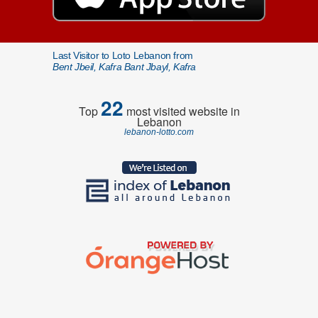
Last Visitor to Loto Lebanon from
Bent Jbeil, Kafra Bant Jbayl, Kafra
22
Top
most visited website in
Lebanon
lebanon-lotto.com