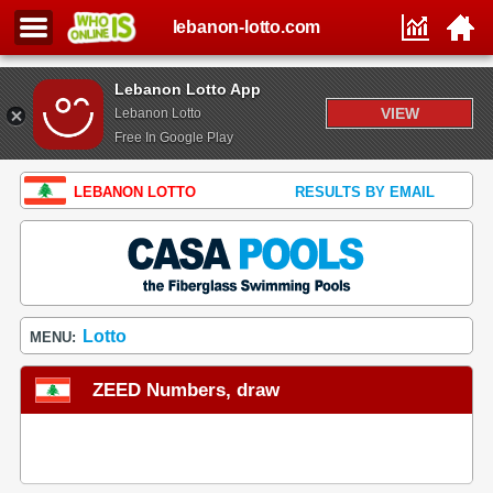
lebanon-lotto.com
Lebanon Lotto App
VIEW
Lebanon Lotto
Free In Google Play
LEBANON LOTTO
RESULTS BY EMAIL
Lotto
MENU:
ZEED Numbers, draw