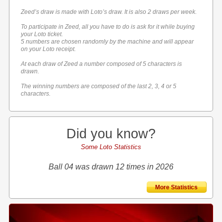
Zeed’s draw is made with Loto’s draw. It is also 2 draws per week.
To participate in Zeed, all you have to do is ask for it while buying
your Loto ticket.
5 numbers are chosen randomly by the machine and will appear
on your Loto receipt.
At each draw of Zeed a number composed of 5 characters is
drawn.
The winning numbers are composed of the last 2, 3, 4 or 5
characters.
Did you know?
Some Loto Statistics
Ball 04 was drawn 12 times in 2026
More Statistics