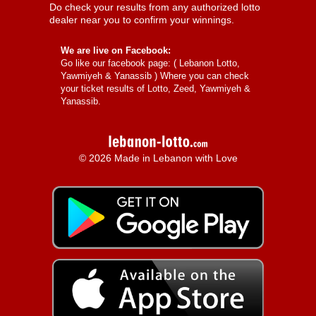
Do check your results from any authorized lotto
dealer near you to confirm your winnings.
We are live on Facebook:
Go like our facebook page: (
Lebanon Lotto,
Yawmiyeh & Yanassib
) Where you can check
your ticket results of Lotto, Zeed, Yawmiyeh &
Yanassib.
© 2026 Made in Lebanon with Love