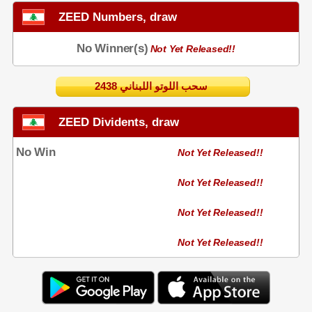
ZEED Numbers, draw
No Winner(s)
Not Yet Released!!
2438 سحب اللوتو اللبناني
ZEED Dividents, draw
No Win
Not Yet Released!!
Not Yet Released!!
Not Yet Released!!
Not Yet Released!!