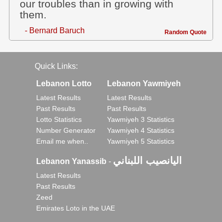
our troubles than in growing with
them.
- Bernard Baruch
Random Quote
Quick Links:
Lebanon Lotto
Lebanon Yawmiyeh
Latest Results
Latest Results
Past Results
Past Results
Lotto Statistics
Yawmiyeh 3 Statistics
Number Generator
Yawmiyeh 4 Statistics
Email me when..
Yawmiyeh 5 Statistics
اليانصيب اللبناني
Lebanon Yanassib
-
Latest Results
Past Results
Zeed
Emirates Loto in the UAE