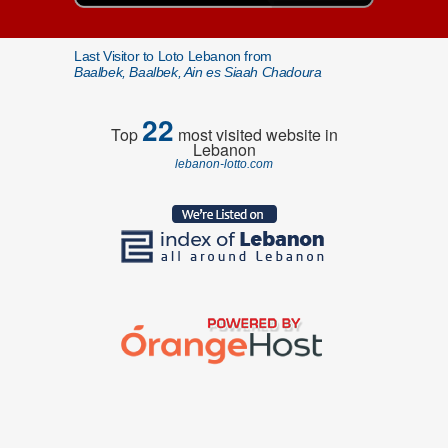
Last Visitor to Loto Lebanon from
Baalbek, Baalbek, Ain es Siaah Chadoura
22
Top
most visited website in
Lebanon
lebanon-lotto.com