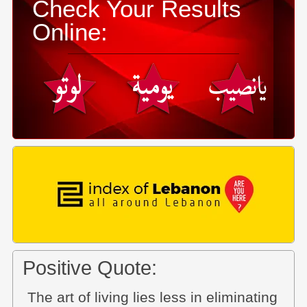
Check Your Results
Online:
Positive Quote:
The art of living lies less in eliminating