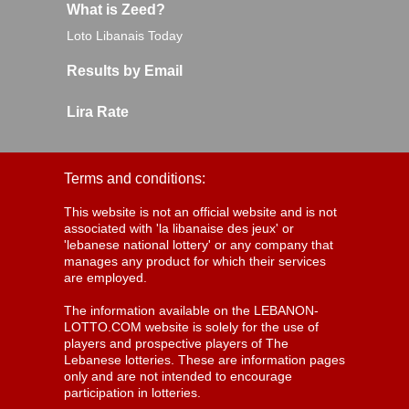
What is Zeed?
Loto Libanais Today
Results by Email
Lira Rate
Terms and conditions:
This website is not an official website and is not
associated with 'la libanaise des jeux' or
'lebanese national lottery' or any company that
manages any product for which their services
are employed.
The information available on the LEBANON-
LOTTO.COM website is solely for the use of
players and prospective players of The
Lebanese lotteries. These are information pages
only and are not intended to encourage
participation in lotteries.