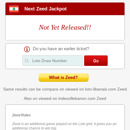
Next Zeed Jackpot
Not Yet Released!!
Do you have an earlier ticket?
What is Zeed?
Same results can be compare on viewed on loto-libanais.com
Zeed
Also on viewed on indexoflebanon.com
Zeed
Zeed Rules
Zeed is an additional game played on the Loto grid. It gives you an
additional chance to win big.