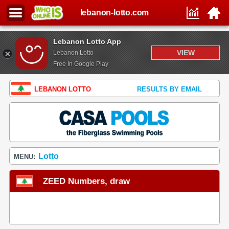
lebanon-lotto.com
Lebanon Lotto App
VIEW
Lebanon Lotto
Free In Google Play
LEBANON LOTTO
RESULTS BY EMAIL
Lotto
MENU:
ZEED Numbers, draw