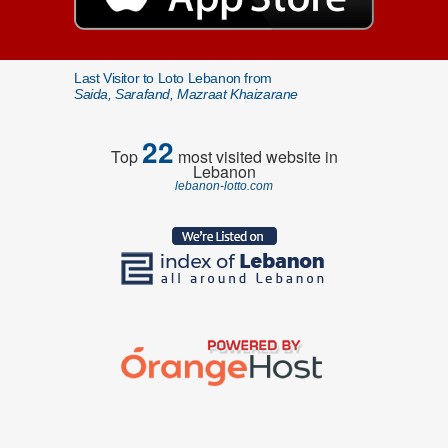
Last Visitor to Loto Lebanon from
Saida, Sarafand, Mazraat Khaizarane
22
Top
most visited website in
Lebanon
lebanon-lotto.com