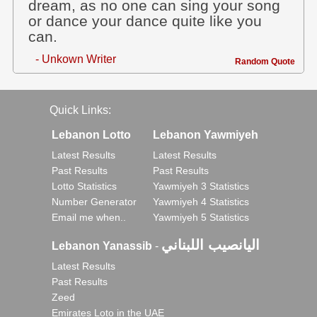
dream, as no one can sing your song
or dance your dance quite like you
can.
- Unkown Writer
Random Quote
Quick Links:
Lebanon Lotto
Lebanon Yawmiyeh
Latest Results
Latest Results
Past Results
Past Results
Lotto Statistics
Yawmiyeh 3 Statistics
Number Generator
Yawmiyeh 4 Statistics
Email me when..
Yawmiyeh 5 Statistics
اليانصيب اللبناني
Lebanon Yanassib
-
Latest Results
Past Results
Zeed
Emirates Loto in the UAE