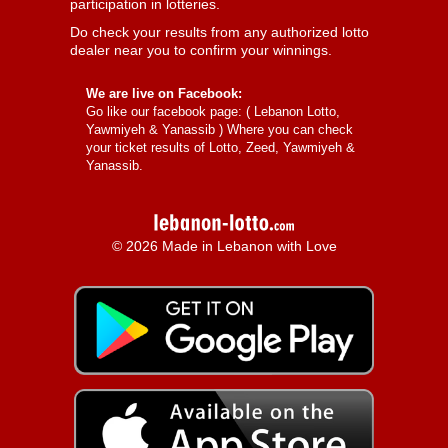
participation in lotteries.
Do check your results from any authorized lotto
dealer near you to confirm your winnings.
We are live on Facebook:
Go like our facebook page: (
Lebanon Lotto,
Yawmiyeh & Yanassib
) Where you can check
your ticket results of Lotto, Zeed, Yawmiyeh &
Yanassib.
© 2026 Made in Lebanon with Love