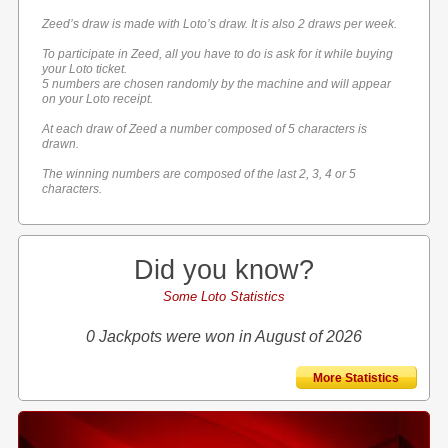
Zeed’s draw is made with Loto’s draw. It is also 2 draws per week.
To participate in Zeed, all you have to do is ask for it while buying
your Loto ticket.
5 numbers are chosen randomly by the machine and will appear
on your Loto receipt.
At each draw of Zeed a number composed of 5 characters is
drawn.
The winning numbers are composed of the last 2, 3, 4 or 5
characters.
Did you know?
Some Loto Statistics
0 Jackpots were won in August of 2026
More Statistics