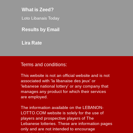
What is Zeed?
Loto Libanais Today
Results by Email
Lira Rate
Terms and conditions:
This website is not an official website and is not
associated with 'la libanaise des jeux' or
'lebanese national lottery' or any company that
manages any product for which their services
are employed.
The information available on the LEBANON-
LOTTO.COM website is solely for the use of
players and prospective players of The
Lebanese lotteries. These are information pages
only and are not intended to encourage