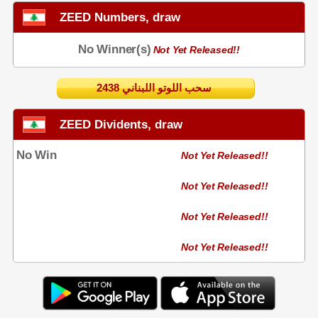
ZEED Numbers, draw
No Winner(s)
Not Yet Released!!
2438 سحب اللوتو اللبناني
ZEED Dividents, draw
No Win
Not Yet Released!!
Not Yet Released!!
Not Yet Released!!
Not Yet Released!!