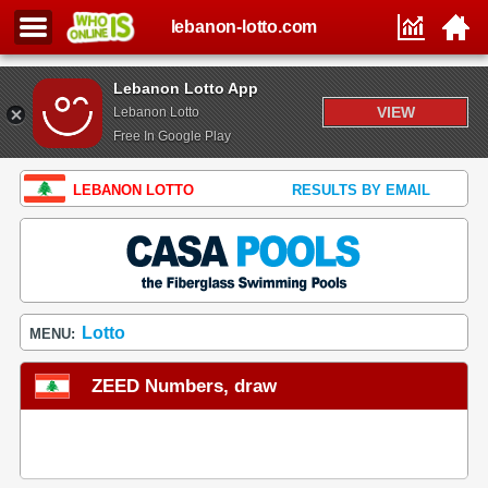
lebanon-lotto.com
Lebanon Lotto App
VIEW
Lebanon Lotto
Free In Google Play
LEBANON LOTTO
RESULTS BY EMAIL
Lotto
MENU:
ZEED Numbers, draw