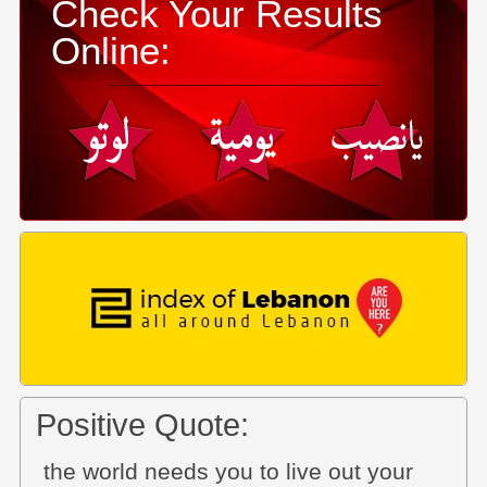
Check Your Results
Online:
Positive Quote:
the world needs you to live out your