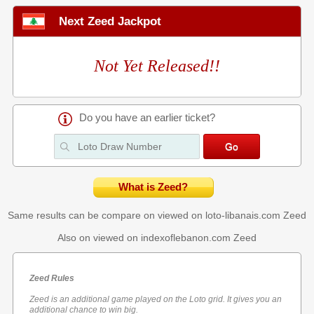
Next Zeed Jackpot
Not Yet Released!!
Do you have an earlier ticket?
What is Zeed?
Same results can be compare on viewed on loto-libanais.com
Zeed
Also on viewed on indexoflebanon.com
Zeed
Zeed Rules
Zeed is an additional game played on the Loto grid. It gives you an
additional chance to win big.