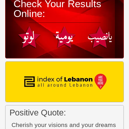
Check Your Results
Online:
Positive Quote:
Cherish your visions and your dreams