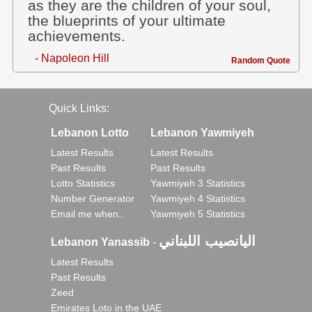
as they are the children of your soul,
the blueprints of your ultimate
achievements.
- Napoleon Hill
Random Quote
Quick Links:
Lebanon Lotto
Lebanon Yawmiyeh
Latest Results
Latest Results
Past Results
Past Results
Lotto Statistics
Yawmiyeh 3 Statistics
Number Generator
Yawmiyeh 4 Statistics
Email me when..
Yawmiyeh 5 Statistics
اليانصيب اللبناني
Lebanon Yanassib
-
Latest Results
Past Results
Zeed
Emirates Loto in the UAE