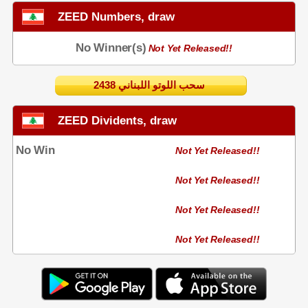
ZEED Numbers, draw
No Winner(s)
Not Yet Released!!
2438 سحب اللوتو اللبناني
ZEED Dividents, draw
No Win
Not Yet Released!!
Not Yet Released!!
Not Yet Released!!
Not Yet Released!!