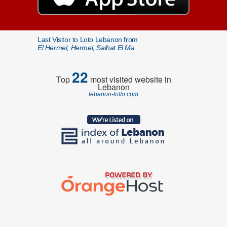
Last Visitor to Loto Lebanon from
El Hermel, Hermel, Salhat El Ma
22
Top
most visited website in
Lebanon
lebanon-lotto.com