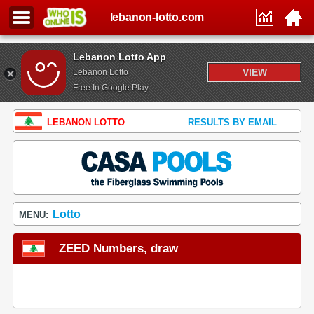
lebanon-lotto.com
Lebanon Lotto App
VIEW
Lebanon Lotto
Free In Google Play
LEBANON LOTTO
RESULTS BY EMAIL
Lotto
MENU:
ZEED Numbers, draw