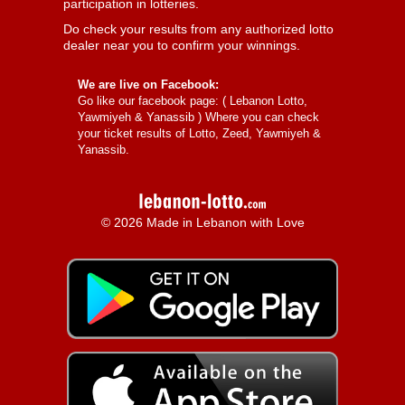
participation in lotteries.
Do check your results from any authorized lotto
dealer near you to confirm your winnings.
We are live on Facebook:
Go like our facebook page: (
Lebanon Lotto,
Yawmiyeh & Yanassib
) Where you can check
your ticket results of Lotto, Zeed, Yawmiyeh &
Yanassib.
© 2026 Made in Lebanon with Love