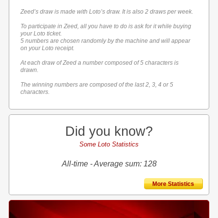
Zeed’s draw is made with Loto’s draw. It is also 2 draws per week.
To participate in Zeed, all you have to do is ask for it while buying
your Loto ticket.
5 numbers are chosen randomly by the machine and will appear
on your Loto receipt.
At each draw of Zeed a number composed of 5 characters is
drawn.
The winning numbers are composed of the last 2, 3, 4 or 5
characters.
Did you know?
Some Loto Statistics
All-time - Average sum: 128
More Statistics