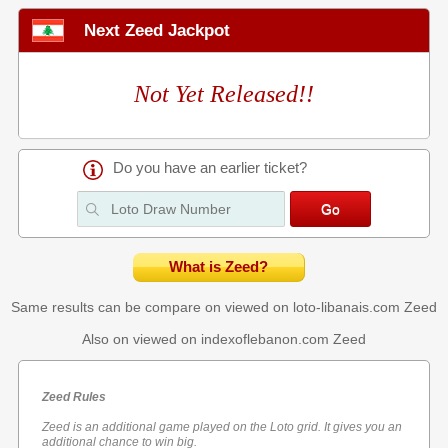
Next Zeed Jackpot
Not Yet Released!!
Do you have an earlier ticket?
What is Zeed?
Same results can be compare on viewed on loto-libanais.com
Zeed
Also on viewed on indexoflebanon.com
Zeed
Zeed Rules
Zeed is an additional game played on the Loto grid. It gives you an
additional chance to win big.