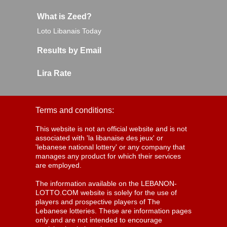
What is Zeed?
Loto Libanais Today
Results by Email
Lira Rate
Terms and conditions:
This website is not an official website and is not
associated with 'la libanaise des jeux' or
'lebanese national lottery' or any company that
manages any product for which their services
are employed.
The information available on the LEBANON-
LOTTO.COM website is solely for the use of
players and prospective players of The
Lebanese lotteries. These are information pages
only and are not intended to encourage