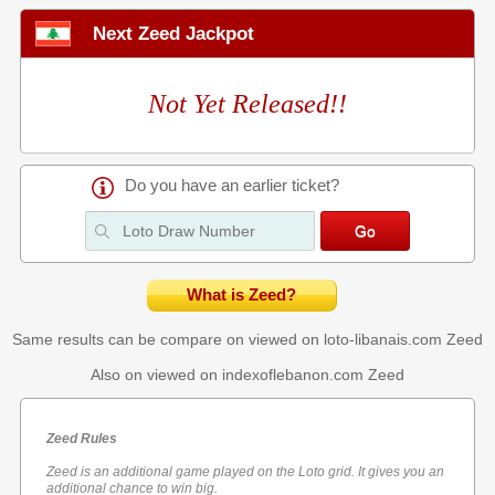
Next Zeed Jackpot
Not Yet Released!!
Do you have an earlier ticket?
What is Zeed?
Same results can be compare on viewed on loto-libanais.com
Zeed
Also on viewed on indexoflebanon.com
Zeed
Zeed Rules
Zeed is an additional game played on the Loto grid. It gives you an
additional chance to win big.