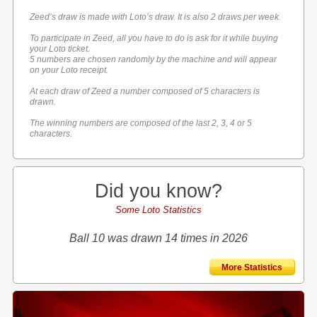
Zeed’s draw is made with Loto’s draw. It is also 2 draws per week.
To participate in Zeed, all you have to do is ask for it while buying
your Loto ticket.
5 numbers are chosen randomly by the machine and will appear
on your Loto receipt.
At each draw of Zeed a number composed of 5 characters is
drawn.
The winning numbers are composed of the last 2, 3, 4 or 5
characters.
Did you know?
Some Loto Statistics
Ball 10 was drawn 14 times in 2026
More Statistics