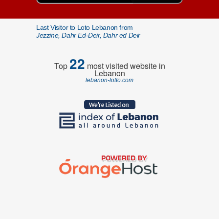
Last Visitor to Loto Lebanon from
Jezzine, Dahr Ed-Deir, Dahr ed Deir
22
Top
most visited website in
Lebanon
lebanon-lotto.com