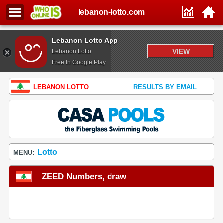
lebanon-lotto.com
Lebanon Lotto App
VIEW
Lebanon Lotto
Free In Google Play
LEBANON LOTTO
RESULTS BY EMAIL
Lotto
MENU:
ZEED Numbers, draw