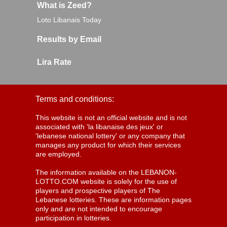
What is Zeed?
Loto Libanais Today
Results by Email
Lira Rate
Terms and conditions:
This website is not an official website and is not
associated with 'la libanaise des jeux' or
'lebanese national lottery' or any company that
manages any product for which their services
are employed.
The information available on the LEBANON-
LOTTO.COM website is solely for the use of
players and prospective players of The
Lebanese lotteries. These are information pages
only and are not intended to encourage
participation in lotteries.