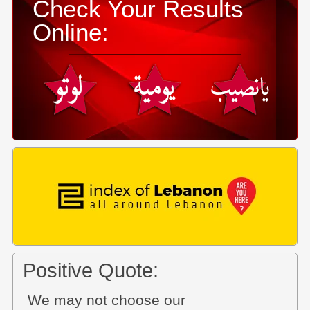
Check Your Results
Online:
Positive Quote:
We may not choose our