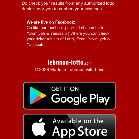
Do check your results from any authorized lotto
dealer near you to confirm your winnings.
We are live on Facebook:
Go like our facebook page: (
Lebanon Lotto,
Yawmiyeh & Yanassib
) Where you can check
your ticket results of Lotto, Zeed, Yawmiyeh &
Yanassib.
© 2026 Made in Lebanon with Love