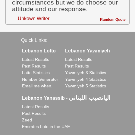
circumstances but we do choose our
attitude and our response.
- Unkown Writer
Random Quote
Quick Links:
Lebanon Lotto
Lebanon Yawmiyeh
Latest Results
Latest Results
Past Results
Past Results
Lotto Statistics
Yawmiyeh 3 Statistics
Number Generator
Yawmiyeh 4 Statistics
Email me when..
Yawmiyeh 5 Statistics
اليانصيب اللبناني
Lebanon Yanassib
-
Latest Results
Past Results
Zeed
Emirates Loto in the UAE