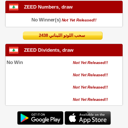
ZEED Numbers, draw
No Winner(s)
Not Yet Released!!
2438 سحب اللوتو اللبناني
ZEED Dividents, draw
No Win
Not Yet Released!!
Not Yet Released!!
Not Yet Released!!
Not Yet Released!!