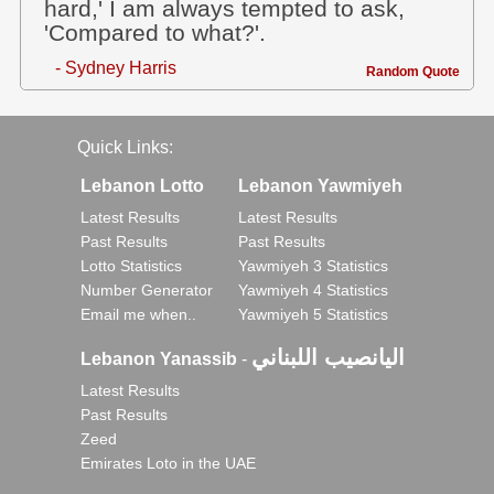
hard,' I am always tempted to ask,
'Compared to what?'.
- Sydney Harris
Random Quote
Quick Links:
Lebanon Lotto
Lebanon Yawmiyeh
Latest Results
Latest Results
Past Results
Past Results
Lotto Statistics
Yawmiyeh 3 Statistics
Number Generator
Yawmiyeh 4 Statistics
Email me when..
Yawmiyeh 5 Statistics
اليانصيب اللبناني
Lebanon Yanassib
-
Latest Results
Past Results
Zeed
Emirates Loto in the UAE