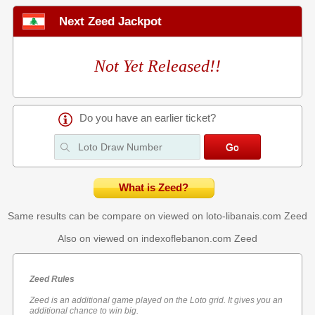
Next Zeed Jackpot
Not Yet Released!!
Do you have an earlier ticket?
What is Zeed?
Same results can be compare on viewed on loto-libanais.com
Zeed
Also on viewed on indexoflebanon.com
Zeed
Zeed Rules
Zeed is an additional game played on the Loto grid. It gives you an
additional chance to win big.