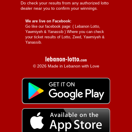
Do check your results from any authorized lotto
dealer near you to confirm your winnings.
We are live on Facebook:
Go like our facebook page: (
Lebanon Lotto,
Yawmiyeh & Yanassib
) Where you can check
your ticket results of Lotto, Zeed, Yawmiyeh &
Yanassib.
© 2026 Made in Lebanon with Love