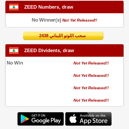
ZEED Numbers, draw
No Winner(s)
Not Yet Released!!
2438 سحب اللوتو اللبناني
ZEED Dividents, draw
No Win
Not Yet Released!!
Not Yet Released!!
Not Yet Released!!
Not Yet Released!!