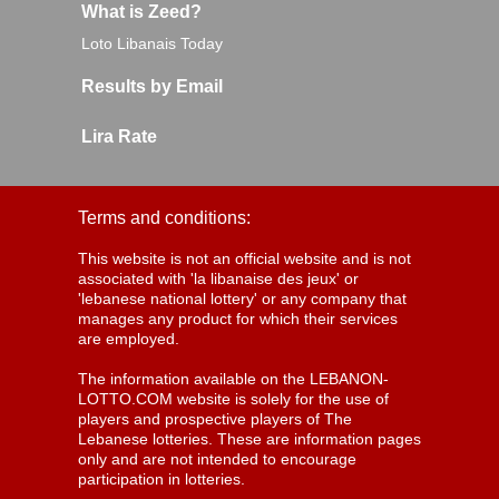
What is Zeed?
Loto Libanais Today
Results by Email
Lira Rate
Terms and conditions:
This website is not an official website and is not
associated with 'la libanaise des jeux' or
'lebanese national lottery' or any company that
manages any product for which their services
are employed.
The information available on the LEBANON-
LOTTO.COM website is solely for the use of
players and prospective players of The
Lebanese lotteries. These are information pages
only and are not intended to encourage
participation in lotteries.