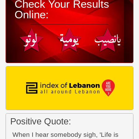
Check Your Results
Online:
Positive Quote:
When I hear somebody sigh, 'Life is