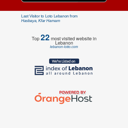
Last Visitor to Loto Lebanon from
Hasbaya, Kfar Hamam
22
Top
most visited website in
Lebanon
lebanon-lotto.com