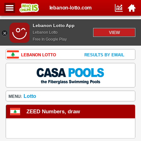
lebanon-lotto.com
Lebanon Lotto App
VIEW
Lebanon Lotto
Free In Google Play
LEBANON LOTTO
RESULTS BY EMAIL
Lotto
MENU:
ZEED Numbers, draw