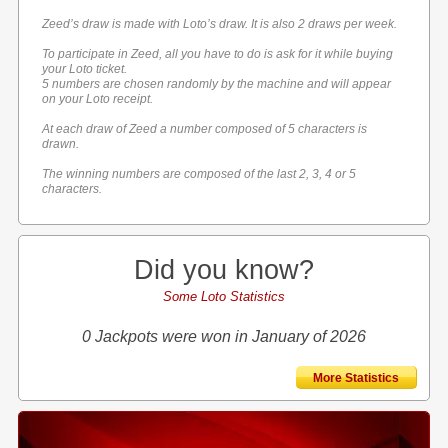
Zeed’s draw is made with Loto’s draw. It is also 2 draws per week.
To participate in Zeed, all you have to do is ask for it while buying
your Loto ticket.
5 numbers are chosen randomly by the machine and will appear
on your Loto receipt.
At each draw of Zeed a number composed of 5 characters is
drawn.
The winning numbers are composed of the last 2, 3, 4 or 5
characters.
Did you know?
Some Loto Statistics
0 Jackpots were won in January of 2026
More Statistics