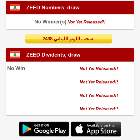
ZEED Numbers, draw
No Winner(s)
Not Yet Released!!
2438 سحب اللوتو اللبناني
ZEED Dividents, draw
No Win
Not Yet Released!!
Not Yet Released!!
Not Yet Released!!
Not Yet Released!!