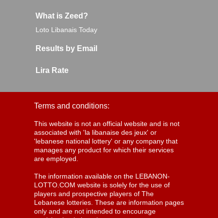
What is Zeed?
Loto Libanais Today
Results by Email
Lira Rate
Terms and conditions:
This website is not an official website and is not
associated with 'la libanaise des jeux' or
'lebanese national lottery' or any company that
manages any product for which their services
are employed.
The information available on the LEBANON-
LOTTO.COM website is solely for the use of
players and prospective players of The
Lebanese lotteries. These are information pages
only and are not intended to encourage