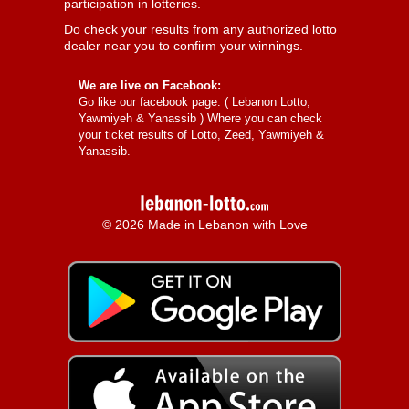
participation in lotteries.
Do check your results from any authorized lotto
dealer near you to confirm your winnings.
We are live on Facebook:
Go like our facebook page: (
Lebanon Lotto,
Yawmiyeh & Yanassib
) Where you can check
your ticket results of Lotto, Zeed, Yawmiyeh &
Yanassib.
© 2026 Made in Lebanon with Love