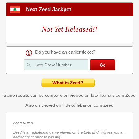
Next Zeed Jackpot
Not Yet Released!!
Do you have an earlier ticket?
What is Zeed?
Same results can be compare on viewed on loto-libanais.com
Zeed
Also on viewed on indexoflebanon.com
Zeed
Zeed Rules
Zeed is an additional game played on the Loto grid. It gives you an
additional chance to win big.