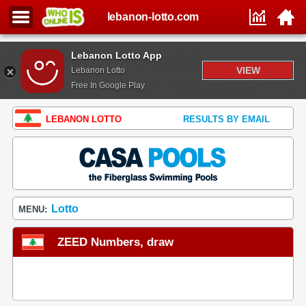
lebanon-lotto.com
Lebanon Lotto App
VIEW
Lebanon Lotto
Free In Google Play
LEBANON LOTTO
RESULTS BY EMAIL
Lotto
MENU:
ZEED Numbers, draw