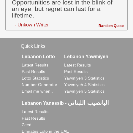
Opportunities are lost in the blink of
an eye, but regret can last for a
lifetime.
- Unkown Writer
Random Quote
Quick Links:
Lebanon Lotto
Lebanon Yawmiyeh
Latest Results
Latest Results
Past Results
Past Results
Lotto Statistics
Yawmiyeh 3 Statistics
Number Generator
Yawmiyeh 4 Statistics
Email me when..
Yawmiyeh 5 Statistics
اليانصيب اللبناني
Lebanon Yanassib
-
Latest Results
Past Results
Zeed
Emirates Loto in the UAE