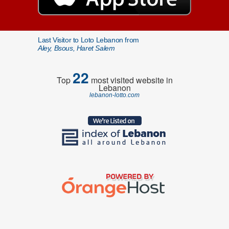
Last Visitor to Loto Lebanon from
Aley, Bsous, Haret Salem
22
Top
most visited website in
Lebanon
lebanon-lotto.com