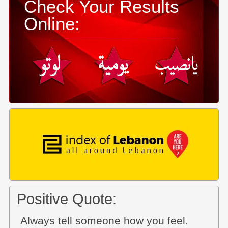
Check Your Results
Online:
Positive Quote:
Always tell someone how you feel.