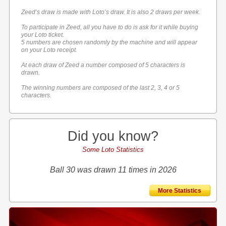
Zeed’s draw is made with Loto’s draw. It is also 2 draws per week.
To participate in Zeed, all you have to do is ask for it while buying
your Loto ticket.
5 numbers are chosen randomly by the machine and will appear
on your Loto receipt.
At each draw of Zeed a number composed of 5 characters is
drawn.
The winning numbers are composed of the last 2, 3, 4 or 5
characters.
Did you know?
Some Loto Statistics
Ball 30 was drawn 11 times in 2026
More Statistics