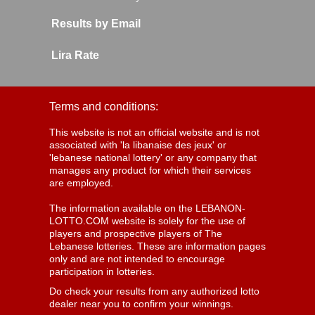
Results by Email
Lira Rate
Terms and conditions:
This website is not an official website and is not
associated with 'la libanaise des jeux' or
'lebanese national lottery' or any company that
manages any product for which their services
are employed.
The information available on the LEBANON-
LOTTO.COM website is solely for the use of
players and prospective players of The
Lebanese lotteries. These are information pages
only and are not intended to encourage
participation in lotteries.
Do check your results from any authorized lotto
dealer near you to confirm your winnings.