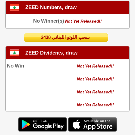
ZEED Numbers, draw
No Winner(s)
Not Yet Released!!
2438 سحب اللوتو اللبناني
ZEED Dividents, draw
No Win
Not Yet Released!!
Not Yet Released!!
Not Yet Released!!
Not Yet Released!!