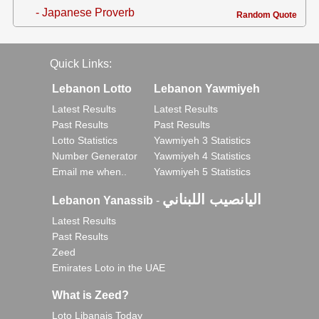
- Japanese Proverb
Random Quote
Quick Links:
Lebanon Lotto
Lebanon Yawmiyeh
Latest Results
Latest Results
Past Results
Past Results
Lotto Statistics
Yawmiyeh 3 Statistics
Number Generator
Yawmiyeh 4 Statistics
Email me when..
Yawmiyeh 5 Statistics
اليانصيب اللبناني
Lebanon Yanassib
-
Latest Results
Past Results
Zeed
Emirates Loto in the UAE
What is Zeed?
Loto Libanais Today