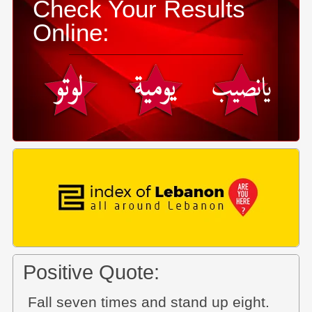
Check Your Results
Online:
Positive Quote:
Fall seven times and stand up eight.