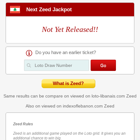
Next Zeed Jackpot
Not Yet Released!!
Do you have an earlier ticket?
What is Zeed?
Same results can be compare on viewed on loto-libanais.com
Zeed
Also on viewed on indexoflebanon.com
Zeed
Zeed Rules
Zeed is an additional game played on the Loto grid. It gives you an
additional chance to win big.