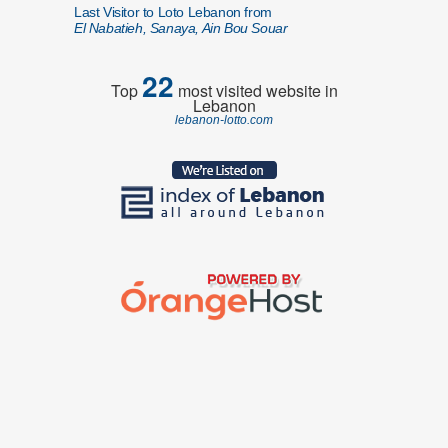
Last Visitor to Loto Lebanon from
El Nabatieh, Sanaya, Ain Bou Souar
22
Top
most visited website in
Lebanon
lebanon-lotto.com