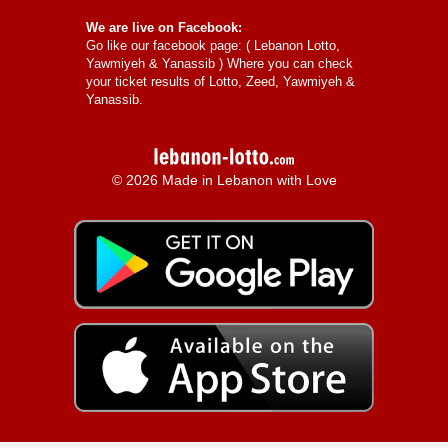
We are live on Facebook:
Go like our facebook page: (
Lebanon Lotto,
Yawmiyeh & Yanassib
) Where you can check
your ticket results of Lotto, Zeed, Yawmiyeh &
Yanassib.
© 2026 Made in Lebanon with Love