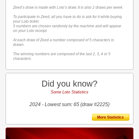
Zeed’s draw is made with Loto’s draw. It is also 2 draws per week.
To participate in Zeed, all you have to do is ask for it while buying
your Loto ticket.
5 numbers are chosen randomly by the machine and will appear
on your Loto receipt.
At each draw of Zeed a number composed of 5 characters is
drawn.
The winning numbers are composed of the last 2, 3, 4 or 5
characters.
Did you know?
Some Loto Statistics
2024 - Lowest sum: 65 (draw #2225)
More Statistics