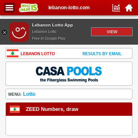
lebanon-lotto.com
Lebanon Lotto App
VIEW
Lebanon Lotto
Free In Google Play
LEBANON LOTTO
RESULTS BY EMAIL
Lotto
MENU:
ZEED Numbers, draw