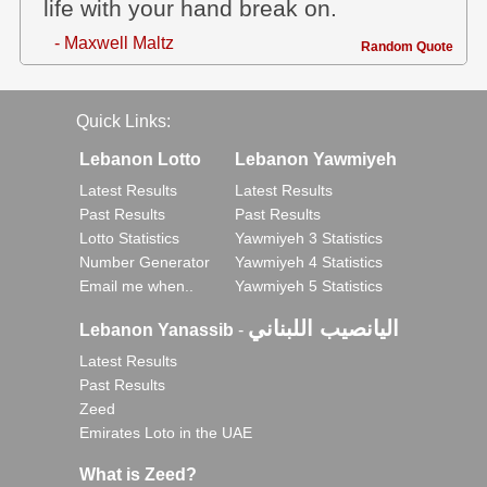
life with your hand break on.
- Maxwell Maltz
Random Quote
Quick Links:
Lebanon Lotto
Lebanon Yawmiyeh
Latest Results
Latest Results
Past Results
Past Results
Lotto Statistics
Yawmiyeh 3 Statistics
Number Generator
Yawmiyeh 4 Statistics
Email me when..
Yawmiyeh 5 Statistics
اليانصيب اللبناني
Lebanon Yanassib
-
Latest Results
Past Results
Zeed
Emirates Loto in the UAE
What is Zeed?