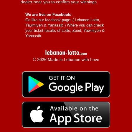
dealer near you to confirm your winnings.
We are live on Facebook:
Go like our facebook page: (
Lebanon Lotto,
Yawmiyeh & Yanassib
) Where you can check
your ticket results of Lotto, Zeed, Yawmiyeh &
Yanassib.
© 2026 Made in Lebanon with Love