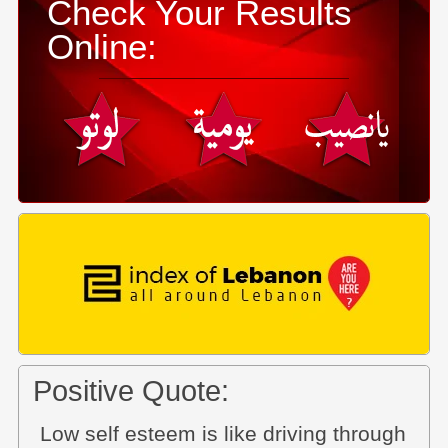
Check Your Results
Online:
Positive Quote:
Low self esteem is like driving through