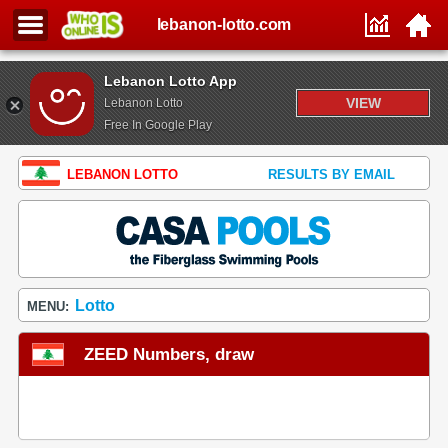
lebanon-lotto.com
Lebanon Lotto App
VIEW
Lebanon Lotto
Free In Google Play
LEBANON LOTTO
RESULTS BY EMAIL
Lotto
MENU:
ZEED Numbers, draw