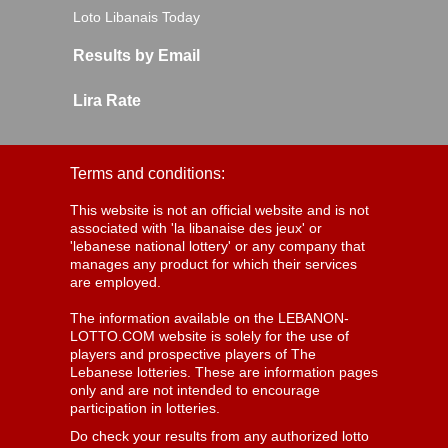
Loto Libanais Today
Results by Email
Lira Rate
Terms and conditions:
This website is not an official website and is not
associated with 'la libanaise des jeux' or
'lebanese national lottery' or any company that
manages any product for which their services
are employed.
The information available on the LEBANON-
LOTTO.COM website is solely for the use of
players and prospective players of The
Lebanese lotteries. These are information pages
only and are not intended to encourage
participation in lotteries.
Do check your results from any authorized lotto