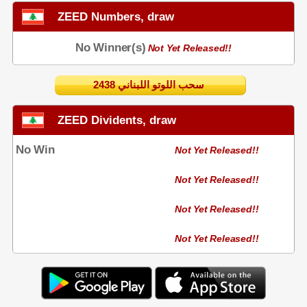
ZEED Numbers, draw
No Winner(s)
Not Yet Released!!
2438 سحب اللوتو اللبناني
ZEED Dividents, draw
No Win
Not Yet Released!!
Not Yet Released!!
Not Yet Released!!
Not Yet Released!!