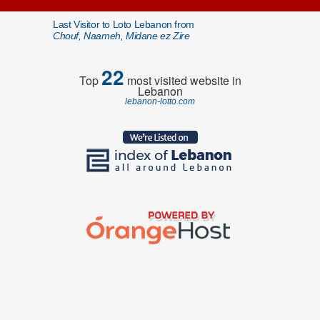
Last Visitor to Loto Lebanon from
Chouf, Naameh, Midane ez Zire
22
Top
most visited website in
Lebanon
lebanon-lotto.com