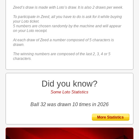
Zeed’s draw is made with Loto’s draw. It is also 2 draws per week.
To participate in Zeed, all you have to do is ask for it while buying
your Loto ticket.
5 numbers are chosen randomly by the machine and will appear
on your Loto receipt.
At each draw of Zeed a number composed of 5 characters is
drawn.
The winning numbers are composed of the last 2, 3, 4 or 5
characters.
Did you know?
Some Loto Statistics
Ball 32 was drawn 10 times in 2026
More Statistics