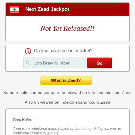
Next Zeed Jackpot
Not Yet Released!!
Do you have an earlier ticket?
What is Zeed?
Same results can be compare on viewed on loto-libanais.com
Zeed
Also on viewed on indexoflebanon.com
Zeed
Zeed Rules
Zeed is an additional game played on the Loto grid. It gives you an
additional chance to win big.