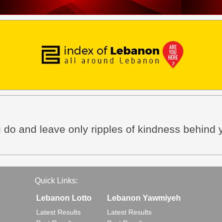
ou do and leave only ripples of kindness behind 
Quick Links:
Lebanon Lotto
Lebanon Yawmiyeh
Latest Results
Latest Results