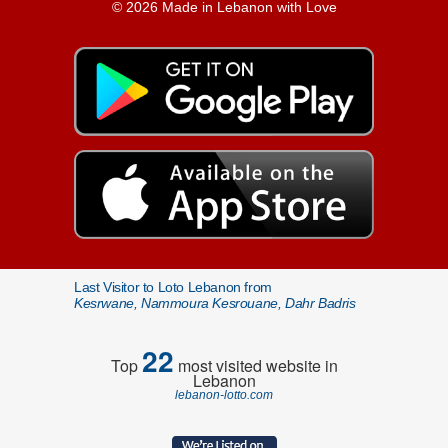
© 2026 Made in Lebanon with Love
Last Visitor to Loto Lebanon from
Kesrwane, Nammoura Kesrouane, Dahr Badris
22
Top
most visited website in
Lebanon
lebanon-lotto.com