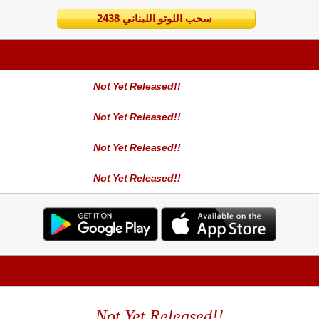
2438 سحب اللوتو اللبناني
Not Yet Released!!
Not Yet Released!!
Not Yet Released!!
Not Yet Released!!
Not Yet Released!!