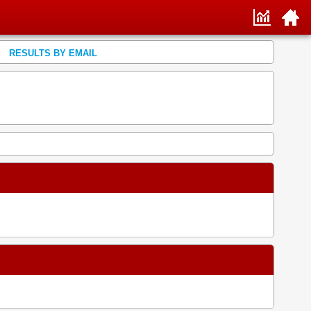
RESULTS BY EMAIL