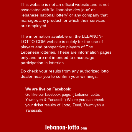
This website is not an official website and is not
associated with 'la libanaise des jeux' or
'lebanese national lottery' or any company that
manages any product for which their services
are employed.
The information available on the LEBANON-
LOTTO.COM website is solely for the use of
players and prospective players of The
Lebanese lotteries. These are information pages
only and are not intended to encourage
participation in lotteries.
Do check your results from any authorized lotto
dealer near you to confirm your winnings.
We are live on Facebook:
Go like our facebook page: (
Lebanon Lotto,
Yawmiyeh & Yanassib
) Where you can check
your ticket results of Lotto, Zeed, Yawmiyeh &
Yanassib.