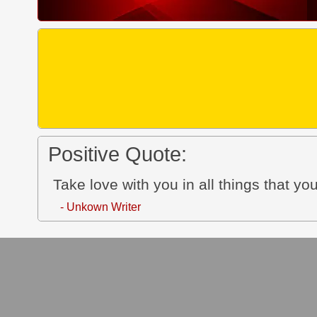
Positive Quote:
Take love with you in all things that y
- Unkown Writer