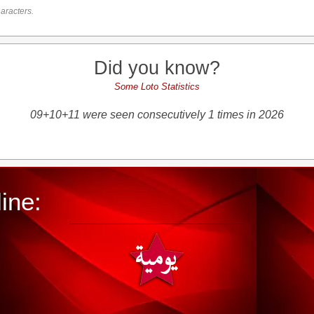
aracters.
Did you know?
Some Loto Statistics
09+10+11 were seen consecutively 1 times in 2026
ine: