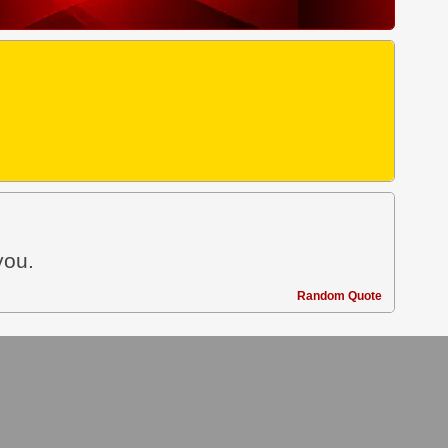
you.
Random Quote