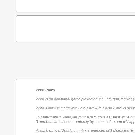
Zeed Rules
Zeed is an additional game played on the Loto grid. It gives 
Zeed’s draw is made with Loto’s draw. It is also 2 draws per 
To participate in Zeed, all you have to do is ask for it while bu
5 numbers are chosen randomly by the machine and will appe
At each draw of Zeed a number composed of 5 characters is