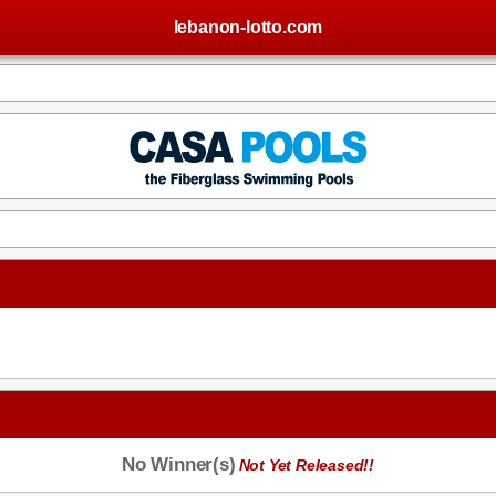
lebanon-lotto.com
No Winner(s)
Not Yet Released!!