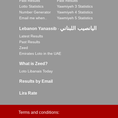
Past Results
Past Results
Lotto Statistics
Yawmiyeh 3 Statistics
Number Generator
Yawmiyeh 4 Statistics
Email me when..
Yawmiyeh 5 Statistics
اليانصيب اللبناني
Lebanon Yanassib
-
Latest Results
Past Results
Zeed
Emirates Loto in the UAE
What is Zeed?
Loto Libanais Today
Results by Email
Lira Rate
Terms and conditions: