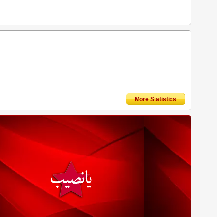
More Statistics