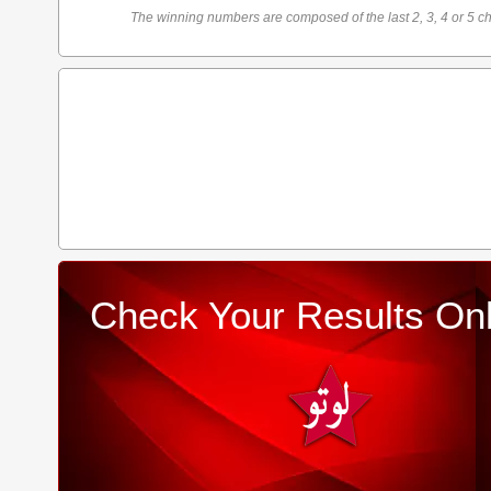
The winning numbers are composed of the last 2, 3, 4 or 5 ch
Check Your Results Onl