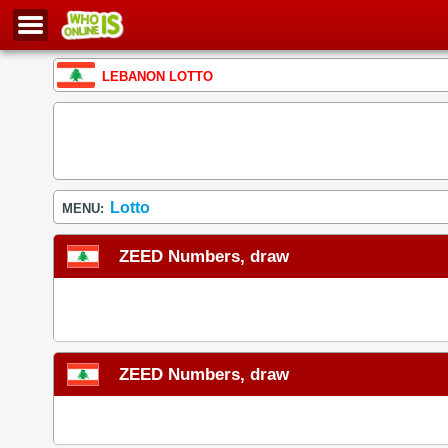
LEBANON LOTTO
Lotto
MENU:
ZEED Numbers, draw
ZEED Numbers, draw