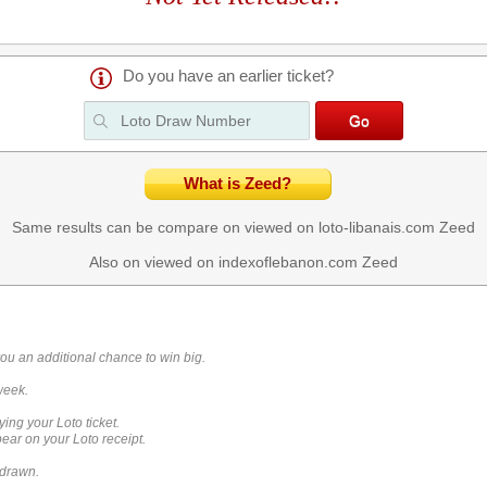
Do you have an earlier ticket?
What is Zeed?
Same results can be compare on viewed on loto-libanais.com
Zeed
Also on viewed on indexoflebanon.com
Zeed
you an additional chance to win big.
week.
ying your Loto ticket.
ar on your Loto receipt.
 drawn.