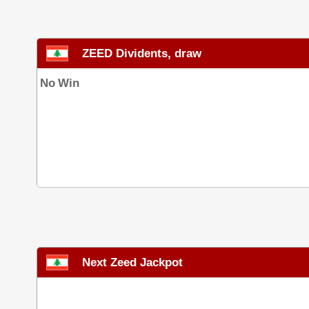
ZEED Dividents, draw
No Win
Next Zeed Jackpot