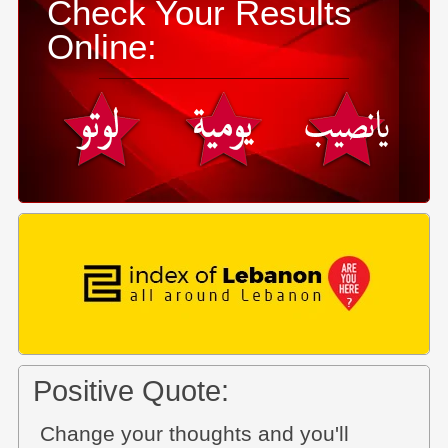
Check Your Results
Online:
Positive Quote:
Change your thoughts and you'll