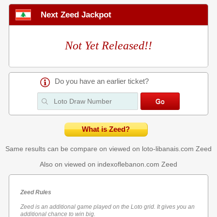
Next Zeed Jackpot
Not Yet Released!!
Do you have an earlier ticket?
What is Zeed?
Same results can be compare on viewed on loto-libanais.com
Zeed
Also on viewed on indexoflebanon.com
Zeed
Zeed Rules
Zeed is an additional game played on the Loto grid. It gives you an
additional chance to win big.