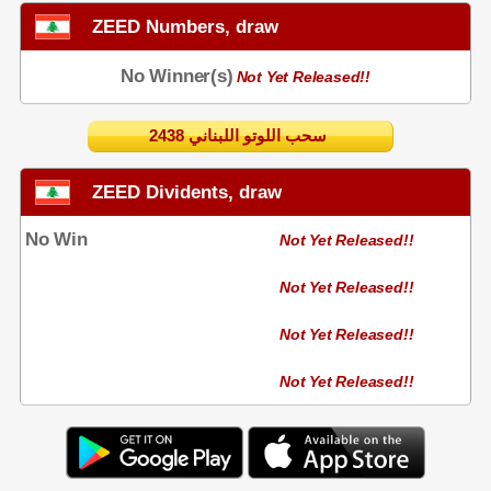
ZEED Numbers, draw
No Winner(s)
Not Yet Released!!
2438 سحب اللوتو اللبناني
ZEED Dividents, draw
No Win
Not Yet Released!!
Not Yet Released!!
Not Yet Released!!
Not Yet Released!!