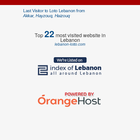
Last Visitor to Loto Lebanon from
Akkar, Hayzouq, Haizouq
22
Top
most visited website in
Lebanon
lebanon-lotto.com