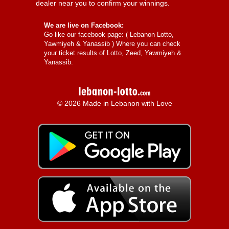
dealer near you to confirm your winnings.
We are live on Facebook:
Go like our facebook page: (
Lebanon Lotto,
Yawmiyeh & Yanassib
) Where you can check
your ticket results of Lotto, Zeed, Yawmiyeh &
Yanassib.
© 2026 Made in Lebanon with Love