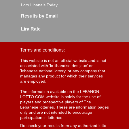
Loto Libanais Today
Results by Email
Lira Rate
Terms and conditions:
This website is not an official website and is not
associated with 'la libanaise des jeux' or
'lebanese national lottery' or any company that
manages any product for which their services
are employed.
The information available on the LEBANON-
LOTTO.COM website is solely for the use of
players and prospective players of The
Lebanese lotteries. These are information pages
only and are not intended to encourage
participation in lotteries.
Do check your results from any authorized lotto