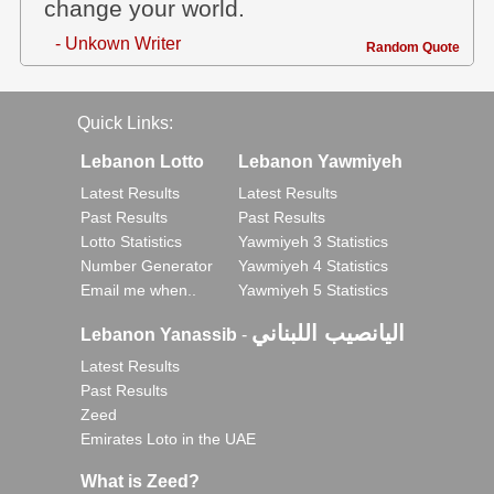
change your world.
- Unkown Writer
Random Quote
Quick Links:
Lebanon Lotto
Lebanon Yawmiyeh
Latest Results
Latest Results
Past Results
Past Results
Lotto Statistics
Yawmiyeh 3 Statistics
Number Generator
Yawmiyeh 4 Statistics
Email me when..
Yawmiyeh 5 Statistics
اليانصيب اللبناني
Lebanon Yanassib
-
Latest Results
Past Results
Zeed
Emirates Loto in the UAE
What is Zeed?