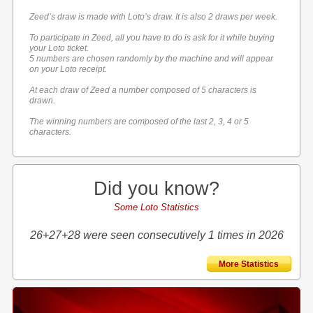
Zeed’s draw is made with Loto’s draw. It is also 2 draws per week.
To participate in Zeed, all you have to do is ask for it while buying
your Loto ticket.
5 numbers are chosen randomly by the machine and will appear
on your Loto receipt.
At each draw of Zeed a number composed of 5 characters is
drawn.
The winning numbers are composed of the last 2, 3, 4 or 5
characters.
Did you know?
Some Loto Statistics
26+27+28 were seen consecutively 1 times in 2026
More Statistics