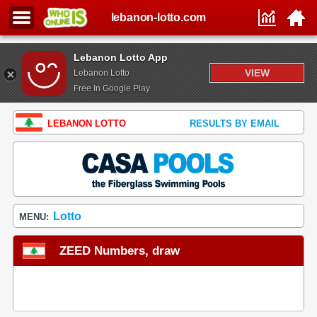
lebanon-lotto.com
Lebanon Lotto App
VIEW
Lebanon Lotto
Free In Google Play
LEBANON LOTTO
RESULTS BY EMAIL
Lotto
MENU:
ZEED Numbers, draw