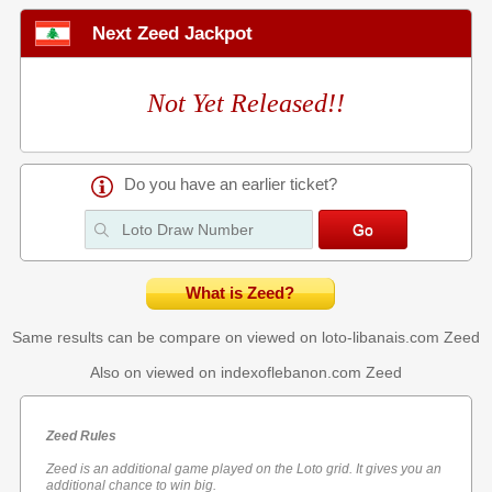
Next Zeed Jackpot
Not Yet Released!!
Do you have an earlier ticket?
What is Zeed?
Same results can be compare on viewed on loto-libanais.com
Zeed
Also on viewed on indexoflebanon.com
Zeed
Zeed Rules
Zeed is an additional game played on the Loto grid. It gives you an
additional chance to win big.