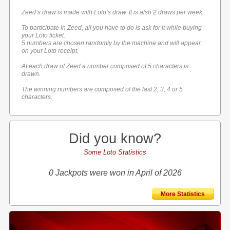
Zeed’s draw is made with Loto’s draw. It is also 2 draws per week.
To participate in Zeed, all you have to do is ask for it while buying
your Loto ticket.
5 numbers are chosen randomly by the machine and will appear
on your Loto receipt.
At each draw of Zeed a number composed of 5 characters is
drawn.
The winning numbers are composed of the last 2, 3, 4 or 5
characters.
Did you know?
Some Loto Statistics
0 Jackpots were won in April of 2026
More Statistics