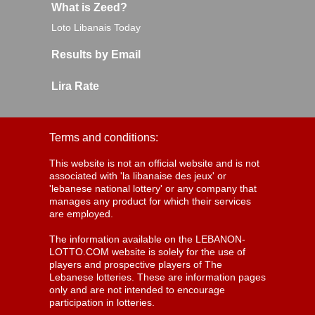
What is Zeed?
Loto Libanais Today
Results by Email
Lira Rate
Terms and conditions:
This website is not an official website and is not
associated with 'la libanaise des jeux' or
'lebanese national lottery' or any company that
manages any product for which their services
are employed.
The information available on the LEBANON-
LOTTO.COM website is solely for the use of
players and prospective players of The
Lebanese lotteries. These are information pages
only and are not intended to encourage
participation in lotteries.