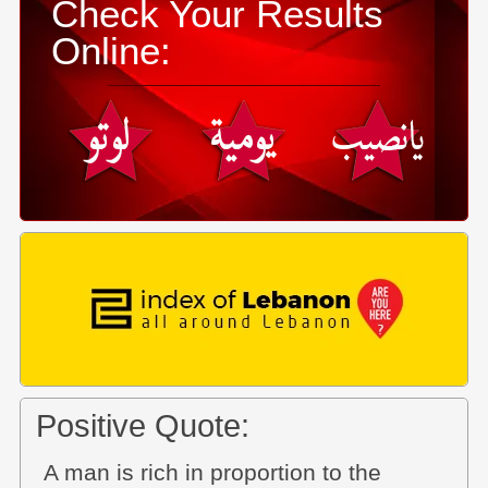
Check Your Results
Online:
Positive Quote:
A man is rich in proportion to the