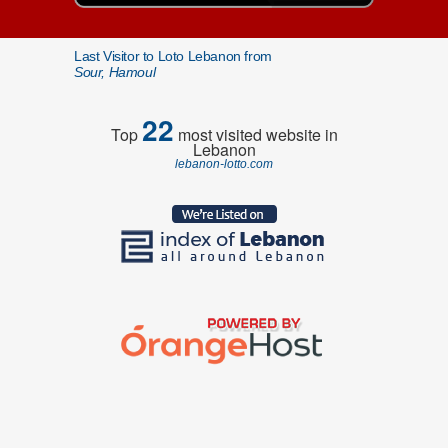
Last Visitor to Loto Lebanon from
Sour, Hamoul
22
Top
most visited website in
Lebanon
lebanon-lotto.com