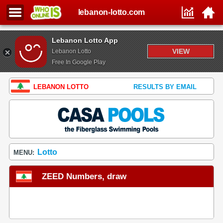
lebanon-lotto.com
Lebanon Lotto App
VIEW
Lebanon Lotto
Free In Google Play
LEBANON LOTTO
RESULTS BY EMAIL
Lotto
MENU:
ZEED Numbers, draw