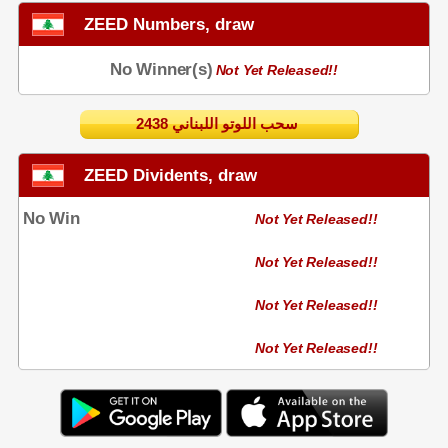
ZEED Numbers, draw
No Winner(s)
Not Yet Released!!
2438 سحب اللوتو اللبناني
ZEED Dividents, draw
No Win
Not Yet Released!!
Not Yet Released!!
Not Yet Released!!
Not Yet Released!!