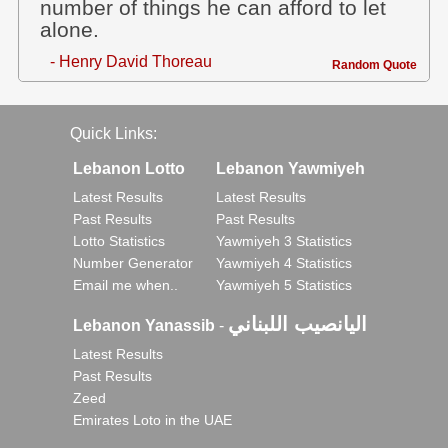
number of things he can afford to let
alone.
- Henry David Thoreau
Random Quote
Quick Links:
Lebanon Lotto
Lebanon Yawmiyeh
Latest Results
Latest Results
Past Results
Past Results
Lotto Statistics
Yawmiyeh 3 Statistics
Number Generator
Yawmiyeh 4 Statistics
Email me when..
Yawmiyeh 5 Statistics
اليانصيب اللبناني
Lebanon Yanassib
-
Latest Results
Past Results
Zeed
Emirates Loto in the UAE