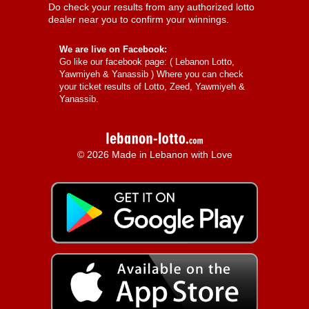
Do check your results from any authorized lotto
dealer near you to confirm your winnings.
We are live on Facebook:
Go like our facebook page: (
Lebanon Lotto,
Yawmiyeh & Yanassib
) Where you can check
your ticket results of Lotto, Zeed, Yawmiyeh &
Yanassib.
© 2026 Made in Lebanon with Love