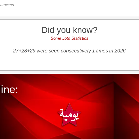
aracters.
Did you know?
Some Loto Statistics
27+28+29 were seen consecutively 1 times in 2026
ine: