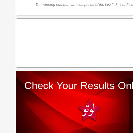
The winning numbers are composed of the last 2, 3, 4 or 5 ch
Check Your Results Onl