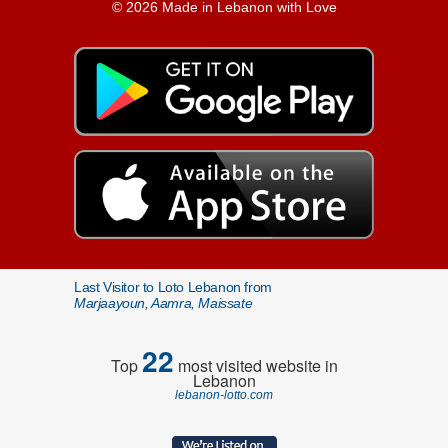
© 2026 Made in Lebanon with Love
Last Visitor to Loto Lebanon from
Marjaayoun, Aamra, Maissate
22
Top
most visited website in
Lebanon
lebanon-lotto.com