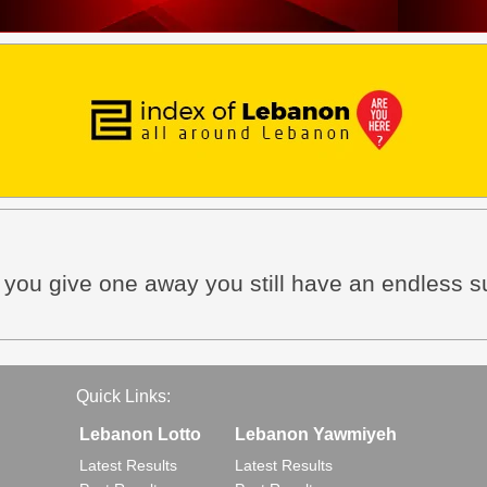
n you give one away you still have an endless s
Quick Links:
Lebanon Lotto
Lebanon Yawmiyeh
Latest Results
Latest Results