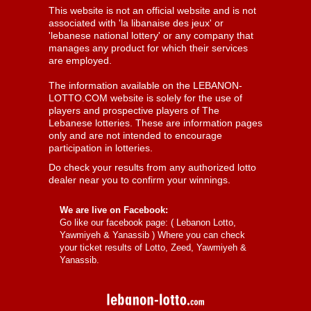
This website is not an official website and is not
associated with 'la libanaise des jeux' or
'lebanese national lottery' or any company that
manages any product for which their services
are employed.
The information available on the LEBANON-
LOTTO.COM website is solely for the use of
players and prospective players of The
Lebanese lotteries. These are information pages
only and are not intended to encourage
participation in lotteries.
Do check your results from any authorized lotto
dealer near you to confirm your winnings.
We are live on Facebook:
Go like our facebook page: (
Lebanon Lotto,
Yawmiyeh & Yanassib
) Where you can check
your ticket results of Lotto, Zeed, Yawmiyeh &
Yanassib.