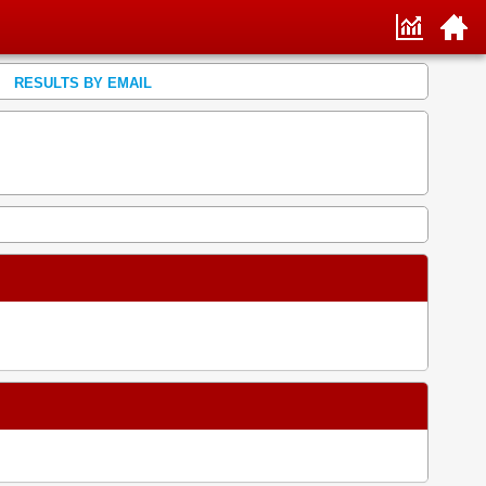
RESULTS BY EMAIL