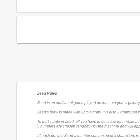
Zeed Rules
Zeed is an additional game played on the Loto grid. It gives 
Zeed’s draw is made with Loto’s draw. It is also 2 draws per 
To participate in Zeed, all you have to do is ask for it while bu
5 numbers are chosen randomly by the machine and will appe
At each draw of Zeed a number composed of 5 characters is