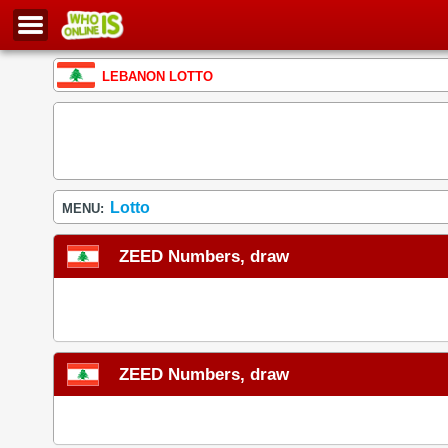
LEBANON LOTTO
Lotto
MENU:
ZEED Numbers, draw
ZEED Numbers, draw