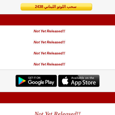
2438 سحب اللوتو اللبناني
Not Yet Released!!
Not Yet Released!!
Not Yet Released!!
Not Yet Released!!
Not Yet Released!!