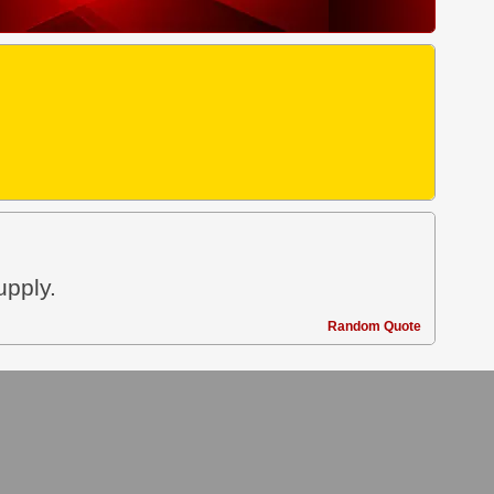
upply.
Random Quote