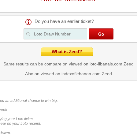
Do you have an earlier ticket?
What is Zeed?
Same results can be compare on viewed on loto-libanais.com
Zeed
Also on viewed on indexoflebanon.com
Zeed
you an additional chance to win big.
week.
ying your Loto ticket.
ar on your Loto receipt.
 drawn.