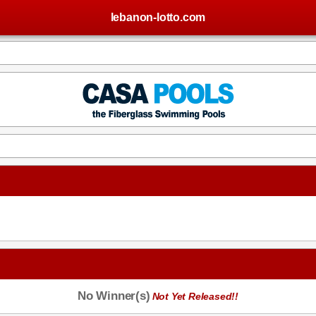
lebanon-lotto.com
No Winner(s)
Not Yet Released!!