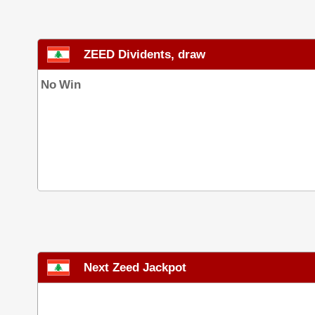
ZEED Dividents, draw
No Win
Next Zeed Jackpot