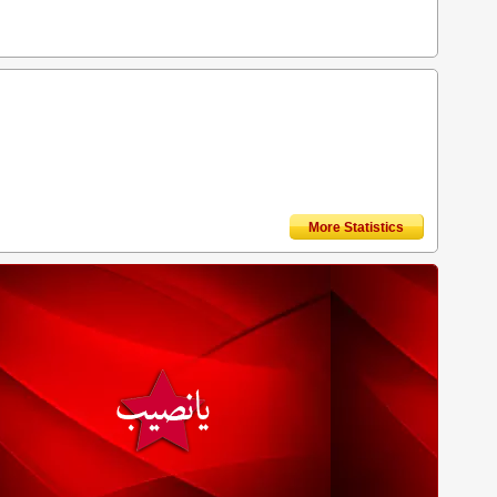
More Statistics