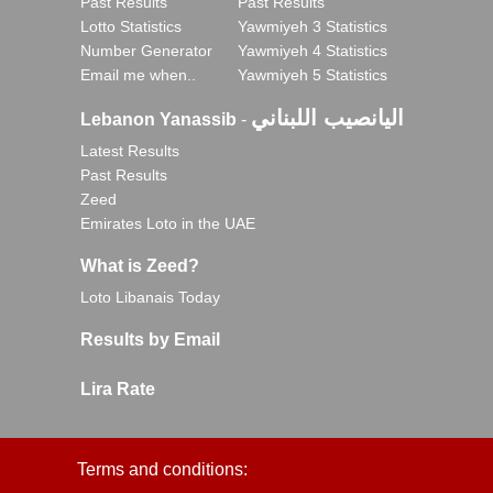
Past Results
Past Results
Lotto Statistics
Yawmiyeh 3 Statistics
Number Generator
Yawmiyeh 4 Statistics
Email me when..
Yawmiyeh 5 Statistics
اليانصيب اللبناني
Lebanon Yanassib
-
Latest Results
Past Results
Zeed
Emirates Loto in the UAE
What is Zeed?
Loto Libanais Today
Results by Email
Lira Rate
Terms and conditions: