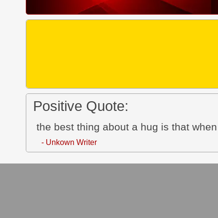
Positive Quote:
the best thing about a hug is that whe
- Unkown Writer