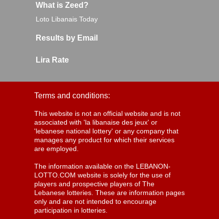
What is Zeed?
Loto Libanais Today
Results by Email
Lira Rate
Terms and conditions:
This website is not an official website and is not
associated with 'la libanaise des jeux' or
'lebanese national lottery' or any company that
manages any product for which their services
are employed.
The information available on the LEBANON-
LOTTO.COM website is solely for the use of
players and prospective players of The
Lebanese lotteries. These are information pages
only and are not intended to encourage
participation in lotteries.