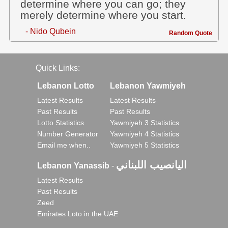
determine where you can go; they
merely determine where you start.
- Nido Qubein
Random Quote
Quick Links:
Lebanon Lotto
Lebanon Yawmiyeh
Latest Results
Latest Results
Past Results
Past Results
Lotto Statistics
Yawmiyeh 3 Statistics
Number Generator
Yawmiyeh 4 Statistics
Email me when..
Yawmiyeh 5 Statistics
اليانصيب اللبناني
Lebanon Yanassib
-
Latest Results
Past Results
Zeed
Emirates Loto in the UAE