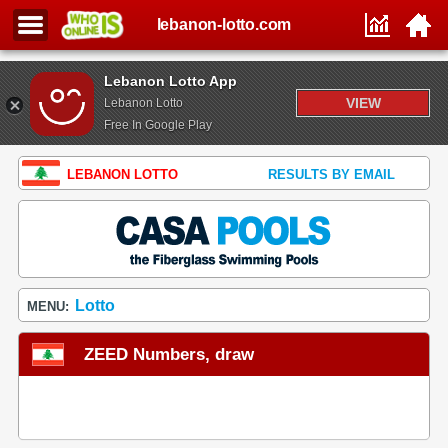
lebanon-lotto.com
Lebanon Lotto App
VIEW
Lebanon Lotto
Free In Google Play
LEBANON LOTTO
RESULTS BY EMAIL
Lotto
MENU:
ZEED Numbers, draw