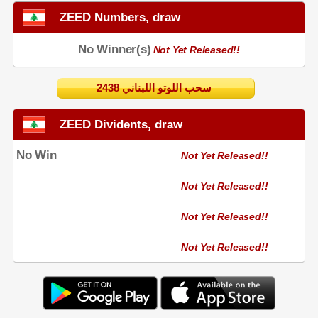
ZEED Numbers, draw
No Winner(s)
Not Yet Released!!
2438 سحب اللوتو اللبناني
ZEED Dividents, draw
No Win
Not Yet Released!!
Not Yet Released!!
Not Yet Released!!
Not Yet Released!!