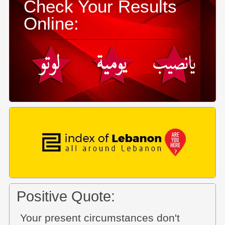
Check Your Results
Online:
Positive Quote:
Your present circumstances don't