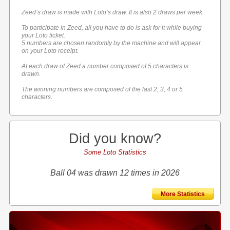
Zeed’s draw is made with Loto’s draw. It is also 2 draws per week.
To participate in Zeed, all you have to do is ask for it while buying
your Loto ticket.
5 numbers are chosen randomly by the machine and will appear
on your Loto receipt.
At each draw of Zeed a number composed of 5 characters is
drawn.
The winning numbers are composed of the last 2, 3, 4 or 5
characters.
Did you know?
Some Loto Statistics
Ball 04 was drawn 12 times in 2026
More Statistics