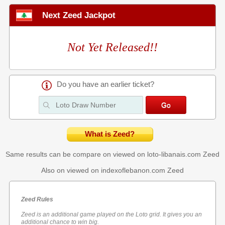
Next Zeed Jackpot
Not Yet Released!!
Do you have an earlier ticket?
What is Zeed?
Same results can be compare on viewed on loto-libanais.com
Zeed
Also on viewed on indexoflebanon.com
Zeed
Zeed Rules
Zeed is an additional game played on the Loto grid. It gives you an
additional chance to win big.