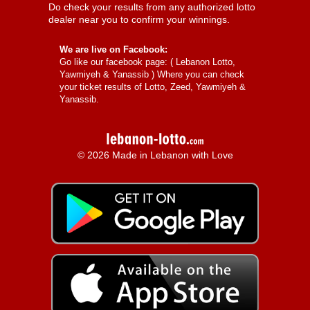
Do check your results from any authorized lotto
dealer near you to confirm your winnings.
We are live on Facebook:
Go like our facebook page: (
Lebanon Lotto,
Yawmiyeh & Yanassib
) Where you can check
your ticket results of Lotto, Zeed, Yawmiyeh &
Yanassib.
© 2026 Made in Lebanon with Love