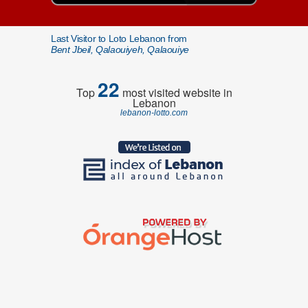
Last Visitor to Loto Lebanon from
Bent Jbeil, Qalaouiyeh, Qalaouiye
22
Top
most visited website in
Lebanon
lebanon-lotto.com