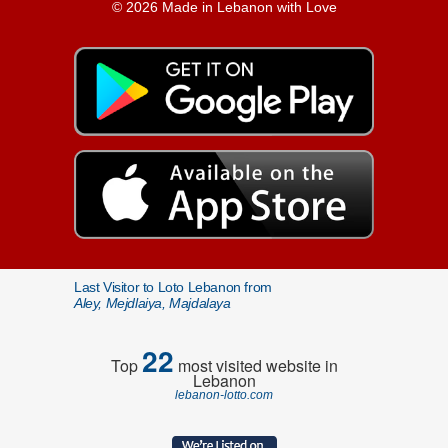
© 2026 Made in Lebanon with Love
Last Visitor to Loto Lebanon from
Aley, Mejdlaiya, Majdalaya
22
Top
most visited website in
Lebanon
lebanon-lotto.com