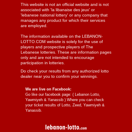
This website is not an official website and is not
associated with 'la libanaise des jeux' or
'lebanese national lottery' or any company that
manages any product for which their services
are employed.
The information available on the LEBANON-
LOTTO.COM website is solely for the use of
players and prospective players of The
Lebanese lotteries. These are information pages
only and are not intended to encourage
participation in lotteries.
Do check your results from any authorized lotto
dealer near you to confirm your winnings.
We are live on Facebook:
Go like our facebook page: (
Lebanon Lotto,
Yawmiyeh & Yanassib
) Where you can check
your ticket results of Lotto, Zeed, Yawmiyeh &
Yanassib.