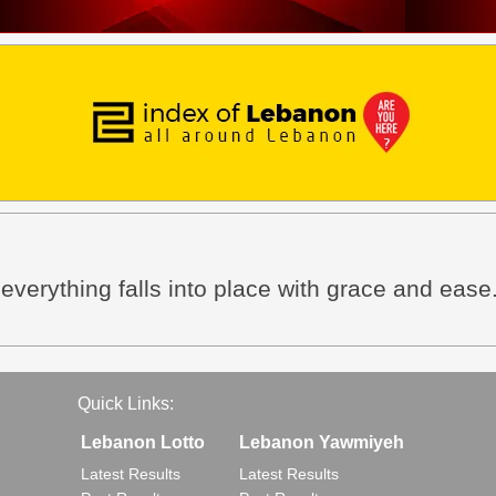
everything falls into place with grace and ease
Quick Links:
Lebanon Lotto
Lebanon Yawmiyeh
Latest Results
Latest Results