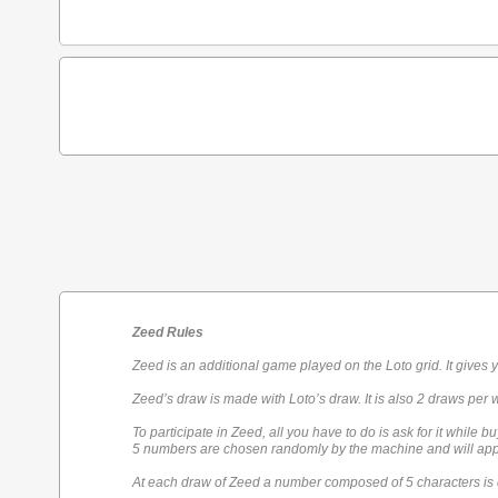
Zeed Rules
Zeed is an additional game played on the Loto grid. It gives 
Zeed’s draw is made with Loto’s draw. It is also 2 draws per 
To participate in Zeed, all you have to do is ask for it while bu
5 numbers are chosen randomly by the machine and will appe
At each draw of Zeed a number composed of 5 characters is