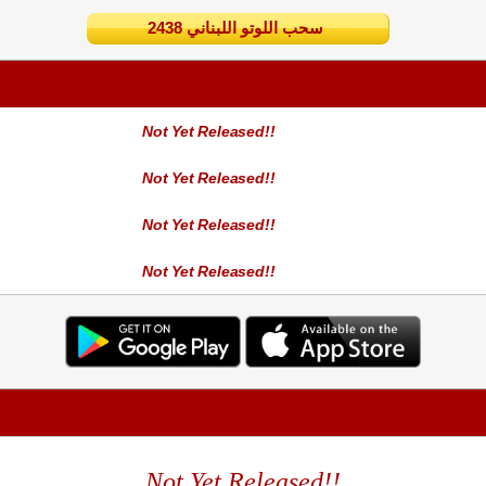
2438 سحب اللوتو اللبناني
Not Yet Released!!
Not Yet Released!!
Not Yet Released!!
Not Yet Released!!
Not Yet Released!!