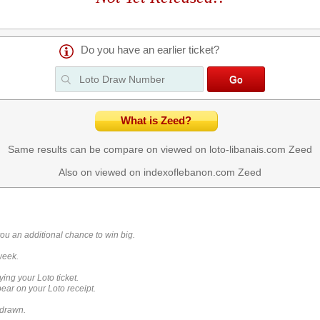
Do you have an earlier ticket?
What is Zeed?
Same results can be compare on viewed on loto-libanais.com
Zeed
Also on viewed on indexoflebanon.com
Zeed
you an additional chance to win big.
week.
ying your Loto ticket.
ar on your Loto receipt.
 drawn.