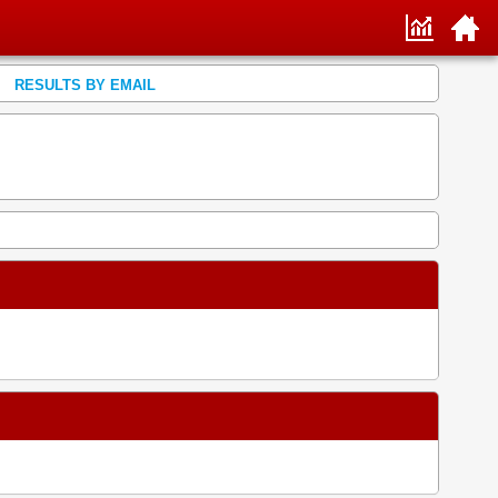
RESULTS BY EMAIL