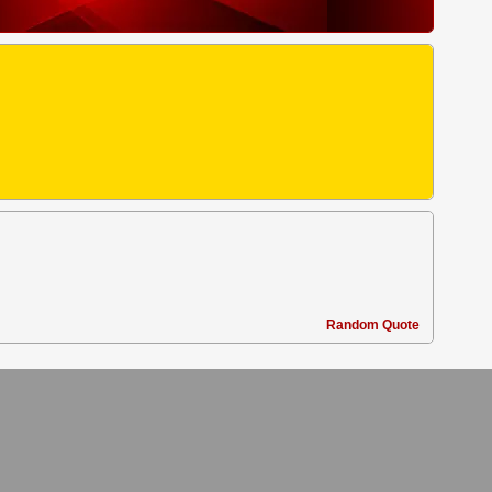
.
Random Quote