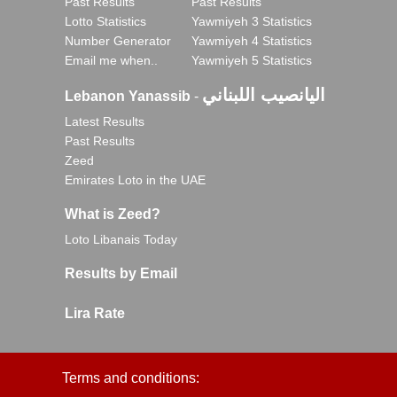
Past Results
Past Results
Lotto Statistics
Yawmiyeh 3 Statistics
Number Generator
Yawmiyeh 4 Statistics
Email me when..
Yawmiyeh 5 Statistics
اليانصيب اللبناني
Lebanon Yanassib
-
Latest Results
Past Results
Zeed
Emirates Loto in the UAE
What is Zeed?
Loto Libanais Today
Results by Email
Lira Rate
Terms and conditions: