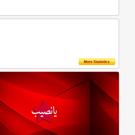
More Statistics