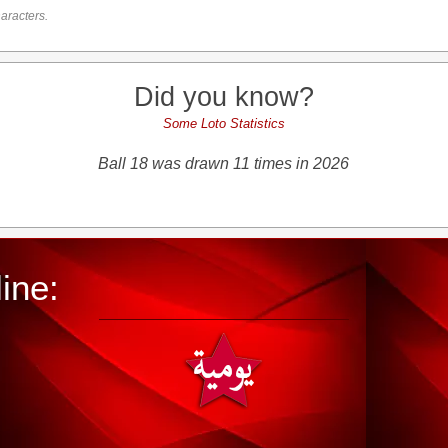
aracters.
Did you know?
Some Loto Statistics
Ball 18 was drawn 11 times in 2026
ine: