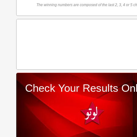
The winning numbers are composed of the last 2, 3, 4 or 5 ch
Check Your Results Onl