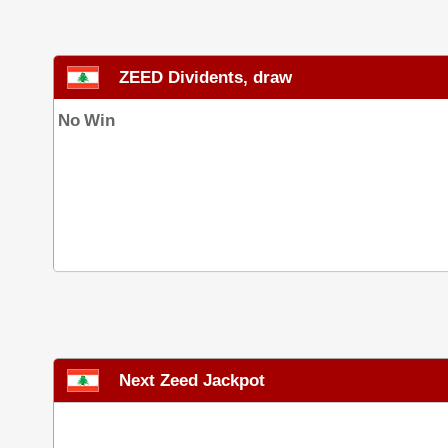
ZEED Dividents, draw
No Win
Next Zeed Jackpot