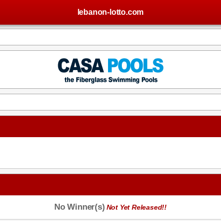
lebanon-lotto.com
No Winner(s)
Not Yet Released!!