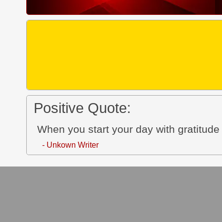
Positive Quote:
When you start your day with gratitude 
- Unkown Writer