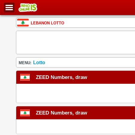
LEBANON LOTTO
Lotto
MENU:
ZEED Numbers, draw
ZEED Numbers, draw