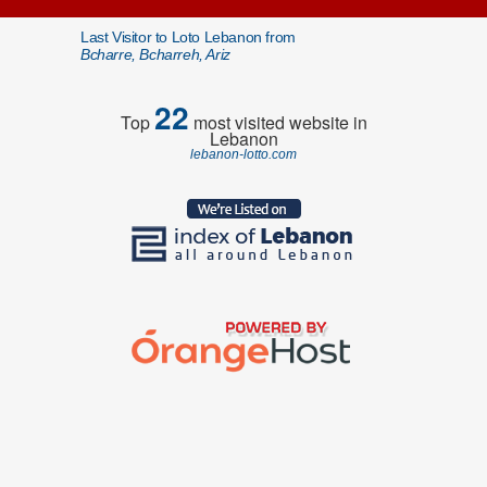
Last Visitor to Loto Lebanon from
Bcharre, Bcharreh, Ariz
22
Top
most visited website in
Lebanon
lebanon-lotto.com