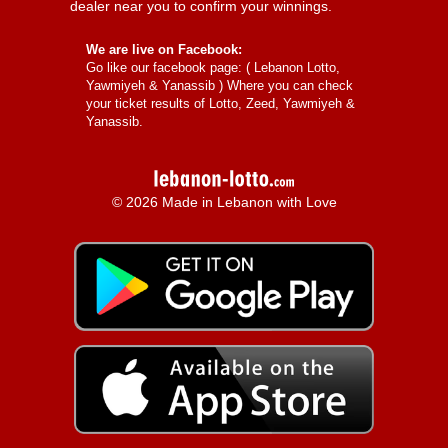
dealer near you to confirm your winnings.
We are live on Facebook:
Go like our facebook page: (
Lebanon Lotto,
Yawmiyeh & Yanassib
) Where you can check
your ticket results of Lotto, Zeed, Yawmiyeh &
Yanassib.
© 2026 Made in Lebanon with Love