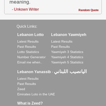
meaning.
- Unkown Writer
Random Quote
Quick Links:
Lebanon Lotto
Lebanon Yawmiyeh
Latest Results
Latest Results
Past Results
Past Results
Lotto Statistics
Yawmiyeh 3 Statistics
Number Generator
Yawmiyeh 4 Statistics
Email me when..
Yawmiyeh 5 Statistics
اليانصيب اللبناني
Lebanon Yanassib
-
Latest Results
Past Results
Zeed
Emirates Loto in the UAE
What is Zeed?