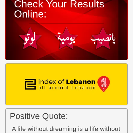
Check Your Results
Online:
Positive Quote:
A life without dreaming is a life without