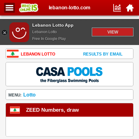
lebanon-lotto.com
Lebanon Lotto App
VIEW
Lebanon Lotto
Free In Google Play
LEBANON LOTTO
RESULTS BY EMAIL
Lotto
MENU:
ZEED Numbers, draw