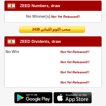
ZEED Numbers, draw
No Winner(s)
Not Yet Released!!
2438 سحب اللوتو اللبناني
ZEED Dividents, draw
No Win
Not Yet Released!!
Not Yet Released!!
Not Yet Released!!
Not Yet Released!!