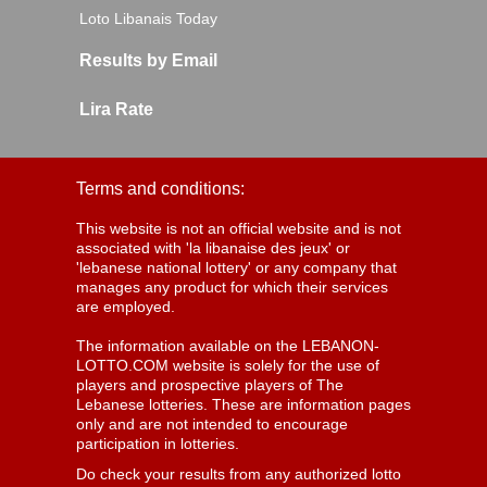
Loto Libanais Today
Results by Email
Lira Rate
Terms and conditions:
This website is not an official website and is not
associated with 'la libanaise des jeux' or
'lebanese national lottery' or any company that
manages any product for which their services
are employed.
The information available on the LEBANON-
LOTTO.COM website is solely for the use of
players and prospective players of The
Lebanese lotteries. These are information pages
only and are not intended to encourage
participation in lotteries.
Do check your results from any authorized lotto