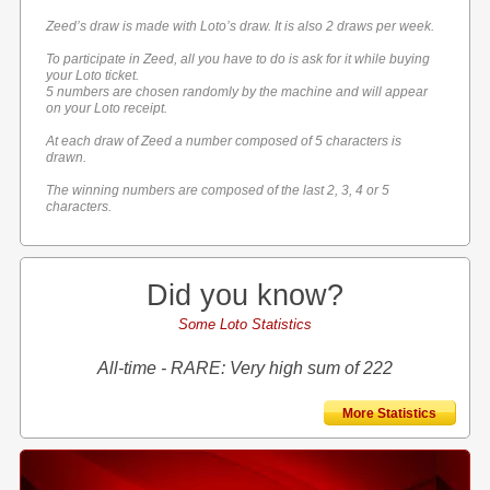
Zeed’s draw is made with Loto’s draw. It is also 2 draws per week.
To participate in Zeed, all you have to do is ask for it while buying
your Loto ticket.
5 numbers are chosen randomly by the machine and will appear
on your Loto receipt.
At each draw of Zeed a number composed of 5 characters is
drawn.
The winning numbers are composed of the last 2, 3, 4 or 5
characters.
Did you know?
Some Loto Statistics
All-time - RARE: Very high sum of 222
More Statistics