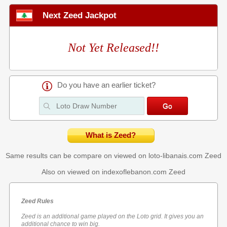
Next Zeed Jackpot
Not Yet Released!!
Do you have an earlier ticket?
What is Zeed?
Same results can be compare on viewed on loto-libanais.com
Zeed
Also on viewed on indexoflebanon.com
Zeed
Zeed Rules
Zeed is an additional game played on the Loto grid. It gives you an
additional chance to win big.