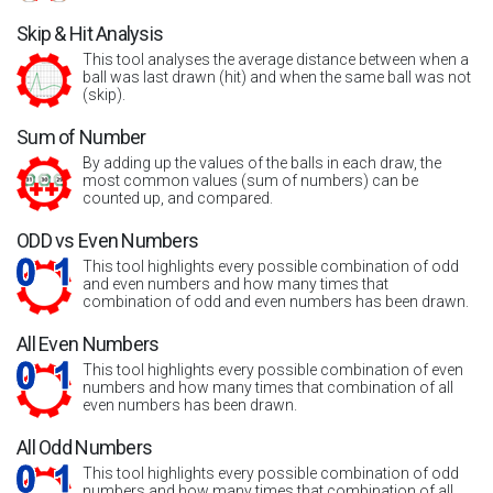
Skip & Hit Analysis
This tool analyses the average distance between when a
ball was last drawn (hit) and when the same ball was not
(skip).
Sum of Number
By adding up the values of the balls in each draw, the
most common values (sum of numbers) can be
counted up, and compared.
ODD vs Even Numbers
This tool highlights every possible combination of odd
and even numbers and how many times that
combination of odd and even numbers has been drawn.
All Even Numbers
This tool highlights every possible combination of even
numbers and how many times that combination of all
even numbers has been drawn.
All Odd Numbers
This tool highlights every possible combination of odd
numbers and how many times that combination of all