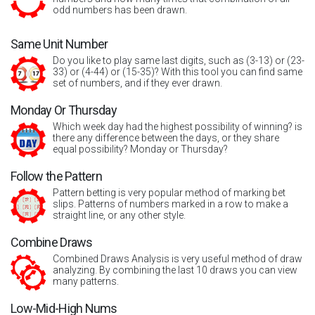
odd numbers has been drawn.
Same Unit Number
Do you like to play same last digits, such as (3-13) or (23-
33) or (4-44) or (15-35)? With this tool you can find same
set of numbers, and if they ever drawn.
Monday Or Thursday
Which week day had the highest possibility of winning? is
there any difference between the days, or they share
equal possibility? Monday or Thursday?
Follow the Pattern
Pattern betting is very popular method of marking bet
slips. Patterns of numbers marked in a row to make a
straight line, or any other style.
Combine Draws
Combined Draws Analysis is very useful method of draw
analyzing. By combining the last 10 draws you can view
many patterns.
Low-Mid-High Nums