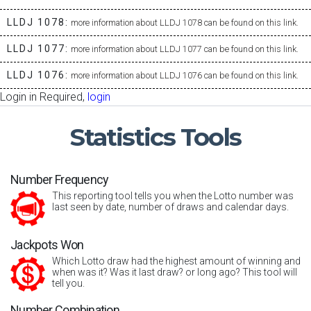
LLDJ 1078:
more information about LLDJ 1078 can be found on this link.
LLDJ 1077:
more information about LLDJ 1077 can be found on this link.
LLDJ 1076:
more information about LLDJ 1076 can be found on this link.
Login in Required,
login
Statistics
Tools
Number Frequency
This reporting tool tells you when the Lotto number was
last seen by date, number of draws and calendar days.
Jackpots Won
Which Lotto draw had the highest amount of winning and
when was it? Was it last draw? or long ago? This tool will
tell you.
Number Combination