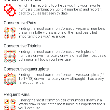
Which This reporting tool helps you find your favorite
numbers' combination (up to 4 numbers) and report it
back to you as last seen by date.
Consecutive Pairs
Finding the most common Consecutive pair of numbers
drawn in a lottery draw is one of the most basic but
important tools you’ll ever use.
Consecutive Triplets
Finding the most common Consecutive Triplets of
numbers drawn in a lottery draw is one of the most basic
but important tools you’ll ever use.
Consecutive quadruplets
Finding the most common Consecutive quadruplets (15-
16-17-18) drawn in a lottery draw, althought it has a very
rare occurrence.
Frequent Pairs
Finding the most common pair of numbers drawn in a
lottery draw is one of the most basic but important tools
you’ll ever use.