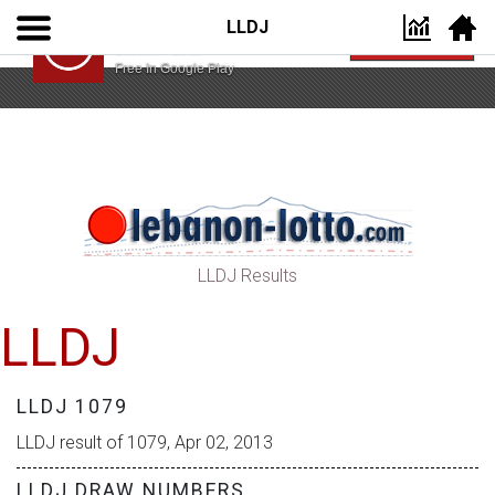
LLDJ
Lebanon Lotto App
VIEW
Lebanon Lotto
Free In Google Play
LLDJ Results
LLDJ
LLDJ 1079
LLDJ result of 1079, Apr 02, 2013
LLDJ DRAW NUMBERS