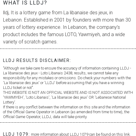
WHAT IS LLDJ?
lldj, It is a lottery game from
La libanaise des jeux
, in
Lebanon. Established in 2001 by founders with more than 30
years of lottery experience. In Lebanon, the company’s
product includes the famous LOTO, Yawmiyeh, and a wide
variety of scratch games.
LLDJ RESULTS DISCLAIMER:
"Although we take care to ensure the accuracy of information containing LLDJ -
La libanaise des jeux
- Loto Libanais 2438, results, we cannot take any
responsibility for any mistakes or omissions. Do check your numbers with the
'
La libanaise des jeux
' or 'LLDJ' before assuming that you have a winning
LLDJ ticket or not".
THIS WEBSITE IS NOT AN OFFICIAL WEBSITE AND IS NOT ASSOCIATED WITH
'YAWMIYEH', 'Loto Libanais', '
La libanaise des jeux
' OR 'Lebanese National
Lottery'.
If there is any conflict between the information on this site and the information
of the Official Game Operator in Lebanon (as amended from time to time), the
Official Game Operator, LLDJ, data will take priority
LLDJ 1079:
more information about LLDJ 1079 can be found on this link.