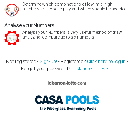
Determine which combinations of low, mid, high
numbers are good to play and which should be avoided.
Analyse your Numbers
Analyse your Numbers is very useful method of draw
analyzing, compare up to six numbers.
Not registered?
Sign-Up!
- Registered?
Click here to log in
-
Forgot your password?
Click here to reset it