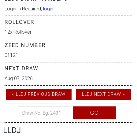
Login in Required,
login
ROLLOVER
12x Rollover
ZEED NUMBER
01121
NEXT DRAW
Aug 07, 2026
« LLDJ PREVIOUS DRAW
LLDJ NEXT DRAW »
GO
LLDJ