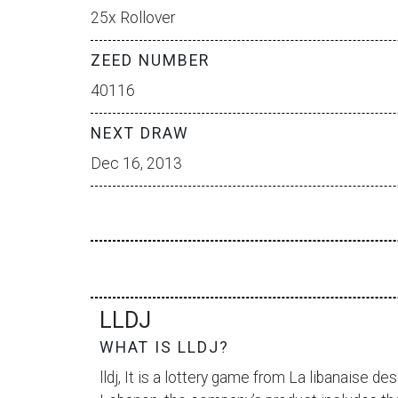
25x Rollover
ZEED NUMBER
40116
NEXT DRAW
Dec 16, 2013
LLDJ
WHAT IS LLDJ?
lldj, It is a lottery game from
La libanaise des