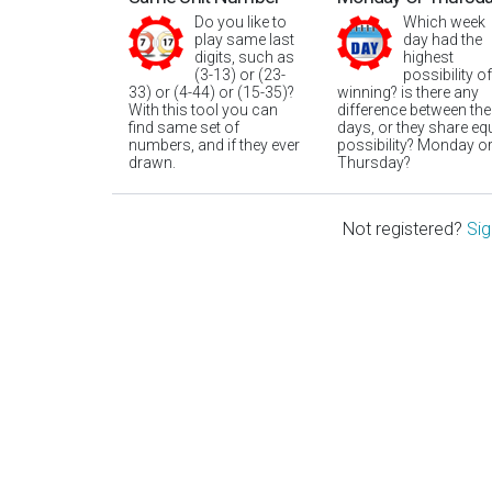
Do you like to
Which week
play same last
day had the
digits, such as
highest
(3-13) or (23-
possibility of
33) or (4-44) or (15-35)?
winning? is there any
With this tool you can
difference between the
find same set of
days, or they share eq
numbers, and if they ever
possibility? Monday o
drawn.
Thursday?
Not registered?
Sig