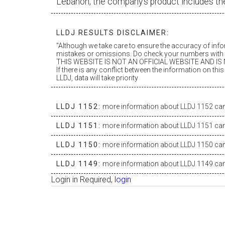
Lebanon, the company’s product includes th
LLDJ RESULTS DISCLAIMER:
"Although we take care to ensure the accuracy of inf
mistakes or omissions. Do check your numbers with t
THIS WEBSITE IS NOT AN OFFICIAL WEBSITE AND IS N
If there is any conflict between the information on th
LLDJ, data will take priority
LLDJ 1152:
more information about LLDJ 1152 can 
LLDJ 1151:
more information about LLDJ 1151 can 
LLDJ 1150:
more information about LLDJ 1150 can 
LLDJ 1149:
more information about LLDJ 1149 can 
Login in Required,
login