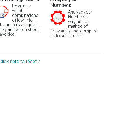
Numbers
Determine
which
Analyse your
combinations
Numbers is
of low, mid,
very useful
gh numbers are good
method of
 play and which should
draw analyzing, compare
 avoided.
up to six numbers.
Click here to reset it