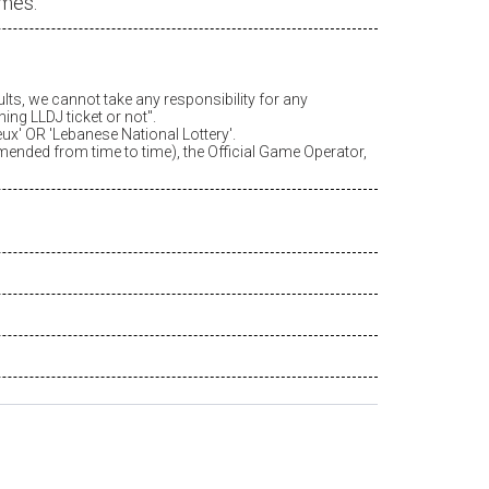
ames.
ults, we cannot take any responsibility for any
ing LLDJ ticket or not".
eux
' OR 'Lebanese National Lottery'.
amended from time to time), the Official Game Operator,