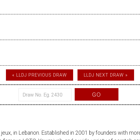
« LLDJ PREVIOUS DRAW
LLDJ NEXT DRAW »
GO
 jeux
, in Lebanon. Established in 2001 by founders with more