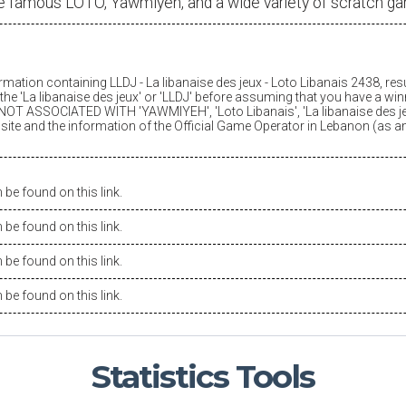
e famous LOTO, Yawmiyeh, and a wide variety of scratch g
ormation containing LLDJ -
La libanaise des jeux
- Loto Libanais 2438, res
he '
La libanaise des jeux
' or 'LLDJ' before assuming that you have a winn
OT ASSOCIATED WITH 'YAWMIYEH', 'Loto Libanais', '
La libanaise des j
is site and the information of the Official Game Operator in Lebanon (as 
be found on this link.
be found on this link.
be found on this link.
be found on this link.
Statistics
Tools