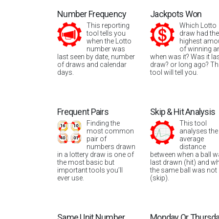
Number Frequency
Jackpots Won
This reporting
Which Lotto
tool tells you
draw had the
when the Lotto
highest amo
number was
of winning a
last seen by date, number
when was it? Was it la
of draws and calendar
draw? or long ago? Th
days.
tool will tell you.
Frequent Pairs
Skip & Hit Analysis
Finding the
This tool
most common
analyses the
pair of
average
numbers drawn
distance
in a lottery draw is one of
between when a ball 
the most basic but
last drawn (hit) and w
important tools you’ll
the same ball was not
ever use.
(skip).
Same Unit Number
Monday Or Thursd