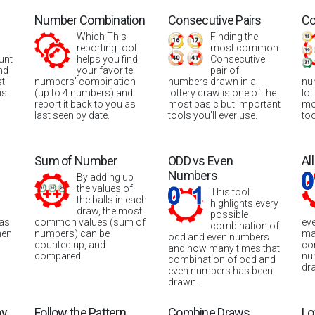
Number Combination
Consecutive Pairs
Co
Which This
Finding the
reporting tool
most common
unt
helps you find
Consecutive
nd
your favorite
pair of
st
numbers' combination
numbers drawn in a
nu
is
(up to 4 numbers) and
lottery draw is one of the
lot
report it back to you as
most basic but important
mo
last seen by date.
tools you’ll ever use.
too
Sum of Number
ODD vs Even
Al
Numbers
By adding up
the values of
This tool
the balls in each
highlights every
draw, the most
possible
was
common values (sum of
ev
combination of
hen
numbers) can be
ma
odd and even numbers
counted up, and
co
and how many times that
compared.
nu
combination of odd and
dr
even numbers has been
drawn.
ay
Follow the Pattern
Combine Draws
Lo