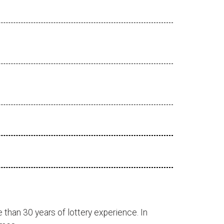
 than 30 years of lottery experience. In