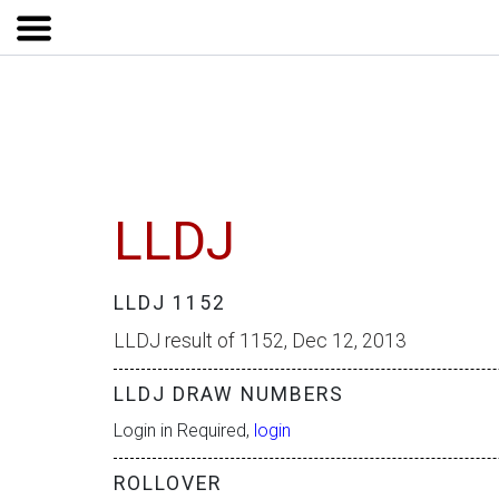
LLDJ
LLDJ 1152
LLDJ result of 1152, Dec 12, 2013
LLDJ DRAW NUMBERS
Login in Required,
login
ROLLOVER