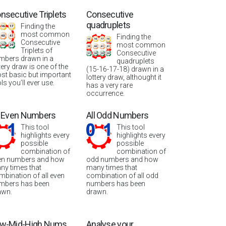
nsecutive Triplets
Consecutive
quadruplets
Finding the
most common
Finding the
Consecutive
most common
Triplets of
Consecutive
mbers drawn in a
quadruplets
tery draw is one of the
(15-16-17-18) drawn in a
st basic but important
lottery draw, althought it
ls you’ll ever use.
has a very rare
occurrence.
l Even Numbers
All Odd Numbers
This tool
This tool
highlights every
highlights every
possible
possible
combination of
combination of
en numbers and how
odd numbers and how
ny times that
many times that
mbination of all even
combination of all odd
mbers has been
numbers has been
awn.
drawn.
w-Mid-High Nums
Analyse your