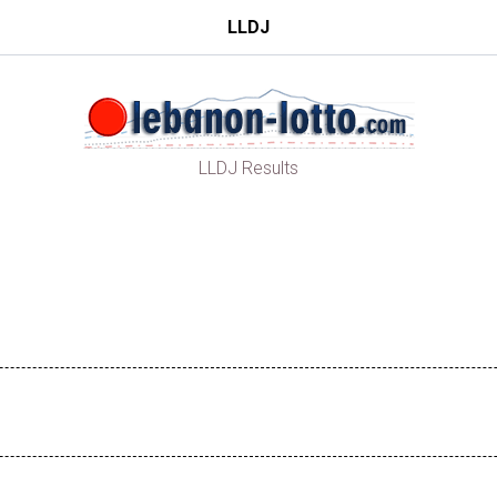
LLDJ
LLDJ Results