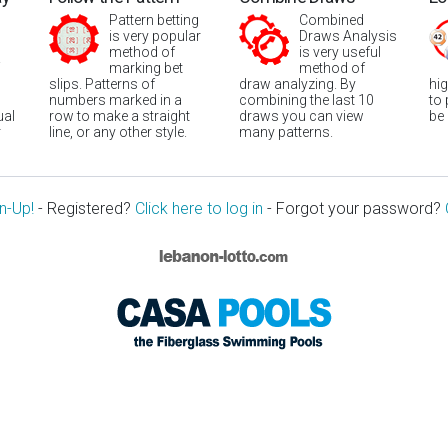
Pattern betting
Combined
is very popular
Draws Analysis
method of
is very useful
marking bet
method of
slips. Patterns of
draw analyzing. By
hi
numbers marked in a
combining the last 10
to
ual
row to make a straight
draws you can view
be
r
line, or any other style.
many patterns.
n-Up!
- Registered?
Click here to log in
- Forgot your password?