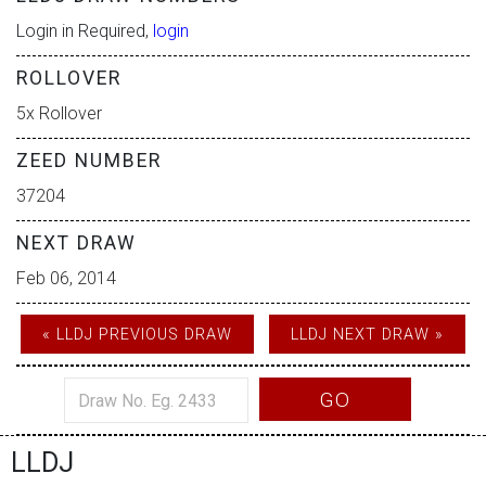
Login in Required,
login
ROLLOVER
5x Rollover
ZEED NUMBER
37204
NEXT DRAW
Feb 06, 2014
« LLDJ PREVIOUS DRAW
LLDJ NEXT DRAW »
GO
LLDJ