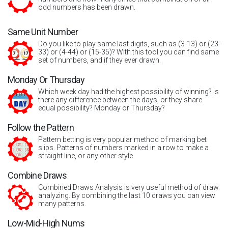
odd numbers has been drawn.
Same Unit Number
Do you like to play same last digits, such as (3-13) or (23-
33) or (4-44) or (15-35)? With this tool you can find same
set of numbers, and if they ever drawn.
Monday Or Thursday
Which week day had the highest possibility of winning? is
there any difference between the days, or they share
equal possibility? Monday or Thursday?
Follow the Pattern
Pattern betting is very popular method of marking bet
slips. Patterns of numbers marked in a row to make a
straight line, or any other style.
Combine Draws
Combined Draws Analysis is very useful method of draw
analyzing. By combining the last 10 draws you can view
many patterns.
Low-Mid-High Nums