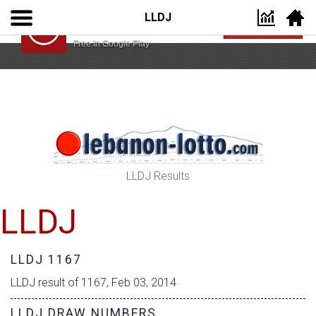
LLDJ
Lebanon Lotto App
VIEW
Lebanon Lotto
Free In Google Play
LLDJ Results
LLDJ
LLDJ 1167
LLDJ result of 1167, Feb 03, 2014
LLDJ DRAW NUMBERS