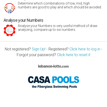
Determine which combinations of low, mid, high
numbers are good to play and which should be avoided.
Analyse your Numbers
Analyse your Numbers is very useful method of draw
analyzing, compare up to six numbers.
Not registered?
Sign-Up!
- Registered?
Click here to log in
-
Forgot your password?
Click here to reset it