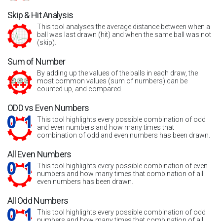
Skip & Hit Analysis
This tool analyses the average distance between when a
ball was last drawn (hit) and when the same ball was not
(skip).
Sum of Number
By adding up the values of the balls in each draw, the
most common values (sum of numbers) can be
counted up, and compared.
ODD vs Even Numbers
This tool highlights every possible combination of odd
and even numbers and how many times that
combination of odd and even numbers has been drawn.
All Even Numbers
This tool highlights every possible combination of even
numbers and how many times that combination of all
even numbers has been drawn.
All Odd Numbers
This tool highlights every possible combination of odd
numbers and how many times that combination of all