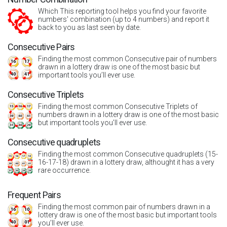
Which This reporting tool helps you find your favorite
numbers' combination (up to 4 numbers) and report it
back to you as last seen by date.
Consecutive Pairs
Finding the most common Consecutive pair of numbers
drawn in a lottery draw is one of the most basic but
important tools you’ll ever use.
Consecutive Triplets
Finding the most common Consecutive Triplets of
numbers drawn in a lottery draw is one of the most basic
but important tools you’ll ever use.
Consecutive quadruplets
Finding the most common Consecutive quadruplets (15-
16-17-18) drawn in a lottery draw, althought it has a very
rare occurrence.
Frequent Pairs
Finding the most common pair of numbers drawn in a
lottery draw is one of the most basic but important tools
you’ll ever use.