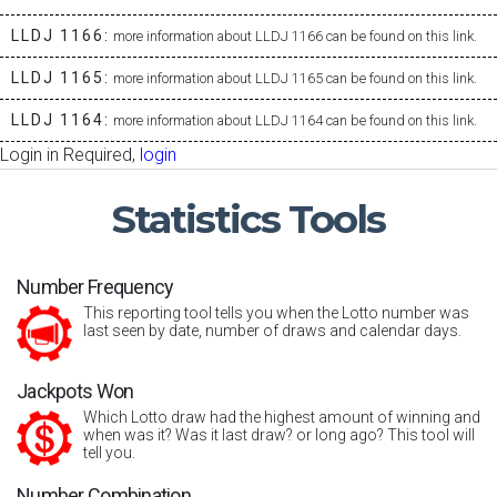
LLDJ 1166:
more information about LLDJ 1166 can be found on this link.
LLDJ 1165:
more information about LLDJ 1165 can be found on this link.
LLDJ 1164:
more information about LLDJ 1164 can be found on this link.
Login in Required,
login
Statistics
Tools
Number Frequency
This reporting tool tells you when the Lotto number was
last seen by date, number of draws and calendar days.
Jackpots Won
Which Lotto draw had the highest amount of winning and
when was it? Was it last draw? or long ago? This tool will
tell you.
Number Combination