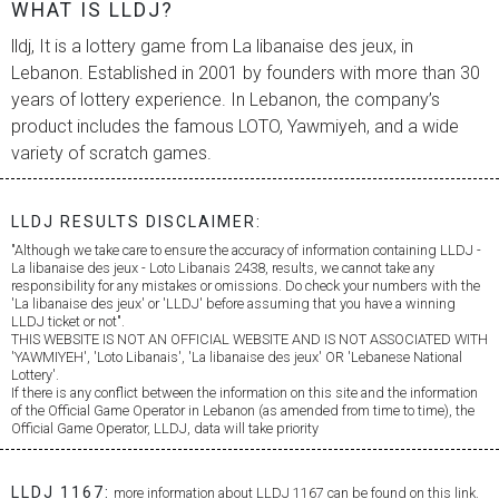
WHAT IS LLDJ?
lldj, It is a lottery game from
La libanaise des jeux
, in
Lebanon. Established in 2001 by founders with more than 30
years of lottery experience. In Lebanon, the company’s
product includes the famous LOTO, Yawmiyeh, and a wide
variety of scratch games.
LLDJ RESULTS DISCLAIMER:
"Although we take care to ensure the accuracy of information containing LLDJ -
La libanaise des jeux
- Loto Libanais 2438, results, we cannot take any
responsibility for any mistakes or omissions. Do check your numbers with the
'
La libanaise des jeux
' or 'LLDJ' before assuming that you have a winning
LLDJ ticket or not".
THIS WEBSITE IS NOT AN OFFICIAL WEBSITE AND IS NOT ASSOCIATED WITH
'YAWMIYEH', 'Loto Libanais', '
La libanaise des jeux
' OR 'Lebanese National
Lottery'.
If there is any conflict between the information on this site and the information
of the Official Game Operator in Lebanon (as amended from time to time), the
Official Game Operator, LLDJ, data will take priority
LLDJ 1167:
more information about LLDJ 1167 can be found on this link.