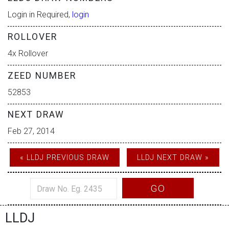
Login in Required,
login
ROLLOVER
4x Rollover
ZEED NUMBER
52853
NEXT DRAW
Feb 27, 2014
« LLDJ PREVIOUS DRAW
LLDJ NEXT DRAW »
GO
LLDJ