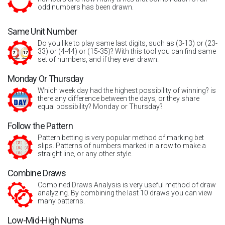
odd numbers has been drawn.
Same Unit Number
Do you like to play same last digits, such as (3-13) or (23-
33) or (4-44) or (15-35)? With this tool you can find same
set of numbers, and if they ever drawn.
Monday Or Thursday
Which week day had the highest possibility of winning? is
there any difference between the days, or they share
equal possibility? Monday or Thursday?
Follow the Pattern
Pattern betting is very popular method of marking bet
slips. Patterns of numbers marked in a row to make a
straight line, or any other style.
Combine Draws
Combined Draws Analysis is very useful method of draw
analyzing. By combining the last 10 draws you can view
many patterns.
Low-Mid-High Nums