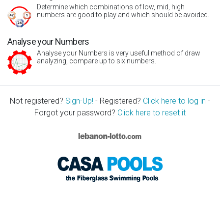
Determine which combinations of low, mid, high
numbers are good to play and which should be avoided.
Analyse your Numbers
Analyse your Numbers is very useful method of draw
analyzing, compare up to six numbers.
Not registered?
Sign-Up!
- Registered?
Click here to log in
-
Forgot your password?
Click here to reset it