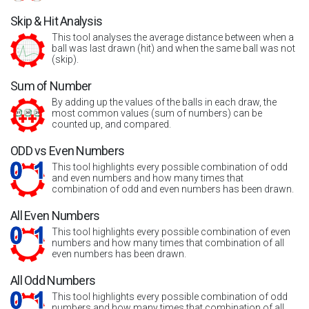
Skip & Hit Analysis
This tool analyses the average distance between when a
ball was last drawn (hit) and when the same ball was not
(skip).
Sum of Number
By adding up the values of the balls in each draw, the
most common values (sum of numbers) can be
counted up, and compared.
ODD vs Even Numbers
This tool highlights every possible combination of odd
and even numbers and how many times that
combination of odd and even numbers has been drawn.
All Even Numbers
This tool highlights every possible combination of even
numbers and how many times that combination of all
even numbers has been drawn.
All Odd Numbers
This tool highlights every possible combination of odd
numbers and how many times that combination of all