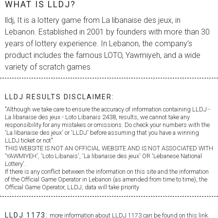
WHAT IS LLDJ?
lldj, It is a lottery game from
La libanaise des jeux
, in
Lebanon. Established in 2001 by founders with more than 30
years of lottery experience. In Lebanon, the company’s
product includes the famous LOTO, Yawmiyeh, and a wide
variety of scratch games.
LLDJ RESULTS DISCLAIMER:
"Although we take care to ensure the accuracy of information containing LLDJ -
La libanaise des jeux
- Loto Libanais 2438, results, we cannot take any
responsibility for any mistakes or omissions. Do check your numbers with the
'
La libanaise des jeux
' or 'LLDJ' before assuming that you have a winning
LLDJ ticket or not".
THIS WEBSITE IS NOT AN OFFICIAL WEBSITE AND IS NOT ASSOCIATED WITH
'YAWMIYEH', 'Loto Libanais', '
La libanaise des jeux
' OR 'Lebanese National
Lottery'.
If there is any conflict between the information on this site and the information
of the Official Game Operator in Lebanon (as amended from time to time), the
Official Game Operator, LLDJ, data will take priority
LLDJ 1173:
more information about LLDJ 1173 can be found on this link.