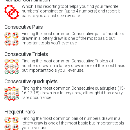
Which This reporting tool helps you find your favorite
numbers' combination (up to 4 numbers) and report it
back to you as last seen by date.
Consecutive Pairs
Finding the most common Consecutive pair of numbers
drawn in a lottery draw is one of the most basic but
important tools you’ll ever use.
Consecutive Triplets
Finding the most common Consecutive Triplets of
numbers drawn in a lottery draw is one of the most basic
but important tools you’ll ever use.
Consecutive quadruplets
Finding the most common Consecutive quadruplets (15-
16-17-18) drawn in a lottery draw, althought it has a very
rare occurrence.
Frequent Pairs
Finding the most common pair of numbers drawn in a
lottery draw is one of the most basic but important tools
you’ll ever use.