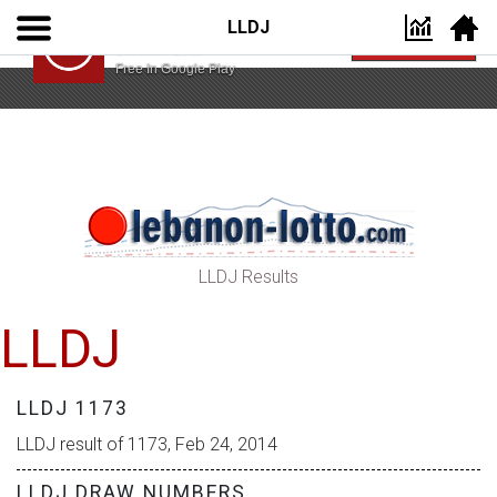
LLDJ
Lebanon Lotto App
VIEW
Lebanon Lotto
Free In Google Play
LLDJ Results
LLDJ
LLDJ 1173
LLDJ result of 1173, Feb 24, 2014
LLDJ DRAW NUMBERS