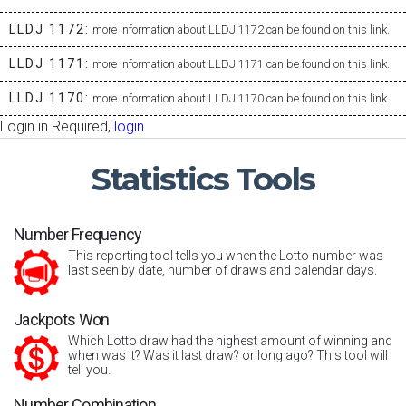
LLDJ 1172:
more information about LLDJ 1172 can be found on this link.
LLDJ 1171:
more information about LLDJ 1171 can be found on this link.
LLDJ 1170:
more information about LLDJ 1170 can be found on this link.
Login in Required,
login
Statistics
Tools
Number Frequency
This reporting tool tells you when the Lotto number was
last seen by date, number of draws and calendar days.
Jackpots Won
Which Lotto draw had the highest amount of winning and
when was it? Was it last draw? or long ago? This tool will
tell you.
Number Combination