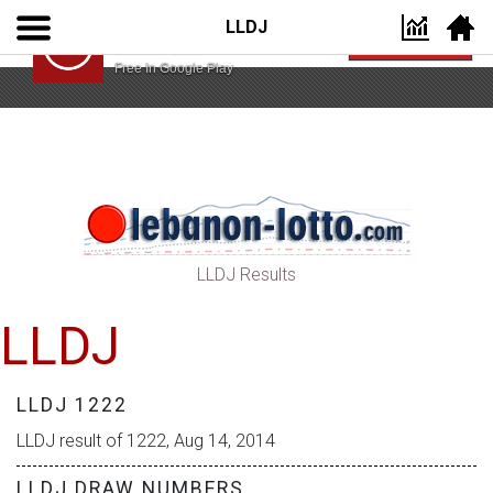
LLDJ
Lebanon Lotto App
VIEW
Lebanon Lotto
Free In Google Play
LLDJ Results
LLDJ
LLDJ 1222
LLDJ result of 1222, Aug 14, 2014
LLDJ DRAW NUMBERS