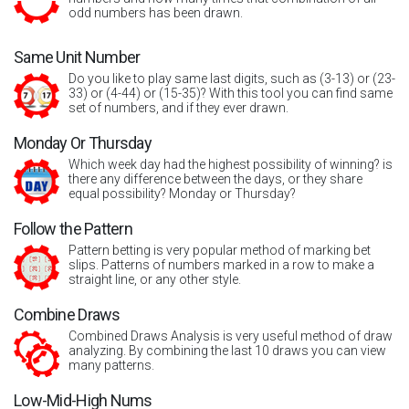
odd numbers has been drawn.
Same Unit Number
Do you like to play same last digits, such as (3-13) or (23-
33) or (4-44) or (15-35)? With this tool you can find same
set of numbers, and if they ever drawn.
Monday Or Thursday
Which week day had the highest possibility of winning? is
there any difference between the days, or they share
equal possibility? Monday or Thursday?
Follow the Pattern
Pattern betting is very popular method of marking bet
slips. Patterns of numbers marked in a row to make a
straight line, or any other style.
Combine Draws
Combined Draws Analysis is very useful method of draw
analyzing. By combining the last 10 draws you can view
many patterns.
Low-Mid-High Nums