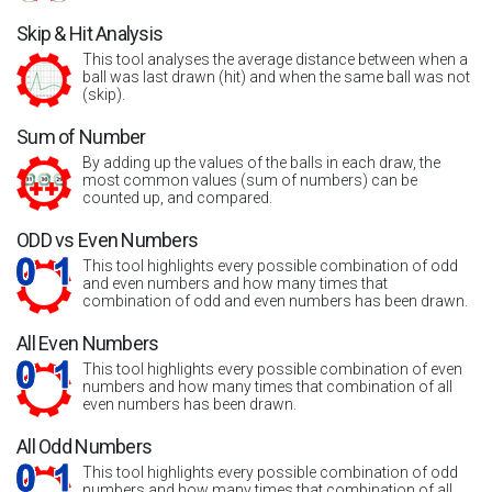
Skip & Hit Analysis
This tool analyses the average distance between when a
ball was last drawn (hit) and when the same ball was not
(skip).
Sum of Number
By adding up the values of the balls in each draw, the
most common values (sum of numbers) can be
counted up, and compared.
ODD vs Even Numbers
This tool highlights every possible combination of odd
and even numbers and how many times that
combination of odd and even numbers has been drawn.
All Even Numbers
This tool highlights every possible combination of even
numbers and how many times that combination of all
even numbers has been drawn.
All Odd Numbers
This tool highlights every possible combination of odd
numbers and how many times that combination of all