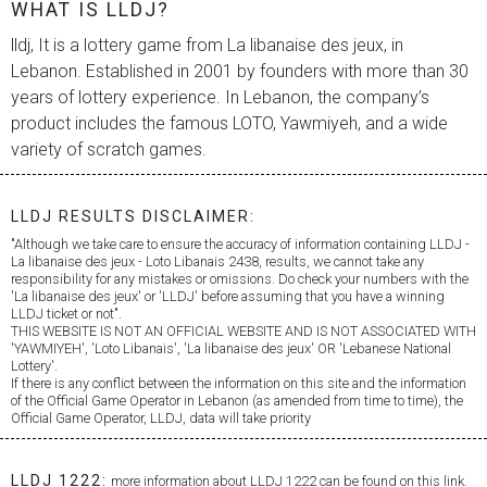
WHAT IS LLDJ?
lldj, It is a lottery game from
La libanaise des jeux
, in
Lebanon. Established in 2001 by founders with more than 30
years of lottery experience. In Lebanon, the company’s
product includes the famous LOTO, Yawmiyeh, and a wide
variety of scratch games.
LLDJ RESULTS DISCLAIMER:
"Although we take care to ensure the accuracy of information containing LLDJ -
La libanaise des jeux
- Loto Libanais 2438, results, we cannot take any
responsibility for any mistakes or omissions. Do check your numbers with the
'
La libanaise des jeux
' or 'LLDJ' before assuming that you have a winning
LLDJ ticket or not".
THIS WEBSITE IS NOT AN OFFICIAL WEBSITE AND IS NOT ASSOCIATED WITH
'YAWMIYEH', 'Loto Libanais', '
La libanaise des jeux
' OR 'Lebanese National
Lottery'.
If there is any conflict between the information on this site and the information
of the Official Game Operator in Lebanon (as amended from time to time), the
Official Game Operator, LLDJ, data will take priority
LLDJ 1222:
more information about LLDJ 1222 can be found on this link.