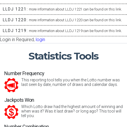
LLDJ 1221:
more information about LLDJ 1221 can be found on this link.
LLDJ 1220:
more information about LLDJ 1220 can be found on this link.
LLDJ 1219:
more information about LLDJ 1219 can be found on this link.
Login in Required,
login
Statistics
Tools
Number Frequency
This reporting tool tells you when the Lotto number was
last seen by date, number of draws and calendar days.
Jackpots Won
Which Lotto draw had the highest amount of winning and
when was it? Was it last draw? or long ago? This tool will
tell you.
Number Combination