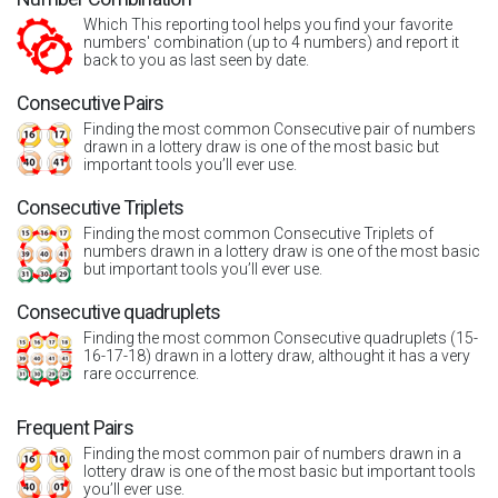
Which This reporting tool helps you find your favorite
numbers' combination (up to 4 numbers) and report it
back to you as last seen by date.
Consecutive Pairs
Finding the most common Consecutive pair of numbers
drawn in a lottery draw is one of the most basic but
important tools you’ll ever use.
Consecutive Triplets
Finding the most common Consecutive Triplets of
numbers drawn in a lottery draw is one of the most basic
but important tools you’ll ever use.
Consecutive quadruplets
Finding the most common Consecutive quadruplets (15-
16-17-18) drawn in a lottery draw, althought it has a very
rare occurrence.
Frequent Pairs
Finding the most common pair of numbers drawn in a
lottery draw is one of the most basic but important tools
you’ll ever use.