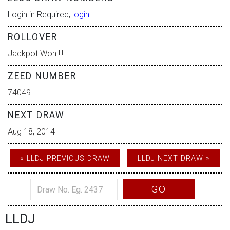
Login in Required,
login
ROLLOVER
Jackpot Won !!!!
ZEED NUMBER
74049
NEXT DRAW
Aug 18, 2014
« LLDJ PREVIOUS DRAW
LLDJ NEXT DRAW »
GO
LLDJ