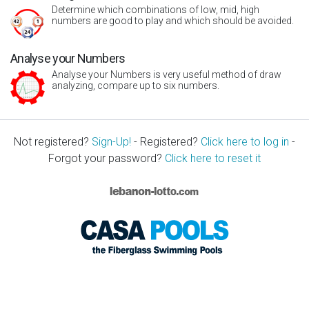
Determine which combinations of low, mid, high
numbers are good to play and which should be avoided.
Analyse your Numbers
Analyse your Numbers is very useful method of draw
analyzing, compare up to six numbers.
Not registered?
Sign-Up!
- Registered?
Click here to log in
-
Forgot your password?
Click here to reset it