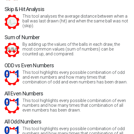
Skip & Hit Analysis
This tool analyses the average distance between when a
ball was last drawn (hit) and when the same ball was not
(skip).
Sum of Number
By adding up the values of the balls in each draw, the
most common values (sum of numbers) can be
counted up, and compared.
ODD vs Even Numbers
This tool highlights every possible combination of odd
and even numbers and how many times that
combination of odd and even numbers has been drawn.
All Even Numbers
This tool highlights every possible combination of even
numbers and how many times that combination of all
even numbers has been drawn.
All Odd Numbers
This tool highlights every possible combination of odd
numbers and how many times that combination of all