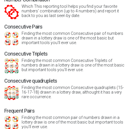
Which This reporting tool helps you find your favorite
numbers' combination (up to 4 numbers) and report it
back to you as last seen by date.
Consecutive Pairs
Finding the most common Consecutive pair of numbers
drawn in a lottery draw is one of the most basic but
important tools you’ll ever use.
Consecutive Triplets
Finding the most common Consecutive Triplets of
numbers drawn in a lottery draw is one of the most basic
but important tools you’ll ever use.
Consecutive quadruplets
Finding the most common Consecutive quadruplets (15-
16-17-18) drawn in a lottery draw, althought it has a very
rare occurrence.
Frequent Pairs
Finding the most common pair of numbers drawn in a
lottery draw is one of the most basic but important tools
you’ll ever use.