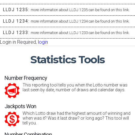
LLDJ 1235:
more information about LLDJ 1235 can be found on this link.
LLDJ 1234:
more information about LLDJ 1234 can be found on this link.
LLDJ 1233:
more information about LLDJ 1233 can be found on this link.
Login in Required,
login
Statistics
Tools
Number Frequency
This reporting tool tells you when the Lotto number was
last seen by date, number of draws and calendar days.
Jackpots Won
Which Lotto draw had the highest amount of winning and
when was it? Was it last draw? or long ago? This tool will
tell you.
Number Combination