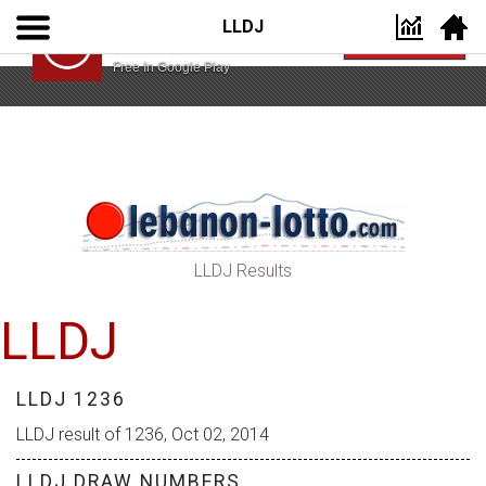
LLDJ
Lebanon Lotto App
VIEW
Lebanon Lotto
Free In Google Play
LLDJ Results
LLDJ
LLDJ 1236
LLDJ result of 1236, Oct 02, 2014
LLDJ DRAW NUMBERS