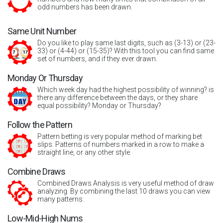
odd numbers has been drawn.
Same Unit Number
Do you like to play same last digits, such as (3-13) or (23-
33) or (4-44) or (15-35)? With this tool you can find same
set of numbers, and if they ever drawn.
Monday Or Thursday
Which week day had the highest possibility of winning? is
there any difference between the days, or they share
equal possibility? Monday or Thursday?
Follow the Pattern
Pattern betting is very popular method of marking bet
slips. Patterns of numbers marked in a row to make a
straight line, or any other style.
Combine Draws
Combined Draws Analysis is very useful method of draw
analyzing. By combining the last 10 draws you can view
many patterns.
Low-Mid-High Nums