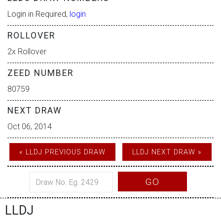
Login in Required,
login
ROLLOVER
2x Rollover
ZEED NUMBER
80759
NEXT DRAW
Oct 06, 2014
« LLDJ PREVIOUS DRAW
LLDJ NEXT DRAW »
GO
LLDJ