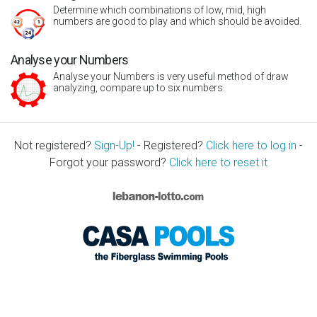
Determine which combinations of low, mid, high
numbers are good to play and which should be avoided.
Analyse your Numbers
Analyse your Numbers is very useful method of draw
analyzing, compare up to six numbers.
Not registered?
Sign-Up!
- Registered?
Click here to log in
-
Forgot your password?
Click here to reset it