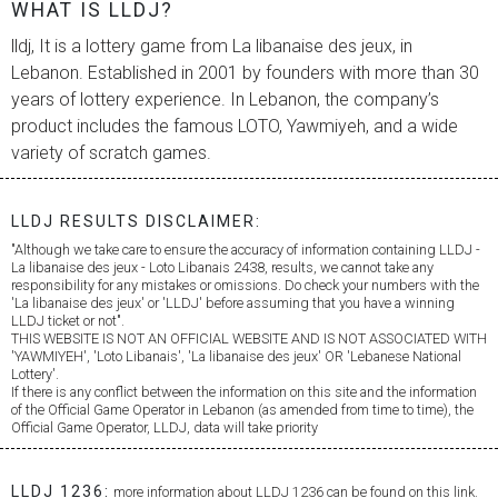
WHAT IS LLDJ?
lldj, It is a lottery game from
La libanaise des jeux
, in
Lebanon. Established in 2001 by founders with more than 30
years of lottery experience. In Lebanon, the company’s
product includes the famous LOTO, Yawmiyeh, and a wide
variety of scratch games.
LLDJ RESULTS DISCLAIMER:
"Although we take care to ensure the accuracy of information containing LLDJ -
La libanaise des jeux
- Loto Libanais 2438, results, we cannot take any
responsibility for any mistakes or omissions. Do check your numbers with the
'
La libanaise des jeux
' or 'LLDJ' before assuming that you have a winning
LLDJ ticket or not".
THIS WEBSITE IS NOT AN OFFICIAL WEBSITE AND IS NOT ASSOCIATED WITH
'YAWMIYEH', 'Loto Libanais', '
La libanaise des jeux
' OR 'Lebanese National
Lottery'.
If there is any conflict between the information on this site and the information
of the Official Game Operator in Lebanon (as amended from time to time), the
Official Game Operator, LLDJ, data will take priority
LLDJ 1236:
more information about LLDJ 1236 can be found on this link.