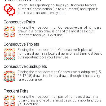
Which This reporting tool helps you find your favorite
numbers' combination (up to 4 numbers) and report it
back to you as last seen by date.
Consecutive Pairs
Finding the most common Consecutive pair of numbers
drawn in a lottery draw is one of the most basic but
important tools you’ll ever use.
Consecutive Triplets
Finding the most common Consecutive Triplets of
numbers drawn in a lottery draw is one of the most basic
but important tools you’ll ever use.
Consecutive quadruplets
Finding the most common Consecutive quadruplets (15-
16-17-18) drawn in a lottery draw, althought it has a very
rare occurrence.
Frequent Pairs
Finding the most common pair of numbers drawn in a
lottery draw is one of the most basic but important tools
you’ll ever use.