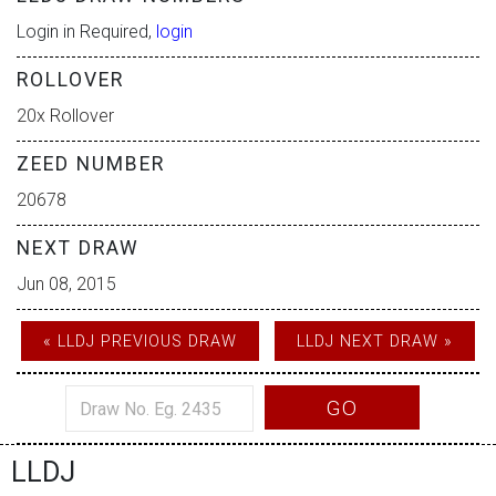
Login in Required,
login
ROLLOVER
20x Rollover
ZEED NUMBER
20678
NEXT DRAW
Jun 08, 2015
« LLDJ PREVIOUS DRAW
LLDJ NEXT DRAW »
GO
LLDJ