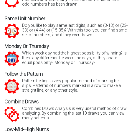
odd numbers has been drawn.
Same Unit Number
Do you like to play same last digits, such as (3-13) or (23-
33) or (4-44) or (15-35)? With this tool you can find same
set of numbers, and if they ever drawn.
Monday Or Thursday
Which week day had the highest possibility of winning? is
there any difference between the days, or they share
equal possibility? Monday or Thursday?
Follow the Pattern
Pattern betting is very popular method of marking bet
slips. Patterns of numbers marked in a row to make a
straight line, or any other style.
Combine Draws
Combined Draws Analysis is very useful method of draw
analyzing. By combining the last 10 draws you can view
many patterns.
Low-Mid-High Nums