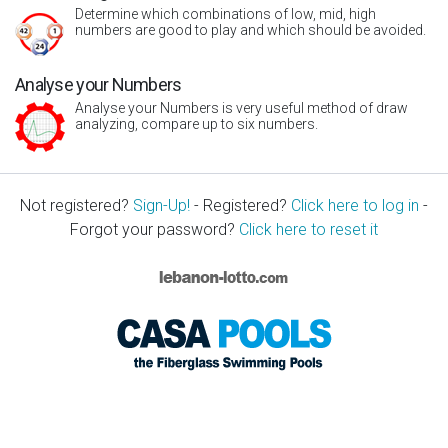
Determine which combinations of low, mid, high
numbers are good to play and which should be avoided.
Analyse your Numbers
Analyse your Numbers is very useful method of draw
analyzing, compare up to six numbers.
Not registered?
Sign-Up!
- Registered?
Click here to log in
-
Forgot your password?
Click here to reset it