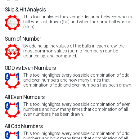
Skip & Hit Analysis
This tool analyses the average distance between when a
ball was last drawn (hit) and when the same ball was not
(skip).
Sum of Number
By adding up the values of the balls in each draw, the
most common values (sum of numbers) can be
counted up, and compared.
ODD vs Even Numbers
This tool highlights every possible combination of odd
and even numbers and how many times that
combination of odd and even numbers has been drawn.
All Even Numbers
This tool highlights every possible combination of even
numbers and how many times that combination of all
even numbers has been drawn.
All Odd Numbers
This tool highlights every possible combination of odd
numbers and how many times that combination of all