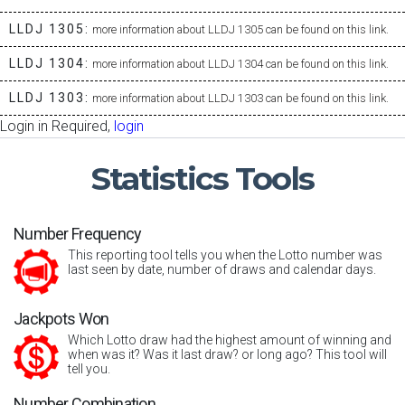
LLDJ 1305:
more information about LLDJ 1305 can be found on this link.
LLDJ 1304:
more information about LLDJ 1304 can be found on this link.
LLDJ 1303:
more information about LLDJ 1303 can be found on this link.
Login in Required,
login
Statistics
Tools
Number Frequency
This reporting tool tells you when the Lotto number was
last seen by date, number of draws and calendar days.
Jackpots Won
Which Lotto draw had the highest amount of winning and
when was it? Was it last draw? or long ago? This tool will
tell you.
Number Combination