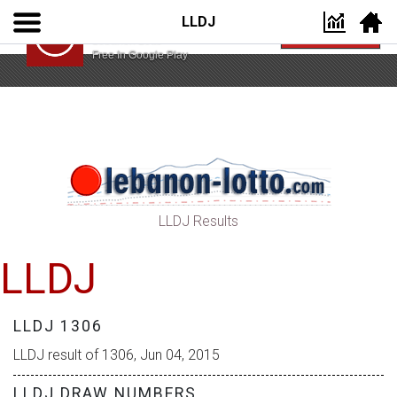
LLDJ
Lebanon Lotto App
VIEW
Lebanon Lotto
Free In Google Play
LLDJ Results
LLDJ
LLDJ 1306
LLDJ result of 1306, Jun 04, 2015
LLDJ DRAW NUMBERS