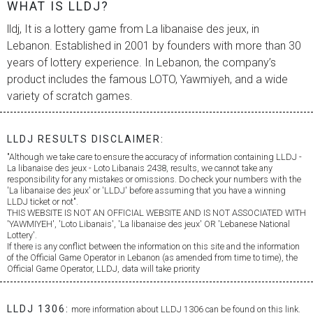
WHAT IS LLDJ?
lldj, It is a lottery game from
La libanaise des jeux
, in
Lebanon. Established in 2001 by founders with more than 30
years of lottery experience. In Lebanon, the company’s
product includes the famous LOTO, Yawmiyeh, and a wide
variety of scratch games.
LLDJ RESULTS DISCLAIMER:
"Although we take care to ensure the accuracy of information containing LLDJ -
La libanaise des jeux
- Loto Libanais 2438, results, we cannot take any
responsibility for any mistakes or omissions. Do check your numbers with the
'
La libanaise des jeux
' or 'LLDJ' before assuming that you have a winning
LLDJ ticket or not".
THIS WEBSITE IS NOT AN OFFICIAL WEBSITE AND IS NOT ASSOCIATED WITH
'YAWMIYEH', 'Loto Libanais', '
La libanaise des jeux
' OR 'Lebanese National
Lottery'.
If there is any conflict between the information on this site and the information
of the Official Game Operator in Lebanon (as amended from time to time), the
Official Game Operator, LLDJ, data will take priority
LLDJ 1306:
more information about LLDJ 1306 can be found on this link.