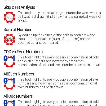
Skip & Hit Analysis
This tool analyses the average distance between when a
ball was last drawn (hit) and when the same ball was not
(skip).
Sum of Number
By adding up the values of the balls in each draw, the
most common values (sum of numbers) can be
counted up, and compared.
ODD vs Even Numbers
This tool highlights every possible combination of odd
and even numbers and how many times that
combination of odd and even numbers has been drawn.
All Even Numbers
This tool highlights every possible combination of even
numbers and how many times that combination of all
even numbers has been drawn.
All Odd Numbers
This tool highlights every possible combination of odd
numbers and how many times that combination of all