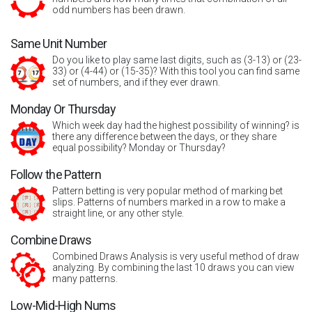
odd numbers has been drawn.
Same Unit Number
Do you like to play same last digits, such as (3-13) or (23-
33) or (4-44) or (15-35)? With this tool you can find same
set of numbers, and if they ever drawn.
Monday Or Thursday
Which week day had the highest possibility of winning? is
there any difference between the days, or they share
equal possibility? Monday or Thursday?
Follow the Pattern
Pattern betting is very popular method of marking bet
slips. Patterns of numbers marked in a row to make a
straight line, or any other style.
Combine Draws
Combined Draws Analysis is very useful method of draw
analyzing. By combining the last 10 draws you can view
many patterns.
Low-Mid-High Nums