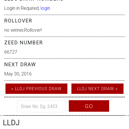
Login in Required,
login
ROLLOVER
no winner,Rollover!
ZEED NUMBER
66727
NEXT DRAW
May 30, 2016
« LLDJ PREVIOUS DRAW
LLDJ NEXT DRAW »
GO
LLDJ