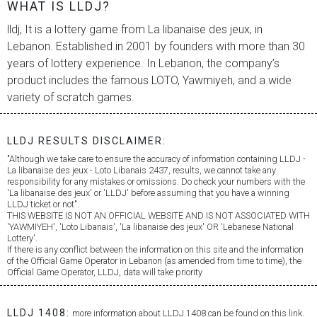
WHAT IS LLDJ?
lldj, It is a lottery game from
La libanaise des jeux
, in
Lebanon. Established in 2001 by founders with more than 30
years of lottery experience. In Lebanon, the company’s
product includes the famous LOTO, Yawmiyeh, and a wide
variety of scratch games.
LLDJ RESULTS DISCLAIMER:
"Although we take care to ensure the accuracy of information containing LLDJ -
La libanaise des jeux
- Loto Libanais 2437, results, we cannot take any
responsibility for any mistakes or omissions. Do check your numbers with the
'
La libanaise des jeux
' or 'LLDJ' before assuming that you have a winning
LLDJ ticket or not".
THIS WEBSITE IS NOT AN OFFICIAL WEBSITE AND IS NOT ASSOCIATED WITH
'YAWMIYEH', 'Loto Libanais', '
La libanaise des jeux
' OR 'Lebanese National
Lottery'.
If there is any conflict between the information on this site and the information
of the Official Game Operator in Lebanon (as amended from time to time), the
Official Game Operator, LLDJ, data will take priority
LLDJ 1408:
more information about LLDJ 1408 can be found on this link.