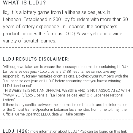
WHAT IS LLDJ?
lldj, It is a lottery game from
La libanaise des jeux
, in
Lebanon. Established in 2001 by founders with more than 30
years of lottery experience. In Lebanon, the company’s
product includes the famous LOTO, Yawmiyeh, and a wide
variety of scratch games.
LLDJ RESULTS DISCLAIMER:
"Although we take care to ensure the accuracy of information containing LLDJ -
La libanaise des jeux
- Loto Libanais 2438, results, we cannot take any
responsibility for any mistakes or omissions. Do check your numbers with the
'
La libanaise des jeux
' or 'LLDJ' before assuming that you have a winning
LLDJ ticket or not".
THIS WEBSITE IS NOT AN OFFICIAL WEBSITE AND IS NOT ASSOCIATED WITH
'YAWMIYEH', 'Loto Libanais', '
La libanaise des jeux
' OR 'Lebanese National
Lottery'.
If there is any conflict between the information on this site and the information
of the Official Game Operator in Lebanon (as amended from time to time), the
Official Game Operator, LLDJ, data will take priority
LLDJ 1426:
more information about LLDJ 1426 can be found on this link.