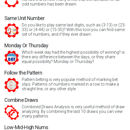
odd numbers has been drawn.
Same Unit Number
Do you like to play same last digits, such as (3-13) or (23-
33) or (4-44) or (15-35)? With this tool you can find same
set of numbers, and if they ever drawn.
Monday Or Thursday
Which week day had the highest possibility of winning? is
there any difference between the days, or they share
equal possibility? Monday or Thursday?
Follow the Pattern
Pattern betting is very popular method of marking bet
slips. Patterns of numbers marked in a row to make a
straight line, or any other style.
Combine Draws
Combined Draws Analysis is very useful method of draw
analyzing. By combining the last 10 draws you can view
many patterns.
Low-Mid-High Nums