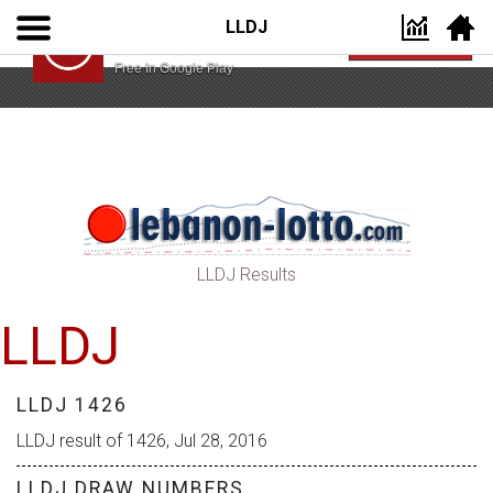
LLDJ
Lebanon Lotto App
VIEW
Lebanon Lotto
Free In Google Play
LLDJ Results
LLDJ
LLDJ 1426
LLDJ result of 1426, Jul 28, 2016
LLDJ DRAW NUMBERS