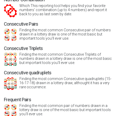
Which This reporting tool helps you find your favorite
numbers' combination (up to 4 numbers) and report it
back to you as last seen by date.
Consecutive Pairs
Finding the most common Consecutive pair of numbers
drawn in a lottery draw is one of the most basic but
important tools you’ll ever use.
Consecutive Triplets
Finding the most common Consecutive Triplets of
numbers drawn in a lottery draw is one of the most basic
but important tools you’ll ever use.
Consecutive quadruplets
Finding the most common Consecutive quadruplets (15-
16-17-18) drawn in a lottery draw, althought it has a very
rare occurrence.
Frequent Pairs
Finding the most common pair of numbers drawn in a
lottery draw is one of the most basic but important tools
you’ll ever use.