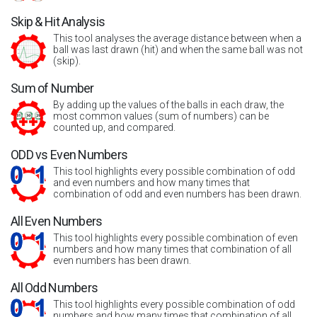
Skip & Hit Analysis
This tool analyses the average distance between when a
ball was last drawn (hit) and when the same ball was not
(skip).
Sum of Number
By adding up the values of the balls in each draw, the
most common values (sum of numbers) can be
counted up, and compared.
ODD vs Even Numbers
This tool highlights every possible combination of odd
and even numbers and how many times that
combination of odd and even numbers has been drawn.
All Even Numbers
This tool highlights every possible combination of even
numbers and how many times that combination of all
even numbers has been drawn.
All Odd Numbers
This tool highlights every possible combination of odd
numbers and how many times that combination of all