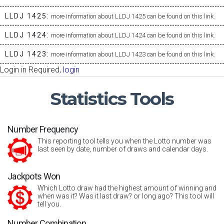
LLDJ 1425:
more information about LLDJ 1425 can be found on this link.
LLDJ 1424:
more information about LLDJ 1424 can be found on this link.
LLDJ 1423:
more information about LLDJ 1423 can be found on this link.
Login in Required,
login
Statistics
Tools
Number Frequency
This reporting tool tells you when the Lotto number was
last seen by date, number of draws and calendar days.
Jackpots Won
Which Lotto draw had the highest amount of winning and
when was it? Was it last draw? or long ago? This tool will
tell you.
Number Combination