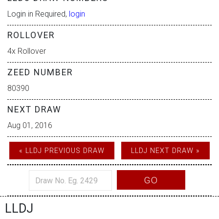
Login in Required,
login
ROLLOVER
4x Rollover
ZEED NUMBER
80390
NEXT DRAW
Aug 01, 2016
« LLDJ PREVIOUS DRAW
LLDJ NEXT DRAW »
GO
LLDJ