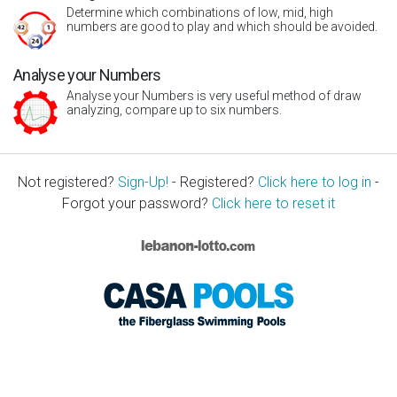
Determine which combinations of low, mid, high
numbers are good to play and which should be avoided.
Analyse your Numbers
Analyse your Numbers is very useful method of draw
analyzing, compare up to six numbers.
Not registered?
Sign-Up!
- Registered?
Click here to log in
-
Forgot your password?
Click here to reset it