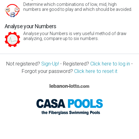
Determine which combinations of low, mid, high
numbers are good to play and which should be avoided.
Analyse your Numbers
Analyse your Numbers is very useful method of draw
analyzing, compare up to six numbers.
Not registered?
Sign-Up!
- Registered?
Click here to log in
-
Forgot your password?
Click here to reset it