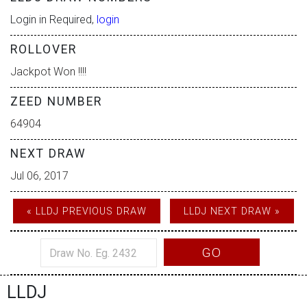
Login in Required,
login
ROLLOVER
Jackpot Won !!!!
ZEED NUMBER
64904
NEXT DRAW
Jul 06, 2017
« LLDJ PREVIOUS DRAW
LLDJ NEXT DRAW »
GO
LLDJ