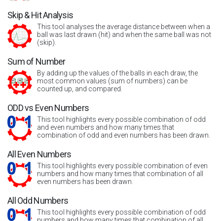
Skip & Hit Analysis
This tool analyses the average distance between when a
ball was last drawn (hit) and when the same ball was not
(skip).
Sum of Number
By adding up the values of the balls in each draw, the
most common values (sum of numbers) can be
counted up, and compared.
ODD vs Even Numbers
This tool highlights every possible combination of odd
and even numbers and how many times that
combination of odd and even numbers has been drawn.
All Even Numbers
This tool highlights every possible combination of even
numbers and how many times that combination of all
even numbers has been drawn.
All Odd Numbers
This tool highlights every possible combination of odd
numbers and how many times that combination of all