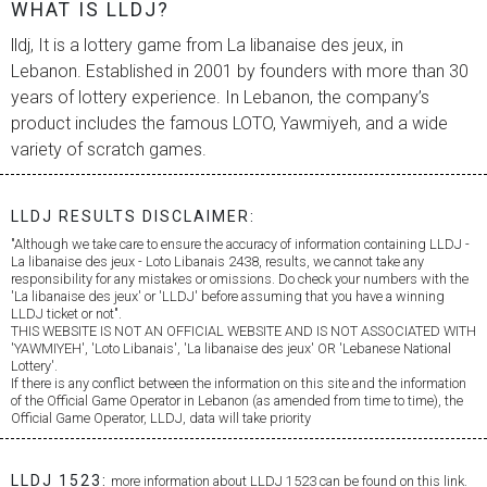
WHAT IS LLDJ?
lldj, It is a lottery game from
La libanaise des jeux
, in
Lebanon. Established in 2001 by founders with more than 30
years of lottery experience. In Lebanon, the company’s
product includes the famous LOTO, Yawmiyeh, and a wide
variety of scratch games.
LLDJ RESULTS DISCLAIMER:
"Although we take care to ensure the accuracy of information containing LLDJ -
La libanaise des jeux
- Loto Libanais 2438, results, we cannot take any
responsibility for any mistakes or omissions. Do check your numbers with the
'
La libanaise des jeux
' or 'LLDJ' before assuming that you have a winning
LLDJ ticket or not".
THIS WEBSITE IS NOT AN OFFICIAL WEBSITE AND IS NOT ASSOCIATED WITH
'YAWMIYEH', 'Loto Libanais', '
La libanaise des jeux
' OR 'Lebanese National
Lottery'.
If there is any conflict between the information on this site and the information
of the Official Game Operator in Lebanon (as amended from time to time), the
Official Game Operator, LLDJ, data will take priority
LLDJ 1523:
more information about LLDJ 1523 can be found on this link.