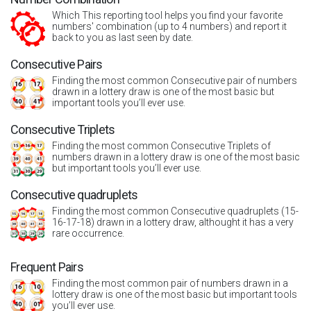
Which This reporting tool helps you find your favorite
numbers' combination (up to 4 numbers) and report it
back to you as last seen by date.
Consecutive Pairs
Finding the most common Consecutive pair of numbers
drawn in a lottery draw is one of the most basic but
important tools you’ll ever use.
Consecutive Triplets
Finding the most common Consecutive Triplets of
numbers drawn in a lottery draw is one of the most basic
but important tools you’ll ever use.
Consecutive quadruplets
Finding the most common Consecutive quadruplets (15-
16-17-18) drawn in a lottery draw, althought it has a very
rare occurrence.
Frequent Pairs
Finding the most common pair of numbers drawn in a
lottery draw is one of the most basic but important tools
you’ll ever use.