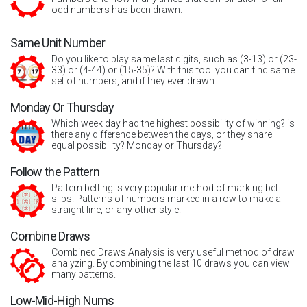
odd numbers has been drawn.
Same Unit Number
Do you like to play same last digits, such as (3-13) or (23-
33) or (4-44) or (15-35)? With this tool you can find same
set of numbers, and if they ever drawn.
Monday Or Thursday
Which week day had the highest possibility of winning? is
there any difference between the days, or they share
equal possibility? Monday or Thursday?
Follow the Pattern
Pattern betting is very popular method of marking bet
slips. Patterns of numbers marked in a row to make a
straight line, or any other style.
Combine Draws
Combined Draws Analysis is very useful method of draw
analyzing. By combining the last 10 draws you can view
many patterns.
Low-Mid-High Nums