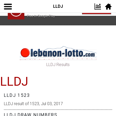
LLDJ
Lebanon Lotto App
VIEW
Lebanon Lotto
Free In Google Play
LLDJ Results
LLDJ
LLDJ 1523
LLDJ result of 1523, Jul 03, 2017
LLDJ DRAW NUMBERS