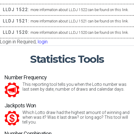
LLDJ 1522:
more information about LLDJ 1522 can be found on this link.
LLDJ 1521:
more information about LLDJ 1521 can be found on this link.
LLDJ 1520:
more information about LLDJ 1520 can be found on this link.
Login in Required,
login
Statistics
Tools
Number Frequency
This reporting tool tells you when the Lotto number was
last seen by date, number of draws and calendar days.
Jackpots Won
Which Lotto draw had the highest amount of winning and
when was it? Was it last draw? or long ago? This tool will
tell you.
Number Combination