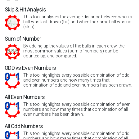
Skip & Hit Analysis
This tool analyses the average distance between when a
ball was last drawn (hit) and when the same ball was not
(skip).
Sum of Number
By adding up the values of the balls in each draw, the
most common values (sum of numbers) can be
counted up, and compared.
ODD vs Even Numbers
This tool highlights every possible combination of odd
and even numbers and how many times that
combination of odd and even numbers has been drawn.
All Even Numbers
This tool highlights every possible combination of even
numbers and how many times that combination of all
even numbers has been drawn.
All Odd Numbers
This tool highlights every possible combination of odd
numbers and how many times that combination of all