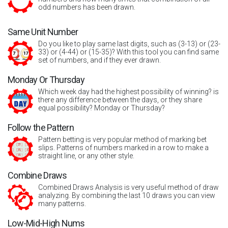
odd numbers has been drawn.
Same Unit Number
Do you like to play same last digits, such as (3-13) or (23-
33) or (4-44) or (15-35)? With this tool you can find same
set of numbers, and if they ever drawn.
Monday Or Thursday
Which week day had the highest possibility of winning? is
there any difference between the days, or they share
equal possibility? Monday or Thursday?
Follow the Pattern
Pattern betting is very popular method of marking bet
slips. Patterns of numbers marked in a row to make a
straight line, or any other style.
Combine Draws
Combined Draws Analysis is very useful method of draw
analyzing. By combining the last 10 draws you can view
many patterns.
Low-Mid-High Nums