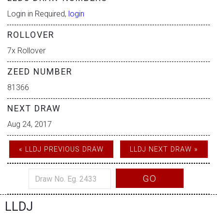
Login in Required,
login
ROLLOVER
7x Rollover
ZEED NUMBER
81366
NEXT DRAW
Aug 24, 2017
« LLDJ PREVIOUS DRAW
LLDJ NEXT DRAW »
GO
LLDJ