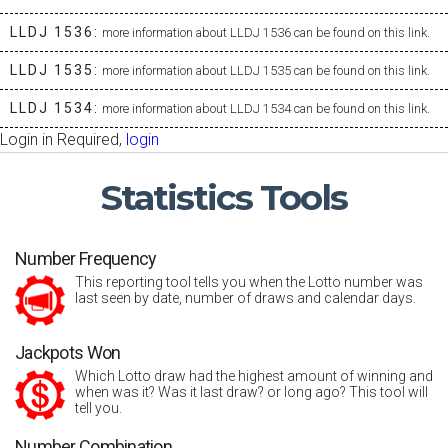
LLDJ 1536:
more information about LLDJ 1536 can be found on this link.
LLDJ 1535:
more information about LLDJ 1535 can be found on this link.
LLDJ 1534:
more information about LLDJ 1534 can be found on this link.
Login in Required,
login
Statistics
Tools
Number Frequency
This reporting tool tells you when the Lotto number was
last seen by date, number of draws and calendar days.
Jackpots Won
Which Lotto draw had the highest amount of winning and
when was it? Was it last draw? or long ago? This tool will
tell you.
Number Combination