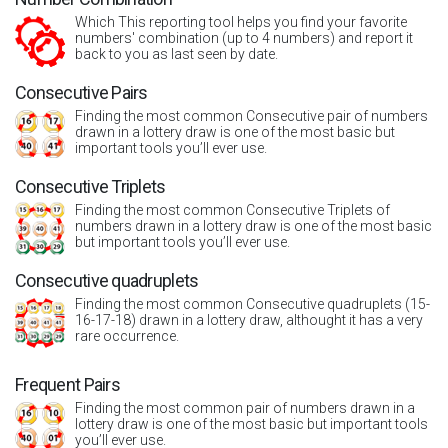
Which This reporting tool helps you find your favorite
numbers' combination (up to 4 numbers) and report it
back to you as last seen by date.
Consecutive Pairs
Finding the most common Consecutive pair of numbers
drawn in a lottery draw is one of the most basic but
important tools you’ll ever use.
Consecutive Triplets
Finding the most common Consecutive Triplets of
numbers drawn in a lottery draw is one of the most basic
but important tools you’ll ever use.
Consecutive quadruplets
Finding the most common Consecutive quadruplets (15-
16-17-18) drawn in a lottery draw, althought it has a very
rare occurrence.
Frequent Pairs
Finding the most common pair of numbers drawn in a
lottery draw is one of the most basic but important tools
you’ll ever use.