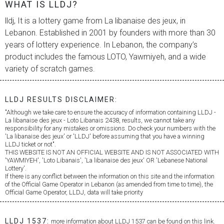
WHAT IS LLDJ?
lldj, It is a lottery game from
La libanaise des jeux
, in
Lebanon. Established in 2001 by founders with more than 30
years of lottery experience. In Lebanon, the company’s
product includes the famous LOTO, Yawmiyeh, and a wide
variety of scratch games.
LLDJ RESULTS DISCLAIMER:
"Although we take care to ensure the accuracy of information containing LLDJ -
La libanaise des jeux
- Loto Libanais 2438, results, we cannot take any
responsibility for any mistakes or omissions. Do check your numbers with the
'
La libanaise des jeux
' or 'LLDJ' before assuming that you have a winning
LLDJ ticket or not".
THIS WEBSITE IS NOT AN OFFICIAL WEBSITE AND IS NOT ASSOCIATED WITH
'YAWMIYEH', 'Loto Libanais', '
La libanaise des jeux
' OR 'Lebanese National
Lottery'.
If there is any conflict between the information on this site and the information
of the Official Game Operator in Lebanon (as amended from time to time), the
Official Game Operator, LLDJ, data will take priority
LLDJ 1537:
more information about LLDJ 1537 can be found on this link.