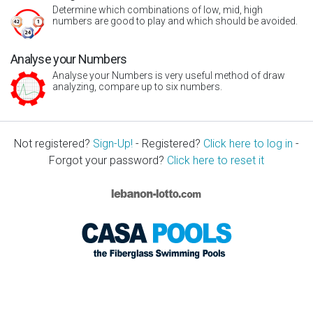
Determine which combinations of low, mid, high
numbers are good to play and which should be avoided.
Analyse your Numbers
Analyse your Numbers is very useful method of draw
analyzing, compare up to six numbers.
Not registered?
Sign-Up!
- Registered?
Click here to log in
-
Forgot your password?
Click here to reset it