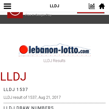
LLDJ
Lebanon Lotto App
VIEW
Lebanon Lotto
Free In Google Play
LLDJ Results
LLDJ
LLDJ 1537
LLDJ result of 1537, Aug 21, 2017
LLDJ DRAW NUMBERS