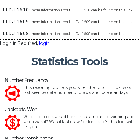
LLDJ 1610:
more information about LLDJ 1610 can be found on this link.
LLDJ 1609:
more information about LLDJ 1609 can be found on this link.
LLDJ 1608:
more information about LLDJ 1608 can be found on this link.
Login in Required,
login
Statistics
Tools
Number Frequency
This reporting tool tells you when the Lotto number was
last seen by date, number of draws and calendar days.
Jackpots Won
Which Lotto draw had the highest amount of winning and
when was it? Was it last draw? or long ago? This tool will
tell you.
Number Combination