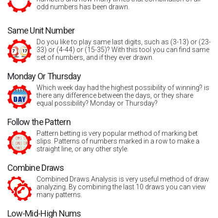
odd numbers has been drawn.
Same Unit Number
Do you like to play same last digits, such as (3-13) or (23-
33) or (4-44) or (15-35)? With this tool you can find same
set of numbers, and if they ever drawn.
Monday Or Thursday
Which week day had the highest possibility of winning? is
there any difference between the days, or they share
equal possibility? Monday or Thursday?
Follow the Pattern
Pattern betting is very popular method of marking bet
slips. Patterns of numbers marked in a row to make a
straight line, or any other style.
Combine Draws
Combined Draws Analysis is very useful method of draw
analyzing. By combining the last 10 draws you can view
many patterns.
Low-Mid-High Nums