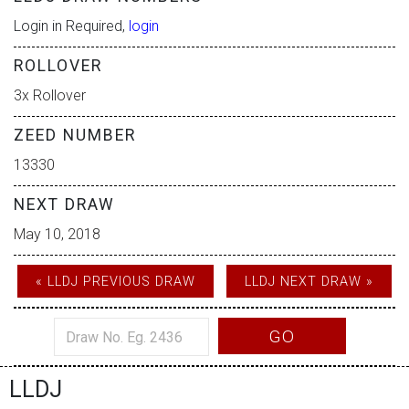
Login in Required,
login
ROLLOVER
3x Rollover
ZEED NUMBER
13330
NEXT DRAW
May 10, 2018
« LLDJ PREVIOUS DRAW
LLDJ NEXT DRAW »
GO
LLDJ