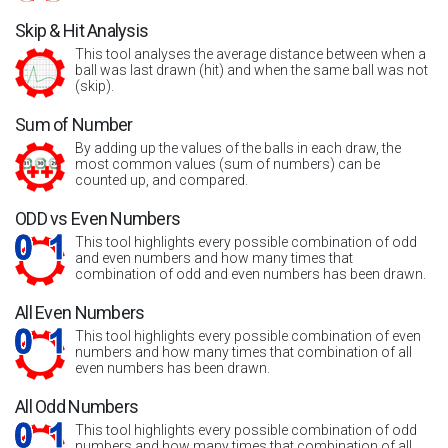
Skip & Hit Analysis
This tool analyses the average distance between when a
ball was last drawn (hit) and when the same ball was not
(skip).
Sum of Number
By adding up the values of the balls in each draw, the
most common values (sum of numbers) can be
counted up, and compared.
ODD vs Even Numbers
This tool highlights every possible combination of odd
and even numbers and how many times that
combination of odd and even numbers has been drawn.
All Even Numbers
This tool highlights every possible combination of even
numbers and how many times that combination of all
even numbers has been drawn.
All Odd Numbers
This tool highlights every possible combination of odd
numbers and how many times that combination of all