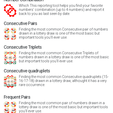
Which This reporting tool helps you find your favorite
numbers' combination (up to 4 numbers) and report it
back to you as last seen by date.
Consecutive Pairs
Finding the most common Consecutive pair of numbers
drawn in a lottery draw is one of the most basic but
important tools you’ll ever use.
Consecutive Triplets
Finding the most common Consecutive Triplets of
numbers drawn in a lottery draw is one of the most basic
but important tools you’ll ever use.
Consecutive quadruplets
Finding the most common Consecutive quadruplets (15-
16-17-18) drawn in a lottery draw, althought it has a very
rare occurrence.
Frequent Pairs
Finding the most common pair of numbers drawn in a
lottery draw is one of the most basic but important tools
you’ll ever use.