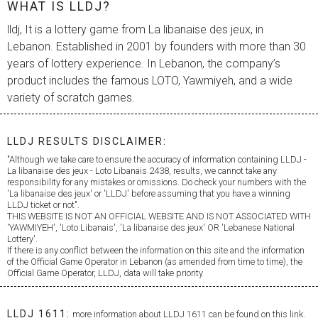
WHAT IS LLDJ?
lldj, It is a lottery game from
La libanaise des jeux
, in
Lebanon. Established in 2001 by founders with more than 30
years of lottery experience. In Lebanon, the company’s
product includes the famous LOTO, Yawmiyeh, and a wide
variety of scratch games.
LLDJ RESULTS DISCLAIMER:
"Although we take care to ensure the accuracy of information containing LLDJ -
La libanaise des jeux
- Loto Libanais 2438, results, we cannot take any
responsibility for any mistakes or omissions. Do check your numbers with the
'
La libanaise des jeux
' or 'LLDJ' before assuming that you have a winning
LLDJ ticket or not".
THIS WEBSITE IS NOT AN OFFICIAL WEBSITE AND IS NOT ASSOCIATED WITH
'YAWMIYEH', 'Loto Libanais', '
La libanaise des jeux
' OR 'Lebanese National
Lottery'.
If there is any conflict between the information on this site and the information
of the Official Game Operator in Lebanon (as amended from time to time), the
Official Game Operator, LLDJ, data will take priority
LLDJ 1611:
more information about LLDJ 1611 can be found on this link.