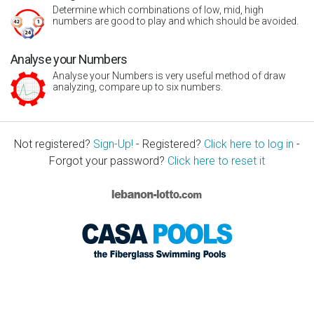
Determine which combinations of low, mid, high
numbers are good to play and which should be avoided.
Analyse your Numbers
Analyse your Numbers is very useful method of draw
analyzing, compare up to six numbers.
Not registered?
Sign-Up!
- Registered?
Click here to log in
-
Forgot your password?
Click here to reset it