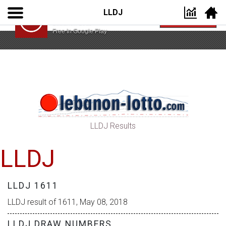
LLDJ
Lebanon Lotto App
VIEW
Lebanon Lotto
Free In Google Play
LLDJ Results
LLDJ
LLDJ 1611
LLDJ result of 1611, May 08, 2018
LLDJ DRAW NUMBERS