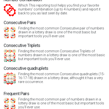
Which This reporting tool helps you find your favorite
numbers' combination (up to 4 numbers) and report it
back to you as last seen by date.
Consecutive Pairs
Finding the most common Consecutive pair of numbers
drawn in a lottery draw is one of the most basic but
important tools you’ll ever use.
Consecutive Triplets
Finding the most common Consecutive Triplets of
numbers drawn in a lottery draw is one of the most basic
but important tools you’ll ever use.
Consecutive quadruplets
Finding the most common Consecutive quadruplets (15-
16-17-18) drawn in a lottery draw, althought it has a very
rare occurrence.
Frequent Pairs
Finding the most common pair of numbers drawn in a
lottery draw is one of the most basic but important tools
you’ll ever use.