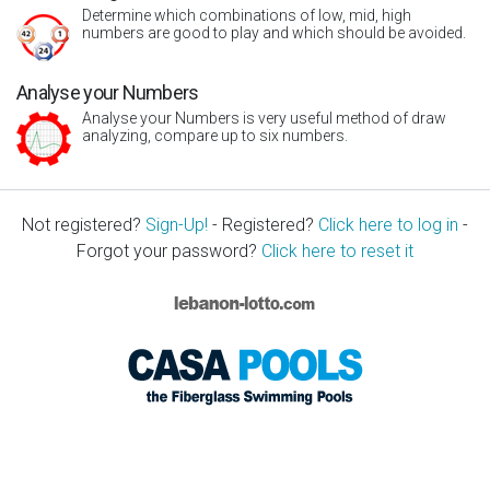
Determine which combinations of low, mid, high
numbers are good to play and which should be avoided.
Analyse your Numbers
Analyse your Numbers is very useful method of draw
analyzing, compare up to six numbers.
Not registered?
Sign-Up!
- Registered?
Click here to log in
-
Forgot your password?
Click here to reset it