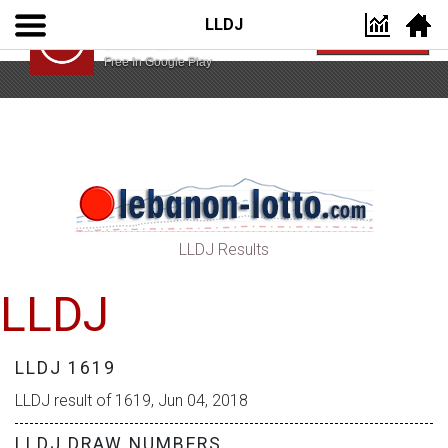
LLDJ
Lebanon Lotto App
VIEW
Lebanon Lotto
Free In Google Play
LLDJ Results
LLDJ
LLDJ 1619
LLDJ result of 1619, Jun 04, 2018
LLDJ DRAW NUMBERS