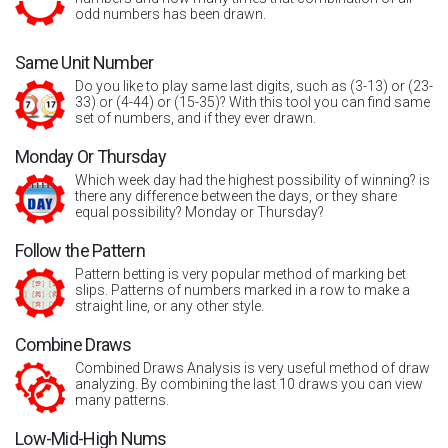
odd numbers has been drawn.
Same Unit Number
Do you like to play same last digits, such as (3-13) or (23-
33) or (4-44) or (15-35)? With this tool you can find same
set of numbers, and if they ever drawn.
Monday Or Thursday
Which week day had the highest possibility of winning? is
there any difference between the days, or they share
equal possibility? Monday or Thursday?
Follow the Pattern
Pattern betting is very popular method of marking bet
slips. Patterns of numbers marked in a row to make a
straight line, or any other style.
Combine Draws
Combined Draws Analysis is very useful method of draw
analyzing. By combining the last 10 draws you can view
many patterns.
Low-Mid-High Nums