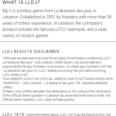
WHAT IS LLDJ?
lldj, It is a lottery game from
La libanaise des jeux
, in
Lebanon. Established in 2001 by founders with more than 30
years of lottery experience. In Lebanon, the company’s
product includes the famous LOTO, Yawmiyeh, and a wide
variety of scratch games.
LLDJ RESULTS DISCLAIMER:
"Although we take care to ensure the accuracy of information containing LLDJ -
La libanaise des jeux
- Loto Libanais 2438, results, we cannot take any
responsibility for any mistakes or omissions. Do check your numbers with the
'
La libanaise des jeux
' or 'LLDJ' before assuming that you have a winning
LLDJ ticket or not".
THIS WEBSITE IS NOT AN OFFICIAL WEBSITE AND IS NOT ASSOCIATED WITH
'YAWMIYEH', 'Loto Libanais', '
La libanaise des jeux
' OR 'Lebanese National
Lottery'.
If there is any conflict between the information on this site and the information
of the Official Game Operator in Lebanon (as amended from time to time), the
Official Game Operator, LLDJ, data will take priority
LLDJ 1619:
more information about LLDJ 1619 can be found on this link.