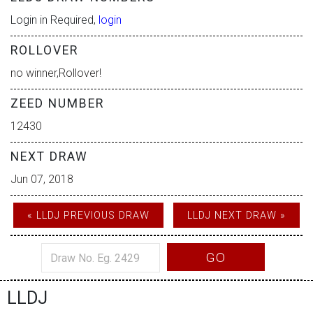
Login in Required,
login
ROLLOVER
no winner,Rollover!
ZEED NUMBER
12430
NEXT DRAW
Jun 07, 2018
« LLDJ PREVIOUS DRAW
LLDJ NEXT DRAW »
GO
LLDJ