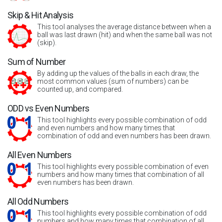
Skip & Hit Analysis
This tool analyses the average distance between when a
ball was last drawn (hit) and when the same ball was not
(skip).
Sum of Number
By adding up the values of the balls in each draw, the
most common values (sum of numbers) can be
counted up, and compared.
ODD vs Even Numbers
This tool highlights every possible combination of odd
and even numbers and how many times that
combination of odd and even numbers has been drawn.
All Even Numbers
This tool highlights every possible combination of even
numbers and how many times that combination of all
even numbers has been drawn.
All Odd Numbers
This tool highlights every possible combination of odd
numbers and how many times that combination of all