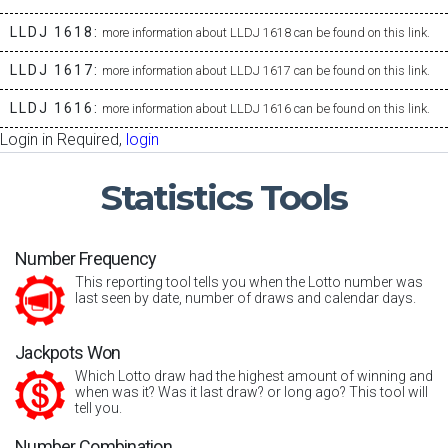
LLDJ 1618:
more information about LLDJ 1618 can be found on this link.
LLDJ 1617:
more information about LLDJ 1617 can be found on this link.
LLDJ 1616:
more information about LLDJ 1616 can be found on this link.
Login in Required,
login
Statistics
Tools
Number Frequency
This reporting tool tells you when the Lotto number was
last seen by date, number of draws and calendar days.
Jackpots Won
Which Lotto draw had the highest amount of winning and
when was it? Was it last draw? or long ago? This tool will
tell you.
Number Combination