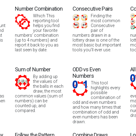
Number Combination
Consecutive Pairs
Co
Which This
Finding the
reporting tool
most common
unt
helps you find
Consecutive
nd
your favorite
pair of
st
numbers' combination
numbers drawn in a
nu
is
(up to 4 numbers) and
lottery draw is one of the
lot
report it back to you as
most basic but important
mo
last seen by date.
tools you’ll ever use.
too
Sum of Number
ODD vs Even
Al
Numbers
By adding up
the values of
This tool
the balls in each
highlights every
draw, the most
possible
was
common values (sum of
ev
combination of
hen
numbers) can be
ma
odd and even numbers
counted up, and
co
and how many times that
compared.
nu
combination of odd and
dr
even numbers has been
drawn.
ay
Follow the Pattern
Combine Draws
Lo