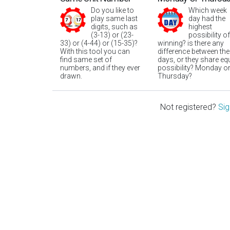
Do you like to
Which week
play same last
day had the
digits, such as
highest
(3-13) or (23-
possibility of
33) or (4-44) or (15-35)?
winning? is there any
With this tool you can
difference between the
find same set of
days, or they share eq
numbers, and if they ever
possibility? Monday o
drawn.
Thursday?
Not registered?
Sig