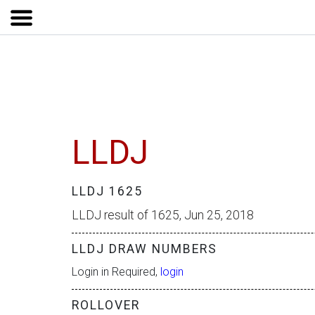
LLDJ
LLDJ 1625
LLDJ result of 1625, Jun 25, 2018
LLDJ DRAW NUMBERS
Login in Required,
login
ROLLOVER