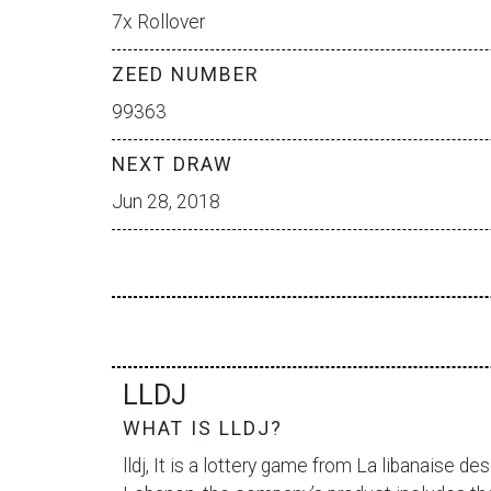
7x Rollover
ZEED NUMBER
99363
NEXT DRAW
Jun 28, 2018
LLDJ
WHAT IS LLDJ?
lldj, It is a lottery game from
La libanaise des