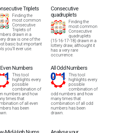
nsecutive Triplets
Consecutive
quadruplets
Finding the
most common
Finding the
Consecutive
most common
Triplets of
Consecutive
mbers drawn in a
quadruplets
tery draw is one of the
(15-16-17-18) drawn in a
st basic but important
lottery draw, althought it
ls you’ll ever use.
has a very rare
occurrence.
l Even Numbers
All Odd Numbers
This tool
This tool
highlights every
highlights every
possible
possible
combination of
combination of
en numbers and how
odd numbers and how
ny times that
many times that
mbination of all even
combination of all odd
mbers has been
numbers has been
awn.
drawn.
w-Mid-High Nums
Analyse your