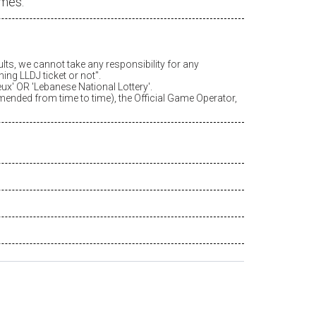
ames.
ults, we cannot take any responsibility for any
ing LLDJ ticket or not".
eux
' OR 'Lebanese National Lottery'.
amended from time to time), the Official Game Operator,