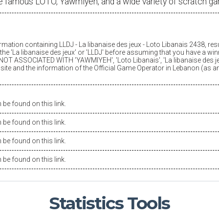
e famous LOTO, Yawmiyeh, and a wide variety of scratch g
ormation containing LLDJ -
La libanaise des jeux
- Loto Libanais 2438, res
he '
La libanaise des jeux
' or 'LLDJ' before assuming that you have a winn
OT ASSOCIATED WITH 'YAWMIYEH', 'Loto Libanais', '
La libanaise des j
is site and the information of the Official Game Operator in Lebanon (as 
be found on this link.
be found on this link.
be found on this link.
be found on this link.
Statistics
Tools