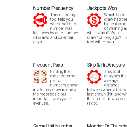
Number Frequency
Jackpots Won
This reporting
Which Lotto
tool tells you
draw had the
when the Lotto
highest amo
number was
of winning a
last seen by date, number
when was it? Was it la
of draws and calendar
draw? or long ago? Th
days.
tool will tell you.
Frequent Pairs
Skip & Hit Analysis
Finding the
This tool
most common
analyses the
pair of
average
numbers drawn
distance
in a lottery draw is one of
between when a ball 
the most basic but
last drawn (hit) and w
important tools you’ll
the same ball was not
ever use.
(skip).
Same Unit Number
Monday Or Thursd