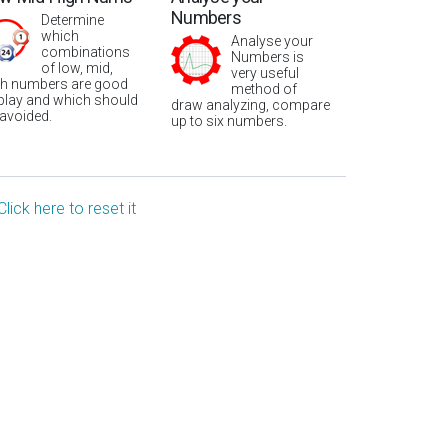
Numbers
Determine
which
Analyse your
combinations
Numbers is
of low, mid,
very useful
gh numbers are good
method of
 play and which should
draw analyzing, compare
 avoided.
up to six numbers.
Click here to reset it