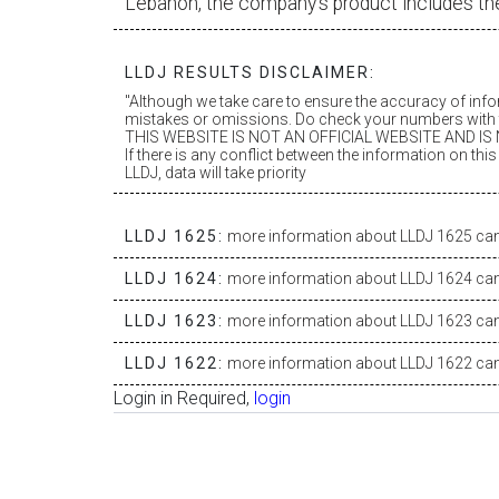
Lebanon, the company’s product includes th
LLDJ RESULTS DISCLAIMER:
"Although we take care to ensure the accuracy of inf
mistakes or omissions. Do check your numbers with t
THIS WEBSITE IS NOT AN OFFICIAL WEBSITE AND IS N
If there is any conflict between the information on th
LLDJ, data will take priority
LLDJ 1625:
more information about LLDJ 1625 can 
LLDJ 1624:
more information about LLDJ 1624 can 
LLDJ 1623:
more information about LLDJ 1623 can 
LLDJ 1622:
more information about LLDJ 1622 can 
Login in Required,
login