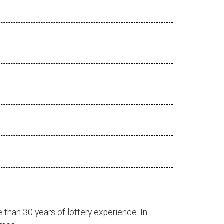
 than 30 years of lottery experience. In