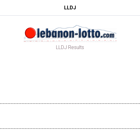
LLDJ
LLDJ Results