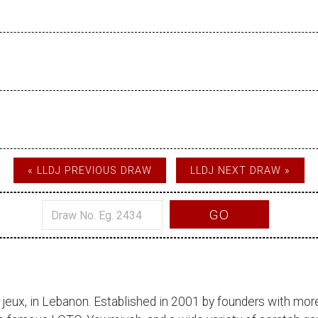
« LLDJ PREVIOUS DRAW
LLDJ NEXT DRAW »
GO
 jeux
, in Lebanon. Established in 2001 by founders with more