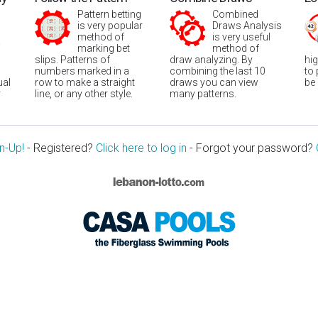
Pattern betting
Combined
is very popular
Draws Analysis
method of
is very useful
marking bet
method of
slips. Patterns of
draw analyzing. By
hi
numbers marked in a
combining the last 10
to
ual
row to make a straight
draws you can view
be
r
line, or any other style.
many patterns.
n-Up!
- Registered?
Click here to log in
- Forgot your password?