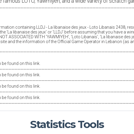
e famous LOTO, Yawmiyeh, and a wide variety of scratch g
ormation containing LLDJ -
La libanaise des jeux
- Loto Libanais 2438, res
he '
La libanaise des jeux
' or 'LLDJ' before assuming that you have a winn
OT ASSOCIATED WITH 'YAWMIYEH', 'Loto Libanais', '
La libanaise des j
is site and the information of the Official Game Operator in Lebanon (as 
be found on this link.
be found on this link.
be found on this link.
be found on this link.
Statistics
Tools