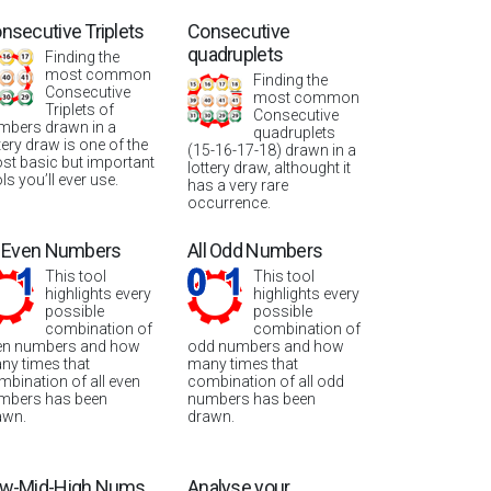
nsecutive Triplets
Consecutive
quadruplets
Finding the
most common
Finding the
Consecutive
most common
Triplets of
Consecutive
mbers drawn in a
quadruplets
tery draw is one of the
(15-16-17-18) drawn in a
st basic but important
lottery draw, althought it
ls you’ll ever use.
has a very rare
occurrence.
l Even Numbers
All Odd Numbers
This tool
This tool
highlights every
highlights every
possible
possible
combination of
combination of
en numbers and how
odd numbers and how
ny times that
many times that
mbination of all even
combination of all odd
mbers has been
numbers has been
awn.
drawn.
w-Mid-High Nums
Analyse your