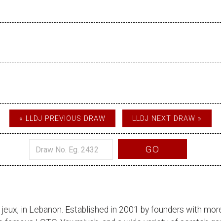
« LLDJ PREVIOUS DRAW
LLDJ NEXT DRAW »
GO
 jeux
, in Lebanon. Established in 2001 by founders with more