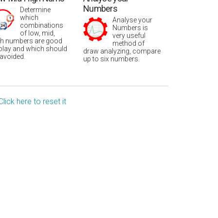
Numbers
Determine
which
Analyse your
combinations
Numbers is
of low, mid,
very useful
gh numbers are good
method of
 play and which should
draw analyzing, compare
 avoided.
up to six numbers.
Click here to reset it