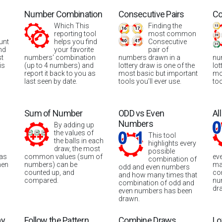
Number Combination
Consecutive Pairs
Co
Which This
Finding the
reporting tool
most common
unt
helps you find
Consecutive
nd
your favorite
pair of
st
numbers' combination
numbers drawn in a
nu
is
(up to 4 numbers) and
lottery draw is one of the
lot
report it back to you as
most basic but important
mo
last seen by date.
tools you’ll ever use.
too
Sum of Number
ODD vs Even
Al
Numbers
By adding up
the values of
This tool
the balls in each
highlights every
draw, the most
possible
was
common values (sum of
ev
combination of
hen
numbers) can be
ma
odd and even numbers
counted up, and
co
and how many times that
compared.
nu
combination of odd and
dr
even numbers has been
drawn.
ay
Follow the Pattern
Combine Draws
Lo