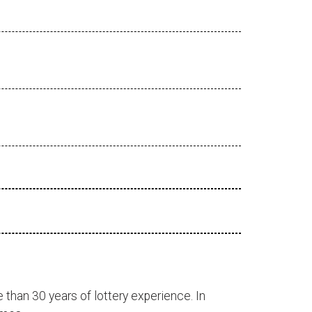
 than 30 years of lottery experience. In