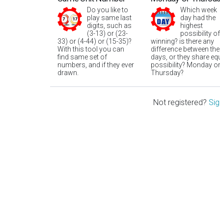
Do you like to
Which week
play same last
day had the
digits, such as
highest
(3-13) or (23-
possibility of
33) or (4-44) or (15-35)?
winning? is there any
With this tool you can
difference between the
find same set of
days, or they share eq
numbers, and if they ever
possibility? Monday o
drawn.
Thursday?
Not registered?
Sig