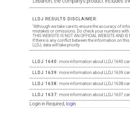
Lebanon, the company’s product includes th
LLDJ RESULTS DISCLAIMER:
"Although we take care to ensure the accuracy of inf
mistakes or omissions. Do check your numbers with t
THIS WEBSITE IS NOT AN OFFICIAL WEBSITE AND IS N
If there is any conflict between the information on th
LLDJ, data will take priority
LLDJ 1640:
more information about LLDJ 1640 can 
LLDJ 1639:
more information about LLDJ 1639 can 
LLDJ 1638:
more information about LLDJ 1638 can 
LLDJ 1637:
more information about LLDJ 1637 can 
Login in Required,
login