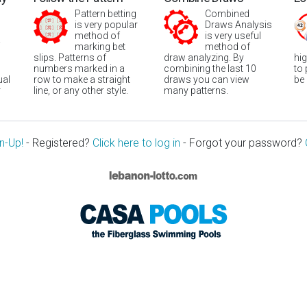
Pattern betting
Combined
is very popular
Draws Analysis
method of
is very useful
marking bet
method of
slips. Patterns of
draw analyzing. By
hi
numbers marked in a
combining the last 10
to
ual
row to make a straight
draws you can view
be
r
line, or any other style.
many patterns.
n-Up!
- Registered?
Click here to log in
- Forgot your password?