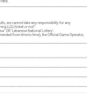
ames.
ults, we cannot take any responsibility for any
ing LLDJ ticket or not".
eux
' OR 'Lebanese National Lottery'.
amended from time to time), the Official Game Operator,