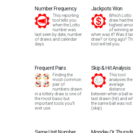
Number Frequency
Jackpots Won
This reporting
Which Lotto
tool tells you
draw had the
when the Lotto
highest amo
number was
of winning a
last seen by date, number
when was it? Was it la
of draws and calendar
draw? or long ago? Th
days.
tool will tell you.
Frequent Pairs
Skip & Hit Analysis
Finding the
This tool
most common
analyses the
pair of
average
numbers drawn
distance
in a lottery draw is one of
between when a ball 
the most basic but
last drawn (hit) and w
important tools you’ll
the same ball was not
ever use.
(skip).
Same Unit Number
Monday Or Thursd