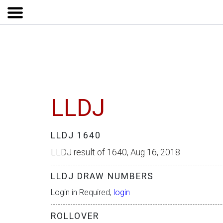
LLDJ
LLDJ 1640
LLDJ result of 1640, Aug 16, 2018
LLDJ DRAW NUMBERS
Login in Required,
login
ROLLOVER