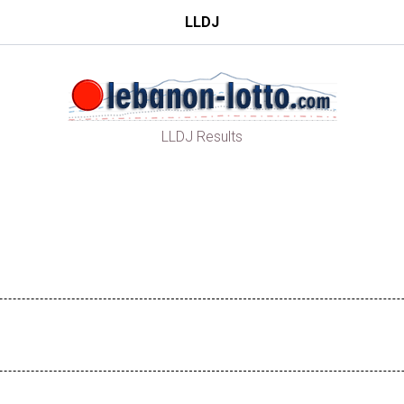
LLDJ
LLDJ Results