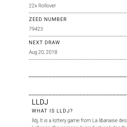
22x Rollover
ZEED NUMBER
79423
NEXT DRAW
Aug 20, 2018
LLDJ
WHAT IS LLDJ?
lldj, It is a lottery game from
La libanaise des