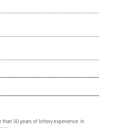
 than 30 years of lottery experience. In