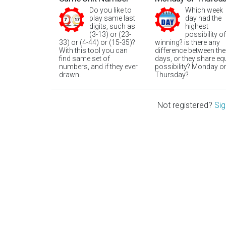
Do you like to
Which week
play same last
day had the
digits, such as
highest
(3-13) or (23-
possibility of
33) or (4-44) or (15-35)?
winning? is there any
With this tool you can
difference between the
find same set of
days, or they share eq
numbers, and if they ever
possibility? Monday o
drawn.
Thursday?
Not registered?
Sig