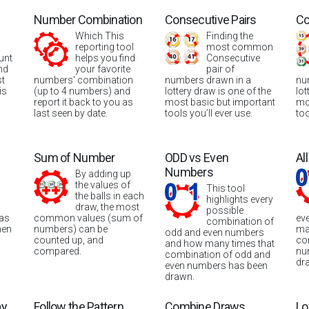
Number Combination
Consecutive Pairs
Co
Which This
Finding the
reporting tool
most common
unt
helps you find
Consecutive
nd
your favorite
pair of
st
numbers' combination
numbers drawn in a
nu
is
(up to 4 numbers) and
lottery draw is one of the
lot
report it back to you as
most basic but important
mo
last seen by date.
tools you’ll ever use.
too
Sum of Number
ODD vs Even
Al
Numbers
By adding up
the values of
This tool
the balls in each
highlights every
draw, the most
possible
was
common values (sum of
ev
combination of
hen
numbers) can be
ma
odd and even numbers
counted up, and
co
and how many times that
compared.
nu
combination of odd and
dr
even numbers has been
drawn.
ay
Follow the Pattern
Combine Draws
Lo