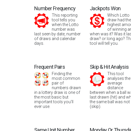
Number Frequency
Jackpots Won
This reporting
Which Lotto
tool tells you
draw had the
when the Lotto
highest amo
number was
of winning a
last seen by date, number
when was it? Was it la
of draws and calendar
draw? or long ago? Th
days.
tool will tell you.
Frequent Pairs
Skip & Hit Analysis
Finding the
This tool
most common
analyses the
pair of
average
numbers drawn
distance
in a lottery draw is one of
between when a ball 
the most basic but
last drawn (hit) and w
important tools you’ll
the same ball was not
ever use.
(skip).
Same Unit Number
Monday Or Thursd