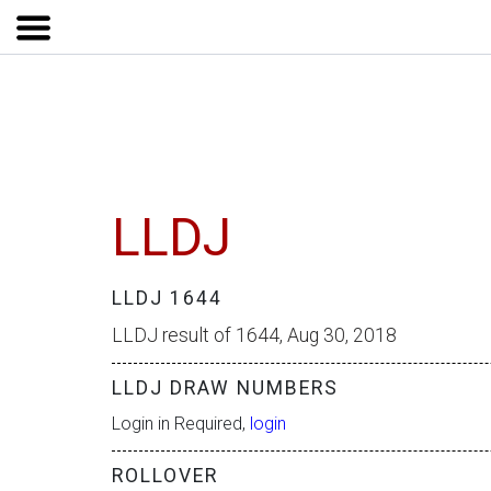
LLDJ
LLDJ 1644
LLDJ result of 1644, Aug 30, 2018
LLDJ DRAW NUMBERS
Login in Required,
login
ROLLOVER