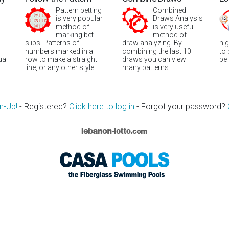
Pattern betting
Combined
is very popular
Draws Analysis
method of
is very useful
marking bet
method of
slips. Patterns of
draw analyzing. By
hi
numbers marked in a
combining the last 10
to
ual
row to make a straight
draws you can view
be
r
line, or any other style.
many patterns.
n-Up!
- Registered?
Click here to log in
- Forgot your password?