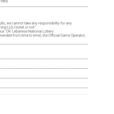
ames.
ults, we cannot take any responsibility for any
ing LLDJ ticket or not".
eux
' OR 'Lebanese National Lottery'.
amended from time to time), the Official Game Operator,