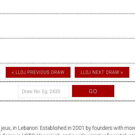
« LLDJ PREVIOUS DRAW
LLDJ NEXT DRAW »
GO
 jeux
, in Lebanon. Established in 2001 by founders with more