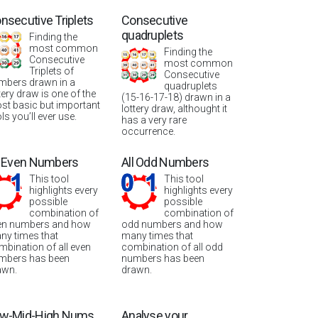
nsecutive Triplets
Consecutive
quadruplets
Finding the
most common
Finding the
Consecutive
most common
Triplets of
Consecutive
mbers drawn in a
quadruplets
tery draw is one of the
(15-16-17-18) drawn in a
st basic but important
lottery draw, althought it
ls you’ll ever use.
has a very rare
occurrence.
l Even Numbers
All Odd Numbers
This tool
This tool
highlights every
highlights every
possible
possible
combination of
combination of
en numbers and how
odd numbers and how
ny times that
many times that
mbination of all even
combination of all odd
mbers has been
numbers has been
awn.
drawn.
w-Mid-High Nums
Analyse your