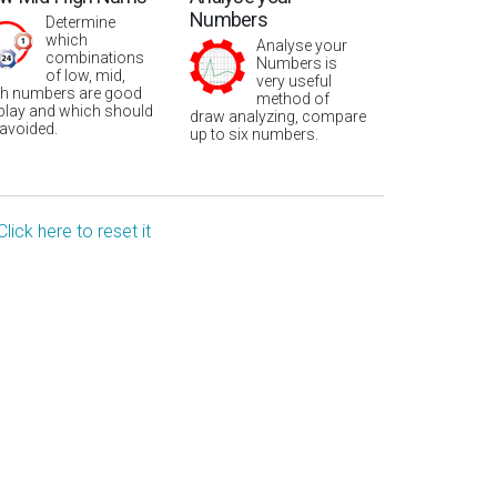
Numbers
Determine
which
Analyse your
combinations
Numbers is
of low, mid,
very useful
gh numbers are good
method of
 play and which should
draw analyzing, compare
 avoided.
up to six numbers.
Click here to reset it