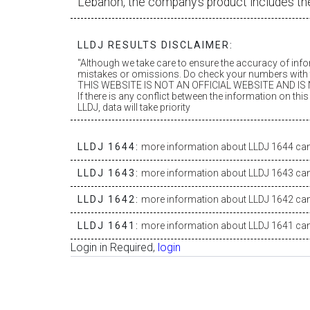
Lebanon, the company’s product includes th
LLDJ RESULTS DISCLAIMER:
"Although we take care to ensure the accuracy of inf
mistakes or omissions. Do check your numbers with t
THIS WEBSITE IS NOT AN OFFICIAL WEBSITE AND IS N
If there is any conflict between the information on th
LLDJ, data will take priority
LLDJ 1644:
more information about LLDJ 1644 can 
LLDJ 1643:
more information about LLDJ 1643 can 
LLDJ 1642:
more information about LLDJ 1642 can 
LLDJ 1641:
more information about LLDJ 1641 can 
Login in Required,
login