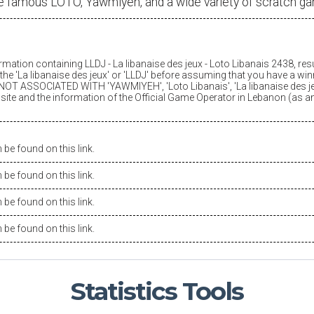
e famous LOTO, Yawmiyeh, and a wide variety of scratch g
ormation containing LLDJ -
La libanaise des jeux
- Loto Libanais 2438, res
he '
La libanaise des jeux
' or 'LLDJ' before assuming that you have a winn
OT ASSOCIATED WITH 'YAWMIYEH', 'Loto Libanais', '
La libanaise des j
is site and the information of the Official Game Operator in Lebanon (as 
be found on this link.
be found on this link.
be found on this link.
be found on this link.
Statistics
Tools