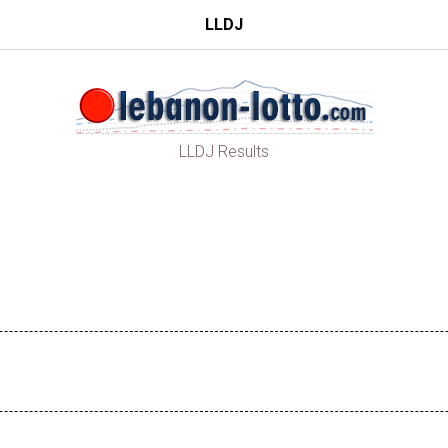
LLDJ
LLDJ Results