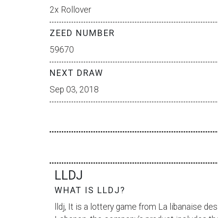
2x Rollover
ZEED NUMBER
59670
NEXT DRAW
Sep 03, 2018
LLDJ
WHAT IS LLDJ?
lldj, It is a lottery game from
La libanaise des