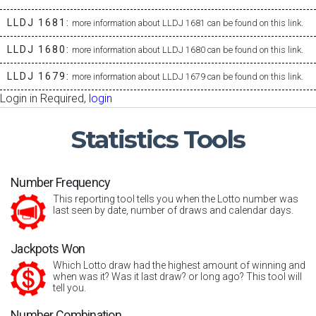
LLDJ 1681:
more information about LLDJ 1681 can be found on this link.
LLDJ 1680:
more information about LLDJ 1680 can be found on this link.
LLDJ 1679:
more information about LLDJ 1679 can be found on this link.
Login in Required,
login
Statistics
Tools
Number Frequency
This reporting tool tells you when the Lotto number was
last seen by date, number of draws and calendar days.
Jackpots Won
Which Lotto draw had the highest amount of winning and
when was it? Was it last draw? or long ago? This tool will
tell you.
Number Combination