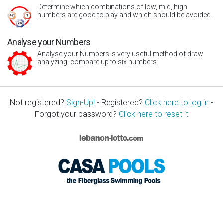
Determine which combinations of low, mid, high
numbers are good to play and which should be avoided.
Analyse your Numbers
Analyse your Numbers is very useful method of draw
analyzing, compare up to six numbers.
Not registered?
Sign-Up!
- Registered?
Click here to log in
-
Forgot your password?
Click here to reset it