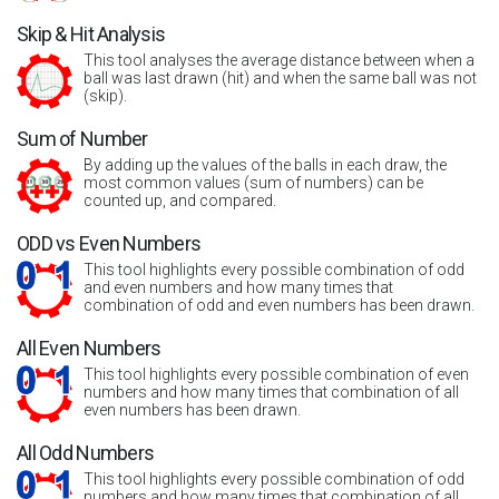
Skip & Hit Analysis
This tool analyses the average distance between when a
ball was last drawn (hit) and when the same ball was not
(skip).
Sum of Number
By adding up the values of the balls in each draw, the
most common values (sum of numbers) can be
counted up, and compared.
ODD vs Even Numbers
This tool highlights every possible combination of odd
and even numbers and how many times that
combination of odd and even numbers has been drawn.
All Even Numbers
This tool highlights every possible combination of even
numbers and how many times that combination of all
even numbers has been drawn.
All Odd Numbers
This tool highlights every possible combination of odd
numbers and how many times that combination of all