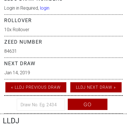
Login in Required,
login
ROLLOVER
10x Rollover
ZEED NUMBER
84631
NEXT DRAW
Jan 14, 2019
« LLDJ PREVIOUS DRAW
LLDJ NEXT DRAW »
GO
LLDJ