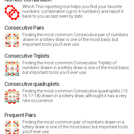
Which This reporting tool helps you find your favorite
numbers' combination (up to 4 numbers) and report it
back to you as last seen by date.
Consecutive Pairs
Finding the most common Consecutive pair of numbers
drawn in a lottery draw is one of the most basic but
important tools you’ll ever use.
Consecutive Triplets
Finding the most common Consecutive Triplets of
numbers drawn in a lottery draw is one of the most basic
but important tools you’ll ever use.
Consecutive quadruplets
Finding the most common Consecutive quadruplets (15-
16-17-18) drawn in a lottery draw, althought it has a very
rare occurrence.
Frequent Pairs
Finding the most common pair of numbers drawn in a
lottery draw is one of the most basic but important tools
you’ll ever use.