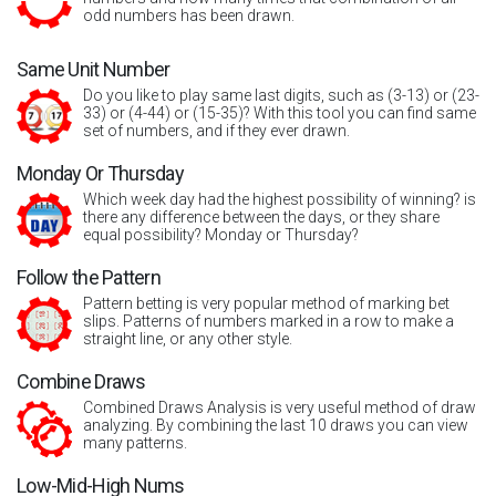
odd numbers has been drawn.
Same Unit Number
Do you like to play same last digits, such as (3-13) or (23-
33) or (4-44) or (15-35)? With this tool you can find same
set of numbers, and if they ever drawn.
Monday Or Thursday
Which week day had the highest possibility of winning? is
there any difference between the days, or they share
equal possibility? Monday or Thursday?
Follow the Pattern
Pattern betting is very popular method of marking bet
slips. Patterns of numbers marked in a row to make a
straight line, or any other style.
Combine Draws
Combined Draws Analysis is very useful method of draw
analyzing. By combining the last 10 draws you can view
many patterns.
Low-Mid-High Nums