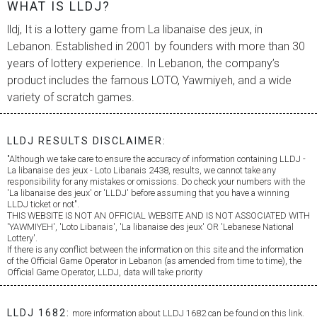
WHAT IS LLDJ?
lldj, It is a lottery game from
La libanaise des jeux
, in
Lebanon. Established in 2001 by founders with more than 30
years of lottery experience. In Lebanon, the company’s
product includes the famous LOTO, Yawmiyeh, and a wide
variety of scratch games.
LLDJ RESULTS DISCLAIMER:
"Although we take care to ensure the accuracy of information containing LLDJ -
La libanaise des jeux
- Loto Libanais 2438, results, we cannot take any
responsibility for any mistakes or omissions. Do check your numbers with the
'
La libanaise des jeux
' or 'LLDJ' before assuming that you have a winning
LLDJ ticket or not".
THIS WEBSITE IS NOT AN OFFICIAL WEBSITE AND IS NOT ASSOCIATED WITH
'YAWMIYEH', 'Loto Libanais', '
La libanaise des jeux
' OR 'Lebanese National
Lottery'.
If there is any conflict between the information on this site and the information
of the Official Game Operator in Lebanon (as amended from time to time), the
Official Game Operator, LLDJ, data will take priority
LLDJ 1682:
more information about LLDJ 1682 can be found on this link.