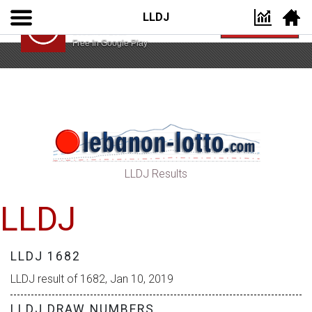
LLDJ
Lebanon Lotto App
VIEW
Lebanon Lotto
Free In Google Play
LLDJ Results
LLDJ
LLDJ 1682
LLDJ result of 1682, Jan 10, 2019
LLDJ DRAW NUMBERS