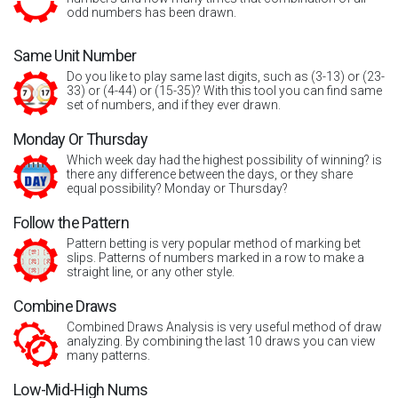
odd numbers has been drawn.
Same Unit Number
Do you like to play same last digits, such as (3-13) or (23-
33) or (4-44) or (15-35)? With this tool you can find same
set of numbers, and if they ever drawn.
Monday Or Thursday
Which week day had the highest possibility of winning? is
there any difference between the days, or they share
equal possibility? Monday or Thursday?
Follow the Pattern
Pattern betting is very popular method of marking bet
slips. Patterns of numbers marked in a row to make a
straight line, or any other style.
Combine Draws
Combined Draws Analysis is very useful method of draw
analyzing. By combining the last 10 draws you can view
many patterns.
Low-Mid-High Nums