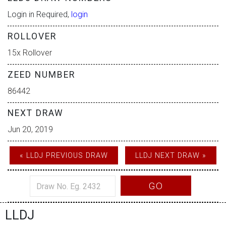
Login in Required,
login
ROLLOVER
15x Rollover
ZEED NUMBER
86442
NEXT DRAW
Jun 20, 2019
« LLDJ PREVIOUS DRAW
LLDJ NEXT DRAW »
GO
LLDJ