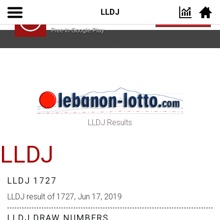
LLDJ
Lebanon Lotto App
VIEW
Lebanon Lotto
Free In Google Play
LLDJ Results
LLDJ
LLDJ 1727
LLDJ result of 1727, Jun 17, 2019
LLDJ DRAW NUMBERS