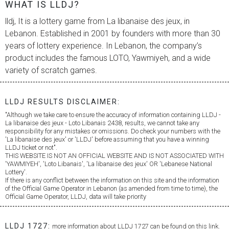
WHAT IS LLDJ?
lldj, It is a lottery game from
La libanaise des jeux
, in
Lebanon. Established in 2001 by founders with more than 30
years of lottery experience. In Lebanon, the company’s
product includes the famous LOTO, Yawmiyeh, and a wide
variety of scratch games.
LLDJ RESULTS DISCLAIMER:
"Although we take care to ensure the accuracy of information containing LLDJ -
La libanaise des jeux
- Loto Libanais 2438, results, we cannot take any
responsibility for any mistakes or omissions. Do check your numbers with the
'
La libanaise des jeux
' or 'LLDJ' before assuming that you have a winning
LLDJ ticket or not".
THIS WEBSITE IS NOT AN OFFICIAL WEBSITE AND IS NOT ASSOCIATED WITH
'YAWMIYEH', 'Loto Libanais', '
La libanaise des jeux
' OR 'Lebanese National
Lottery'.
If there is any conflict between the information on this site and the information
of the Official Game Operator in Lebanon (as amended from time to time), the
Official Game Operator, LLDJ, data will take priority
LLDJ 1727:
more information about LLDJ 1727 can be found on this link.