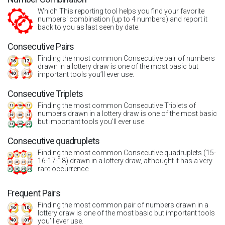
Which This reporting tool helps you find your favorite
numbers' combination (up to 4 numbers) and report it
back to you as last seen by date.
Consecutive Pairs
Finding the most common Consecutive pair of numbers
drawn in a lottery draw is one of the most basic but
important tools you’ll ever use.
Consecutive Triplets
Finding the most common Consecutive Triplets of
numbers drawn in a lottery draw is one of the most basic
but important tools you’ll ever use.
Consecutive quadruplets
Finding the most common Consecutive quadruplets (15-
16-17-18) drawn in a lottery draw, althought it has a very
rare occurrence.
Frequent Pairs
Finding the most common pair of numbers drawn in a
lottery draw is one of the most basic but important tools
you’ll ever use.