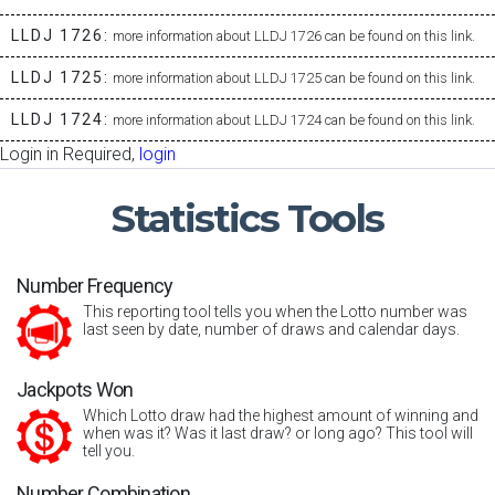
LLDJ 1726:
more information about LLDJ 1726 can be found on this link.
LLDJ 1725:
more information about LLDJ 1725 can be found on this link.
LLDJ 1724:
more information about LLDJ 1724 can be found on this link.
Login in Required,
login
Statistics
Tools
Number Frequency
This reporting tool tells you when the Lotto number was
last seen by date, number of draws and calendar days.
Jackpots Won
Which Lotto draw had the highest amount of winning and
when was it? Was it last draw? or long ago? This tool will
tell you.
Number Combination