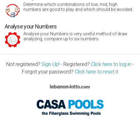
Determine which combinations of low, mid, high
numbers are good to play and which should be avoided.
Analyse your Numbers
Analyse your Numbers is very useful method of draw
analyzing, compare up to six numbers.
Not registered?
Sign-Up!
- Registered?
Click here to log in
-
Forgot your password?
Click here to reset it