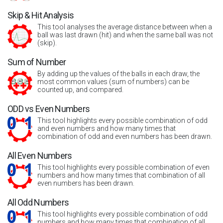
Skip & Hit Analysis
This tool analyses the average distance between when a
ball was last drawn (hit) and when the same ball was not
(skip).
Sum of Number
By adding up the values of the balls in each draw, the
most common values (sum of numbers) can be
counted up, and compared.
ODD vs Even Numbers
This tool highlights every possible combination of odd
and even numbers and how many times that
combination of odd and even numbers has been drawn.
All Even Numbers
This tool highlights every possible combination of even
numbers and how many times that combination of all
even numbers has been drawn.
All Odd Numbers
This tool highlights every possible combination of odd
numbers and how many times that combination of all