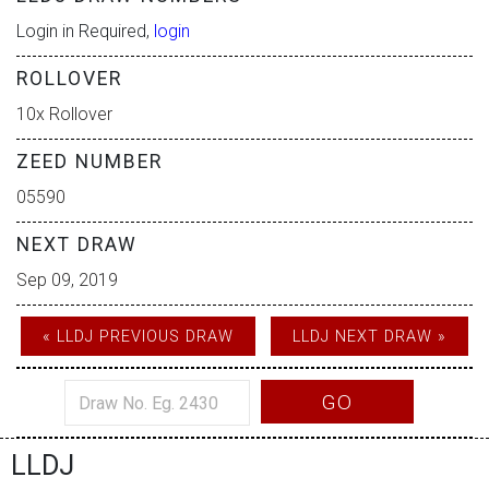
Login in Required,
login
ROLLOVER
10x Rollover
ZEED NUMBER
05590
NEXT DRAW
Sep 09, 2019
« LLDJ PREVIOUS DRAW
LLDJ NEXT DRAW »
GO
LLDJ