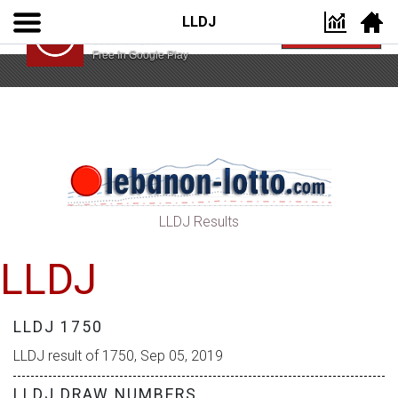
LLDJ
Lebanon Lotto App
VIEW
Lebanon Lotto
Free In Google Play
LLDJ Results
LLDJ
LLDJ 1750
LLDJ result of 1750, Sep 05, 2019
LLDJ DRAW NUMBERS