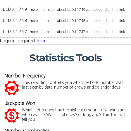
LLDJ 1749:
more information about LLDJ 1749 can be found on this link.
LLDJ 1748:
more information about LLDJ 1748 can be found on this link.
LLDJ 1747:
more information about LLDJ 1747 can be found on this link.
Login in Required,
login
Statistics
Tools
Number Frequency
This reporting tool tells you when the Lotto number was
last seen by date, number of draws and calendar days.
Jackpots Won
Which Lotto draw had the highest amount of winning and
when was it? Was it last draw? or long ago? This tool will
tell you.
Number Combination