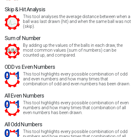
Skip & Hit Analysis
This tool analyses the average distance between when a
ball was last drawn (hit) and when the same ball was not
(skip).
Sum of Number
By adding up the values of the balls in each draw, the
most common values (sum of numbers) can be
counted up, and compared.
ODD vs Even Numbers
This tool highlights every possible combination of odd
and even numbers and how many times that
combination of odd and even numbers has been drawn.
All Even Numbers
This tool highlights every possible combination of even
numbers and how many times that combination of all
even numbers has been drawn.
All Odd Numbers
This tool highlights every possible combination of odd
numbers and how many times that combination of all