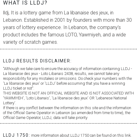
WHAT IS LLDJ?
lldj, It is a lottery game from
La libanaise des jeux
, in
Lebanon. Established in 2001 by founders with more than 30
years of lottery experience. In Lebanon, the company’s
product includes the famous LOTO, Yawmiyeh, and a wide
variety of scratch games.
LLDJ RESULTS DISCLAIMER:
"Although we take care to ensure the accuracy of information containing LLDJ -
La libanaise des jeux
- Loto Libanais 2438, results, we cannot take any
responsibility for any mistakes or omissions. Do check your numbers with the
'
La libanaise des jeux
' or 'LLDJ' before assuming that you have a winning
LLDJ ticket or not".
THIS WEBSITE IS NOT AN OFFICIAL WEBSITE AND IS NOT ASSOCIATED WITH
'YAWMIYEH', 'Loto Libanais', '
La libanaise des jeux
' OR 'Lebanese National
Lottery'.
If there is any conflict between the information on this site and the information
of the Official Game Operator in Lebanon (as amended from time to time), the
Official Game Operator, LLDJ, data will take priority
LLDJ 1750:
more information about LLDJ 1750 can be found on this link.