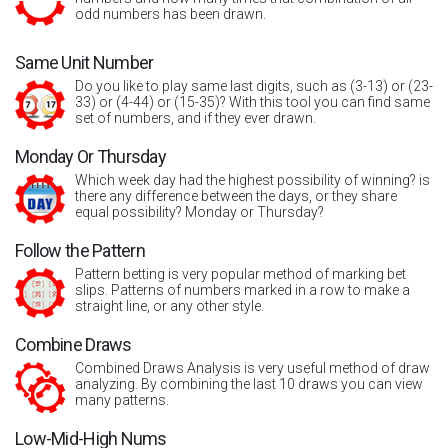
odd numbers has been drawn.
Same Unit Number
Do you like to play same last digits, such as (3-13) or (23-
33) or (4-44) or (15-35)? With this tool you can find same
set of numbers, and if they ever drawn.
Monday Or Thursday
Which week day had the highest possibility of winning? is
there any difference between the days, or they share
equal possibility? Monday or Thursday?
Follow the Pattern
Pattern betting is very popular method of marking bet
slips. Patterns of numbers marked in a row to make a
straight line, or any other style.
Combine Draws
Combined Draws Analysis is very useful method of draw
analyzing. By combining the last 10 draws you can view
many patterns.
Low-Mid-High Nums