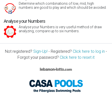
Determine which combinations of low, mid, high
numbers are good to play and which should be avoided.
Analyse your Numbers
Analyse your Numbers is very useful method of draw
analyzing, compare up to six numbers.
Not registered?
Sign-Up!
- Registered?
Click here to log in
-
Forgot your password?
Click here to reset it