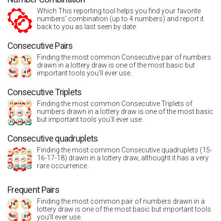
Which This reporting tool helps you find your favorite
numbers' combination (up to 4 numbers) and report it
back to you as last seen by date.
Consecutive Pairs
Finding the most common Consecutive pair of numbers
drawn in a lottery draw is one of the most basic but
important tools you’ll ever use.
Consecutive Triplets
Finding the most common Consecutive Triplets of
numbers drawn in a lottery draw is one of the most basic
but important tools you’ll ever use.
Consecutive quadruplets
Finding the most common Consecutive quadruplets (15-
16-17-18) drawn in a lottery draw, althought it has a very
rare occurrence.
Frequent Pairs
Finding the most common pair of numbers drawn in a
lottery draw is one of the most basic but important tools
you’ll ever use.