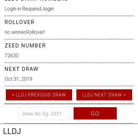
Login in Required,
login
ROLLOVER
no winner,Rollover!
ZEED NUMBER
72630
NEXT DRAW
Oct 31, 2019
« LLDJ PREVIOUS DRAW
LLDJ NEXT DRAW »
GO
LLDJ