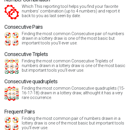
Which This reporting tool helps you find your favorite
numbers' combination (up to 4 numbers) and report it
back to you as last seen by date.
Consecutive Pairs
Finding the most common Consecutive pair of numbers
drawn in a lottery draw is one of the most basic but
important tools you’ll ever use.
Consecutive Triplets
Finding the most common Consecutive Triplets of
numbers drawn in a lottery draw is one of the most basic
but important tools you’ll ever use.
Consecutive quadruplets
Finding the most common Consecutive quadruplets (15-
16-17-18) drawn in a lottery draw, althought it has a very
rare occurrence.
Frequent Pairs
Finding the most common pair of numbers drawn in a
lottery draw is one of the most basic but important tools
you’ll ever use.