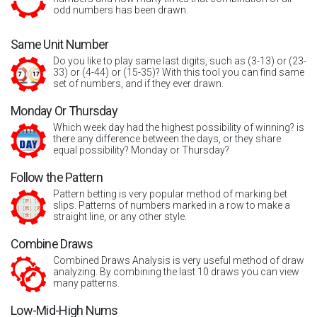
odd numbers has been drawn.
Same Unit Number
Do you like to play same last digits, such as (3-13) or (23-
33) or (4-44) or (15-35)? With this tool you can find same
set of numbers, and if they ever drawn.
Monday Or Thursday
Which week day had the highest possibility of winning? is
there any difference between the days, or they share
equal possibility? Monday or Thursday?
Follow the Pattern
Pattern betting is very popular method of marking bet
slips. Patterns of numbers marked in a row to make a
straight line, or any other style.
Combine Draws
Combined Draws Analysis is very useful method of draw
analyzing. By combining the last 10 draws you can view
many patterns.
Low-Mid-High Nums