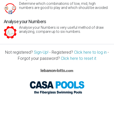
Determine which combinations of low, mid, high
numbers are good to play and which should be avoided.
Analyse your Numbers
Analyse your Numbers is very useful method of draw
analyzing, compare up to six numbers.
Not registered?
Sign-Up!
- Registered?
Click here to log in
-
Forgot your password?
Click here to reset it