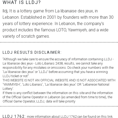
WHAT IS LLDJ?
lldj, It is a lottery game from
La libanaise des jeux
, in
Lebanon. Established in 2001 by founders with more than 30
years of lottery experience. In Lebanon, the company’s
product includes the famous LOTO, Yawmiyeh, and a wide
variety of scratch games.
LLDJ RESULTS DISCLAIMER:
"Although we take care to ensure the accuracy of information containing LLDJ -
La libanaise des jeux
- Loto Libanais 2438, results, we cannot take any
responsibility for any mistakes or omissions. Do check your numbers with the
'
La libanaise des jeux
' or 'LLDJ' before assuming that you have a winning
LLDJ ticket or not".
THIS WEBSITE IS NOT AN OFFICIAL WEBSITE AND IS NOT ASSOCIATED WITH
'YAWMIYEH', 'Loto Libanais', '
La libanaise des jeux
' OR 'Lebanese National
Lottery'.
If there is any conflict between the information on this site and the information
of the Official Game Operator in Lebanon (as amended from time to time), the
Official Game Operator, LLDJ, data will take priority
LLDJ 1762:
more information about LLDJ 1762 can be found on this link.