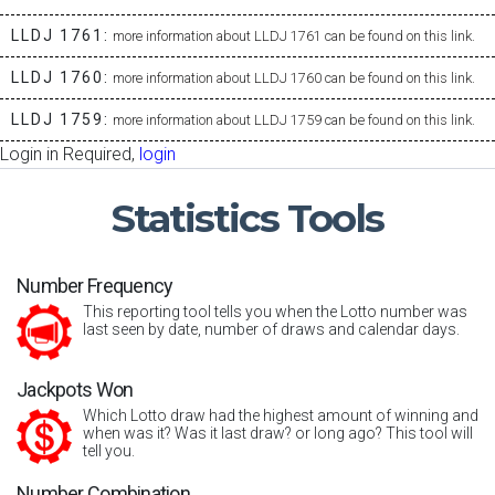
LLDJ 1761:
more information about LLDJ 1761 can be found on this link.
LLDJ 1760:
more information about LLDJ 1760 can be found on this link.
LLDJ 1759:
more information about LLDJ 1759 can be found on this link.
Login in Required,
login
Statistics
Tools
Number Frequency
This reporting tool tells you when the Lotto number was
last seen by date, number of draws and calendar days.
Jackpots Won
Which Lotto draw had the highest amount of winning and
when was it? Was it last draw? or long ago? This tool will
tell you.
Number Combination