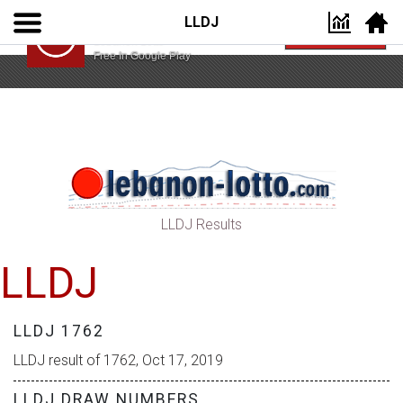
LLDJ
Lebanon Lotto App
VIEW
Lebanon Lotto
Free In Google Play
LLDJ Results
LLDJ
LLDJ 1762
LLDJ result of 1762, Oct 17, 2019
LLDJ DRAW NUMBERS