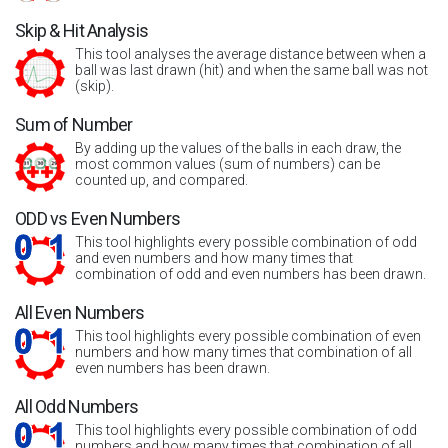
Skip & Hit Analysis
This tool analyses the average distance between when a
ball was last drawn (hit) and when the same ball was not
(skip).
Sum of Number
By adding up the values of the balls in each draw, the
most common values (sum of numbers) can be
counted up, and compared.
ODD vs Even Numbers
This tool highlights every possible combination of odd
and even numbers and how many times that
combination of odd and even numbers has been drawn.
All Even Numbers
This tool highlights every possible combination of even
numbers and how many times that combination of all
even numbers has been drawn.
All Odd Numbers
This tool highlights every possible combination of odd
numbers and how many times that combination of all