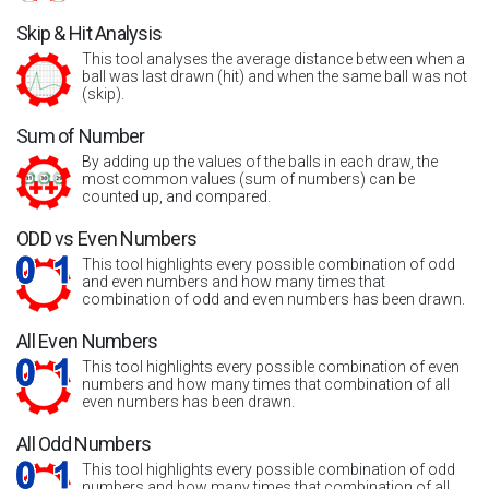
Skip & Hit Analysis
This tool analyses the average distance between when a
ball was last drawn (hit) and when the same ball was not
(skip).
Sum of Number
By adding up the values of the balls in each draw, the
most common values (sum of numbers) can be
counted up, and compared.
ODD vs Even Numbers
This tool highlights every possible combination of odd
and even numbers and how many times that
combination of odd and even numbers has been drawn.
All Even Numbers
This tool highlights every possible combination of even
numbers and how many times that combination of all
even numbers has been drawn.
All Odd Numbers
This tool highlights every possible combination of odd
numbers and how many times that combination of all