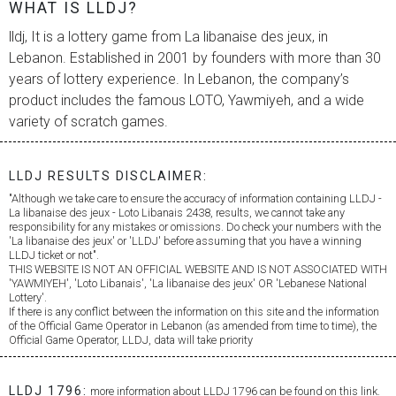
WHAT IS LLDJ?
lldj, It is a lottery game from
La libanaise des jeux
, in
Lebanon. Established in 2001 by founders with more than 30
years of lottery experience. In Lebanon, the company’s
product includes the famous LOTO, Yawmiyeh, and a wide
variety of scratch games.
LLDJ RESULTS DISCLAIMER:
"Although we take care to ensure the accuracy of information containing LLDJ -
La libanaise des jeux
- Loto Libanais 2438, results, we cannot take any
responsibility for any mistakes or omissions. Do check your numbers with the
'
La libanaise des jeux
' or 'LLDJ' before assuming that you have a winning
LLDJ ticket or not".
THIS WEBSITE IS NOT AN OFFICIAL WEBSITE AND IS NOT ASSOCIATED WITH
'YAWMIYEH', 'Loto Libanais', '
La libanaise des jeux
' OR 'Lebanese National
Lottery'.
If there is any conflict between the information on this site and the information
of the Official Game Operator in Lebanon (as amended from time to time), the
Official Game Operator, LLDJ, data will take priority
LLDJ 1796:
more information about LLDJ 1796 can be found on this link.