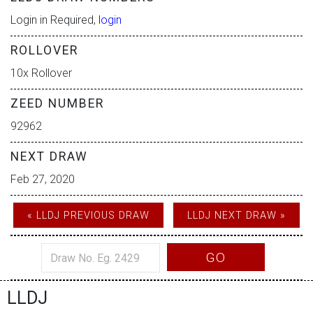
Login in Required,
login
ROLLOVER
10x Rollover
ZEED NUMBER
92962
NEXT DRAW
Feb 27, 2020
« LLDJ PREVIOUS DRAW
LLDJ NEXT DRAW »
GO
LLDJ