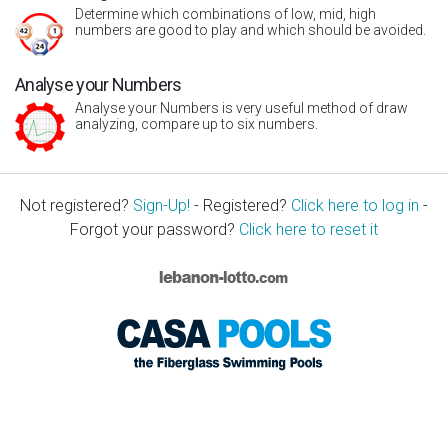
Determine which combinations of low, mid, high
numbers are good to play and which should be avoided.
Analyse your Numbers
Analyse your Numbers is very useful method of draw
analyzing, compare up to six numbers.
Not registered?
Sign-Up!
- Registered?
Click here to log in
-
Forgot your password?
Click here to reset it