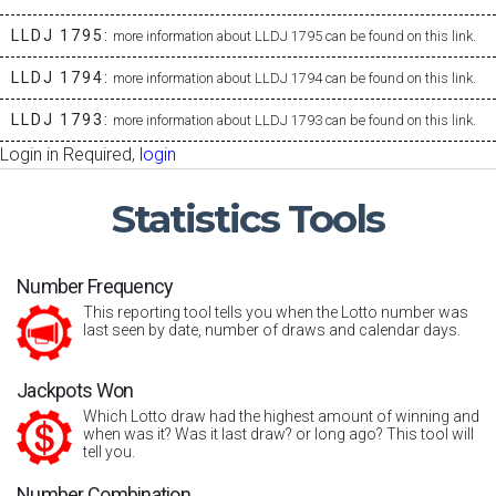
LLDJ 1795:
more information about LLDJ 1795 can be found on this link.
LLDJ 1794:
more information about LLDJ 1794 can be found on this link.
LLDJ 1793:
more information about LLDJ 1793 can be found on this link.
Login in Required,
login
Statistics
Tools
Number Frequency
This reporting tool tells you when the Lotto number was
last seen by date, number of draws and calendar days.
Jackpots Won
Which Lotto draw had the highest amount of winning and
when was it? Was it last draw? or long ago? This tool will
tell you.
Number Combination