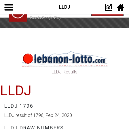
LLDJ
Lebanon Lotto App
VIEW
Lebanon Lotto
Free In Google Play
LLDJ Results
LLDJ
LLDJ 1796
LLDJ result of 1796, Feb 24, 2020
LLDJ DRAW NUMBERS