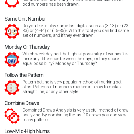
odd numbers has been drawn.
Same Unit Number
Do you like to play same last digits, such as (3-13) or (23-
33) or (4-44) or (15-35)? With this tool you can find same
set of numbers, and if they ever drawn.
Monday Or Thursday
Which week day had the highest possibility of winning? is
there any difference between the days, or they share
equal possibility? Monday or Thursday?
Follow the Pattern
Pattern betting is very popular method of marking bet
slips. Patterns of numbers marked in a row to make a
straight line, or any other style.
Combine Draws
Combined Draws Analysis is very useful method of draw
analyzing. By combining the last 10 draws you can view
many patterns.
Low-Mid-High Nums