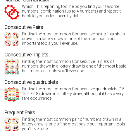
Which This reporting tool helps you find your favorite
numbers' combination (up to 4 numbers) and report it
back to you as last seen by date.
Consecutive Pairs
Finding the most common Consecutive pair of numbers
drawn in a lottery draw is one of the most basic but
important tools you’ll ever use.
Consecutive Triplets
Finding the most common Consecutive Triplets of
numbers drawn in a lottery draw is one of the most basic
but important tools you’ll ever use.
Consecutive quadruplets
Finding the most common Consecutive quadruplets (15-
16-17-18) drawn in a lottery draw, althought it has a very
rare occurrence.
Frequent Pairs
Finding the most common pair of numbers drawn in a
lottery draw is one of the most basic but important tools
you’ll ever use.